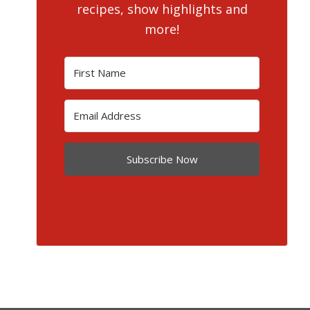
recipes, show highlights and
more!
Subscribe Now