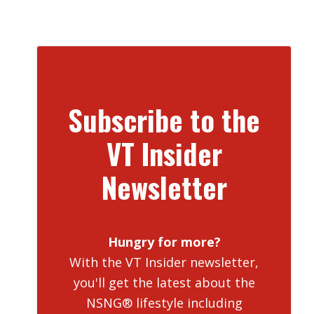
Subscribe to the
VT Insider
Newsletter
Hungry for more?
With the VT Insider newsletter,
you'll get the latest about the
NSNG® lifestyle including