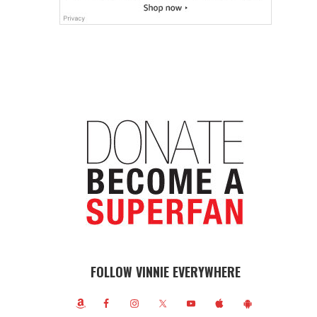
FOLLOW VINNIE EVERYWHERE