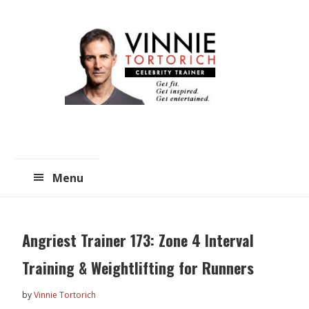
Skip
Skip
to
to
main
primary
content
sidebar
Menu
Angriest Trainer 173: Zone 4 Interval
Training & Weightlifting for Runners
by
Vinnie Tortorich