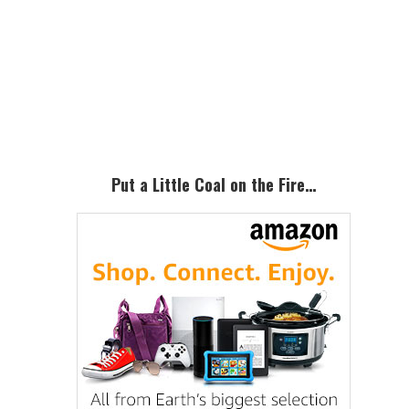
Primary
Sidebar
Put a Little Coal on the Fire…