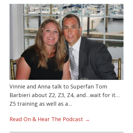
Vinnie and Anna talk to Superfan Tom
Barbieri about Z2, Z3, Z4, and…wait for it…
Z5 training as well as a…
Read On & Hear The Podcast →