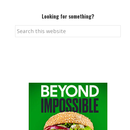
Looking for something?
Search
this
website