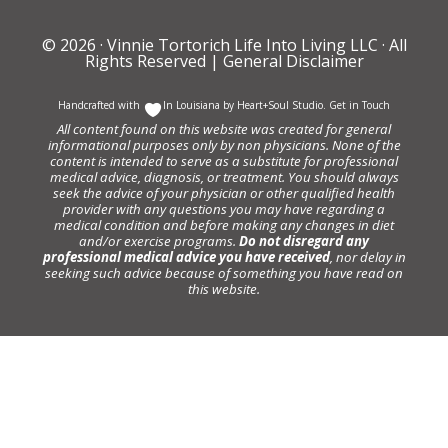
© 2026 ·
Vinnie Tortorich Life Into Living LLC
· All
Rights Reserved |
General Disclaimer
Handcrafted with
In Louisiana by
Heart+Soul Studio
.
Get in Touch
All content found on this website was created for general
informational purposes only by non physicians. None of the
content is intended to serve as a substitute for professional
medical advice, diagnosis, or treatment. You should always
seek the advice of your physician or other qualified health
provider with any questions you may have regarding a
medical condition and before making any changes in diet
and/or exercise programs.
Do not disregard any
professional medical advice you have received
, nor delay in
seeking such advice because of something you have read on
this website.