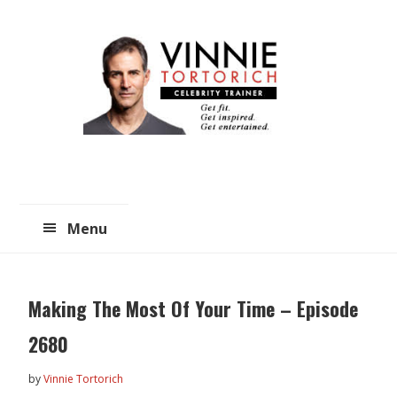
Skip
Skip
to
to
main
primary
content
sidebar
Menu
Making The Most Of Your Time – Episode
2680
by
Vinnie Tortorich