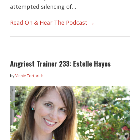
attempted silencing of…
Read On & Hear The Podcast →
Angriest Trainer 233: Estelle Hayes
by
Vinnie Tortorich