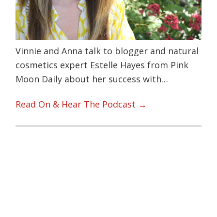
Vinnie and Anna talk to blogger and natural
cosmetics expert Estelle Hayes from Pink
Moon Daily about her success with…
Read On & Hear The Podcast →
Primary
Sidebar