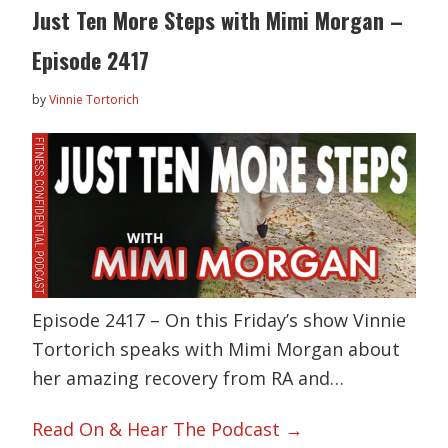
Just Ten More Steps with Mimi Morgan –
Episode 2417
by
Vinnie Tortorich
Episode 2417 – On this Friday’s show Vinnie
Tortorich speaks with Mimi Morgan about
her amazing recovery from RA and…
Read On & Hear The Podcast →