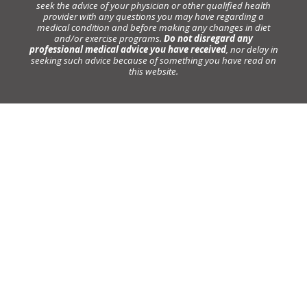
seek the advice of your physician or other qualified health
provider with any questions you may have regarding a
medical condition and before making any changes in diet
and/or exercise programs.
Do not disregard any
professional medical advice you have received
, nor delay in
seeking such advice because of something you have read on
this website.