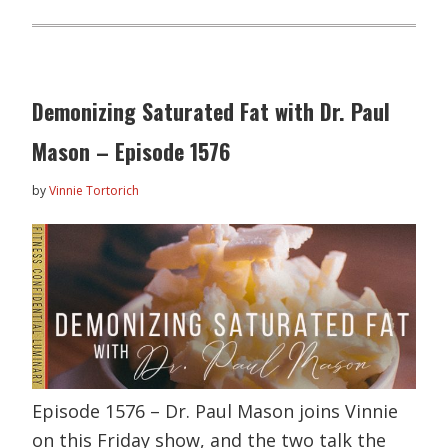
Demonizing Saturated Fat with Dr. Paul
Mason – Episode 1576
by
Vinnie Tortorich
Episode 1576 – Dr. Paul Mason joins Vinnie
on this Friday show, and the two talk the