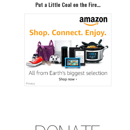
Put a Little Coal on the Fire…