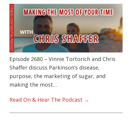
Episode 2680 – Vinnie Tortorich and Chris
Shaffer discuss Parkinson’s disease,
purpose, the marketing of sugar, and
making the most…
Read On & Hear The Podcast →