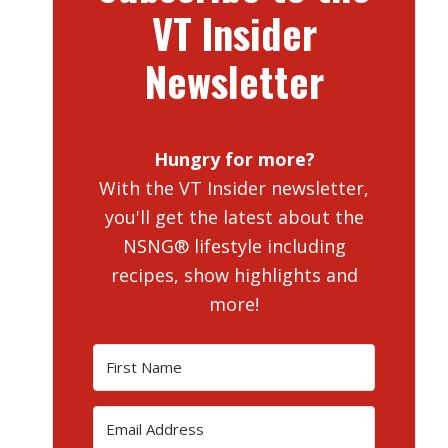
VT Insider
Newsletter
Hungry for more?
With the VT Insider newsletter,
you'll get the latest about the
NSNG® lifestyle including
recipes, show highlights and
more!