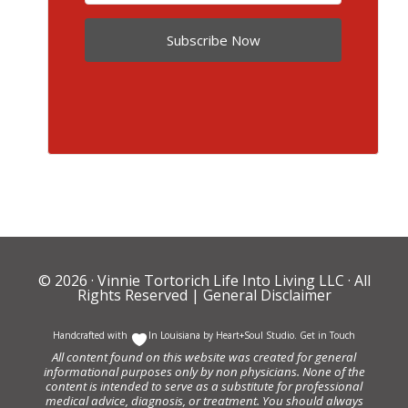
Subscribe Now
© 2026 ·
Vinnie Tortorich Life Into Living LLC
· All
Rights Reserved |
General Disclaimer
Handcrafted with
In Louisiana by
Heart+Soul Studio
.
Get in Touch
All content found on this website was created for general
informational purposes only by non physicians. None of the
content is intended to serve as a substitute for professional
medical advice, diagnosis, or treatment. You should always