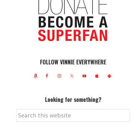
FOLLOW VINNIE EVERYWHERE
Looking for something?
Search
this
website