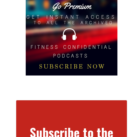
Subscribe to the