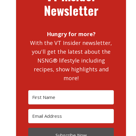
Newsletter
Hungry for more?
With the VT Insider newsletter,
you'll get the latest about the
NSNG® lifestyle including
recipes, show highlights and
more!
Subscribe Now