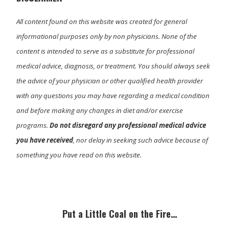
All content found on this website was created for general
informational purposes only by non physicians. None of the
content is intended to serve as a substitute for professional
medical advice, diagnosis, or treatment. You should always seek
the advice of your physician or other qualified health provider
with any questions you may have regarding a medical condition
and before making any changes in diet and/or exercise
programs.
Do not disregard any professional medical advice
you have received
, nor delay in seeking such advice because of
something you have read on this website.
Primary
Sidebar
Put a Little Coal on the Fire…