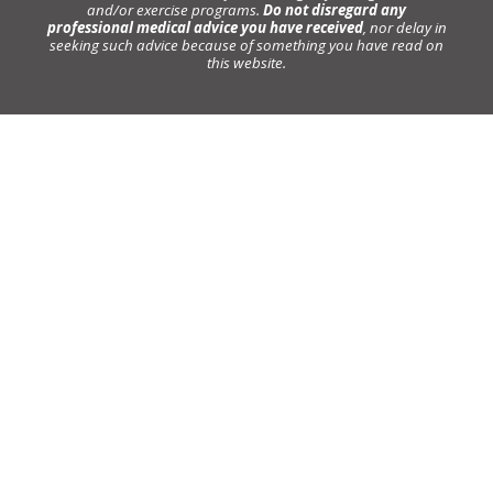
and/or exercise programs.
Do not disregard any
professional medical advice you have received
, nor delay in
seeking such advice because of something you have read on
this website.