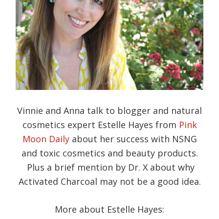
Vinnie and Anna talk to blogger and natural
cosmetics expert Estelle Hayes from
Pink
Moon Daily
about her success with NSNG
and toxic cosmetics and beauty products.
Plus a brief mention by Dr. X about why
Activated Charcoal may not be a good idea.
More about Estelle Hayes: