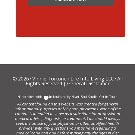
© 2026 ·
Vinnie Tortorich Life Into Living LLC
· All
Rights Reserved |
General Disclaimer
Handcrafted with
In Louisiana by
Heart+Soul Studio
.
Get in Touch
All content found on this website was created for general
informational purposes only by non physicians. None of the
content is intended to serve as a substitute for professional
medical advice, diagnosis, or treatment. You should always
seek the advice of your physician or other qualified health
provider with any questions you may have regarding a
medical condition and before making any changes in diet