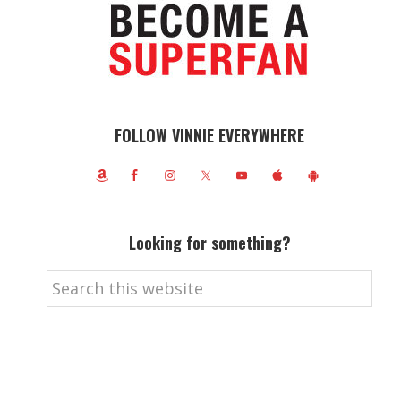
FOLLOW VINNIE EVERYWHERE
Looking for something?
Search
this
website