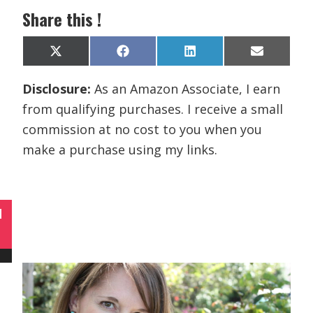
Share this !
Share
Share
Share
Share
X
F
L
E
on
on
on
on
(
a
i
m
T
c
n
a
Disclosure:
As an Amazon Associate, I earn
w
e
k
i
i
b
e
l
from qualifying purchases. I receive a small
t
o
d
t
o
I
commission at no cost to you when you
e
k
n
r
make a purchase using my links.
)
N