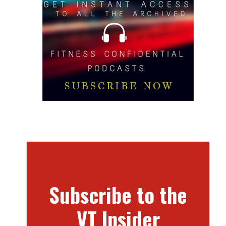
Subscribe to the
VT Insider