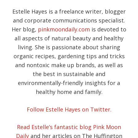
Estelle Hayes is a freelance writer, blogger
and corporate communications specialist.
Her blog,
pinkmoondaily.com
is devoted to
all aspects of natural beauty and healthy
living. She is passionate about sharing
organic recipes, gardening tips and tricks
and nontoxic make up brands, as well as
the best in sustainable and
environmentally-friendly insights for a
healthy home and family.
Follow Estelle Hayes on Twitter.
Read Estelle’s fantastic blog Pink Moon
Daily
and her articles on The Huffington