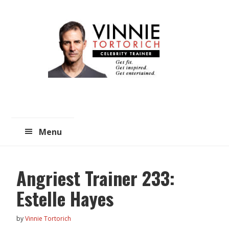
Skip
Skip
to
to
main
primary
content
sidebar
Menu
Angriest Trainer 233:
Estelle Hayes
by
Vinnie Tortorich