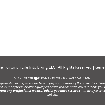
ie Tortorich Life Into Living LLC
· All Rights Reserved |
Gener
Handcrafted with
In Louisiana by
Heart+Soul Studio
.
Get in Touch
informational purposes only by non physicians. None of the content is intende
 of your physician or other qualified health provider with any questions y
gard any professional medical advice you have received
, nor delay in se
website.