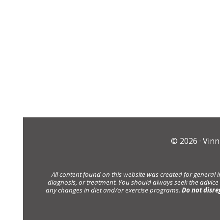
© 2026 ·
Vinn
All content found on this website was created for general 
diagnosis, or treatment. You should always seek the advice
any changes in diet and/or exercise programs.
Do not disre