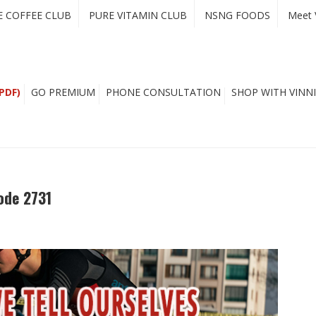
E COFFEE CLUB
PURE VITAMIN CLUB
NSNG FOODS
Meet 
PDF)
GO PREMIUM
PHONE CONSULTATION
SHOP WITH VINNI
ode 2731