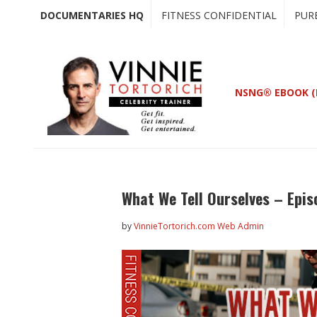
Skip
Skip
DOCUMENTARIES HQ
FITNESS CONFIDENTIAL
PUR
to
to
main
primary
content
sidebar
NSNG® EBOOK (
What We Tell Ourselves – Epis
by
VinnieTortorich.com Web Admin