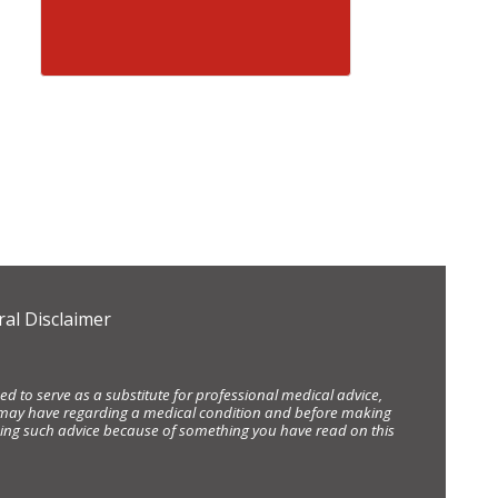
al Disclaimer
d to serve as a substitute for professional medical advice,
ou may have regarding a medical condition and before making
eking such advice because of something you have read on this