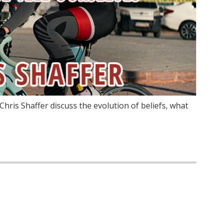
hris Shaffer discuss the evolution of beliefs, what