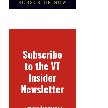
Subscribe
to the VT
Insider
Newsletter
Hungry for more?