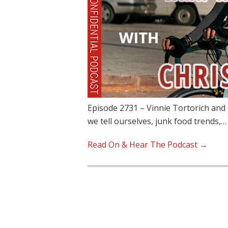
Episode 2731 – Vinnie Tortorich and C
we tell ourselves, junk food trends,…
Read On & Hear The Podcast →