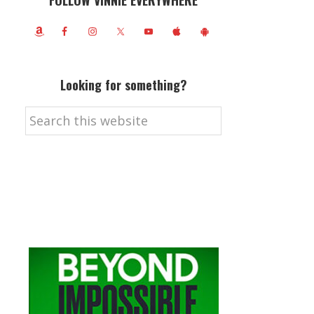
FOLLOW VINNIE EVERYWHERE
Looking for something?
Search
this
website