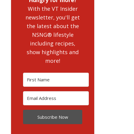
With the VT Insider
newsletter, you'll get
the latest about the
NSNG® lifestyle
including recipes,
show highlights and
more!
Subscribe Now