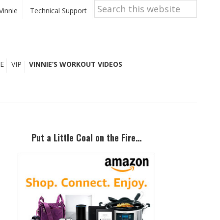
Search
this
Vinnie
Technical Support
website
E
VIP
VINNIE’S WORKOUT VIDEOS
Primary
Sidebar
Put a Little Coal on the Fire…