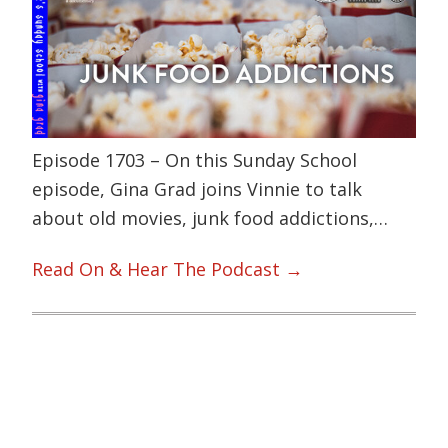
Episode 1703 – On this Sunday School
episode, Gina Grad joins Vinnie to talk
about old movies, junk food addictions,…
Read On & Hear The Podcast →
Primary
Sidebar