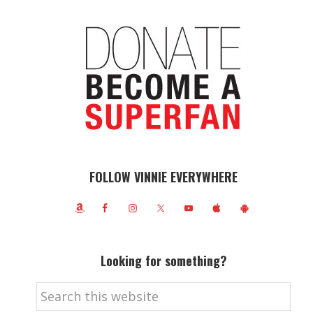
FOLLOW VINNIE EVERYWHERE
Looking for something?
Search
this