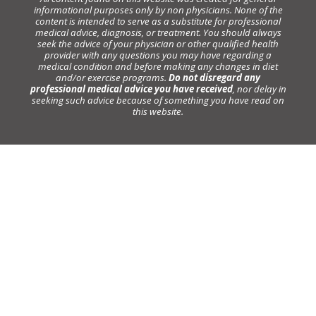
informational purposes only by non physicians. None of the
content is intended to serve as a substitute for professional
medical advice, diagnosis, or treatment. You should always
seek the advice of your physician or other qualified health
provider with any questions you may have regarding a
medical condition and before making any changes in diet
and/or exercise programs.
Do not disregard any
professional medical advice you have received
, nor delay in
seeking such advice because of something you have read on
this website.