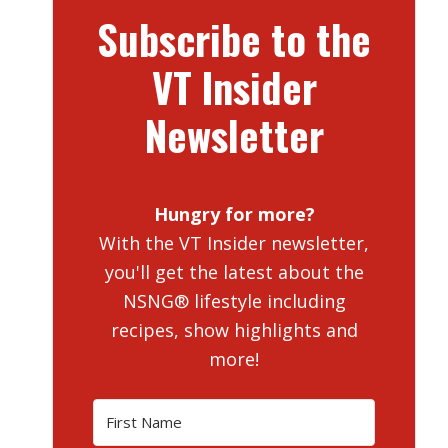
Subscribe to the
VT Insider
Newsletter
Hungry for more?
With the VT Insider newsletter,
you'll get the latest about the
NSNG® lifestyle including
recipes, show highlights and
more!