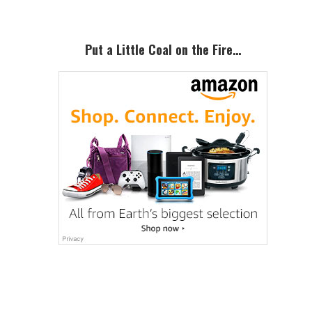
Put a Little Coal on the Fire…