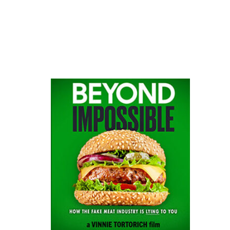
website