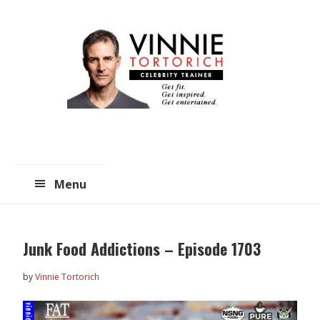
Skip
Skip
to
to
main
primary
content
sidebar
Menu
Junk Food Addictions – Episode 1703
by
Vinnie Tortorich