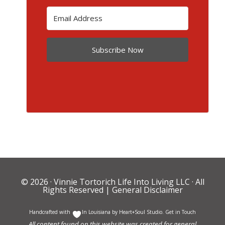
Subscribe Now
© 2026 ·
Vinnie Tortorich Life Into Living LLC
· All
Rights Reserved |
General Disclaimer
Handcrafted with
In Louisiana by
Heart+Soul Studio
.
Get in Touch
All content found on this website was created for general