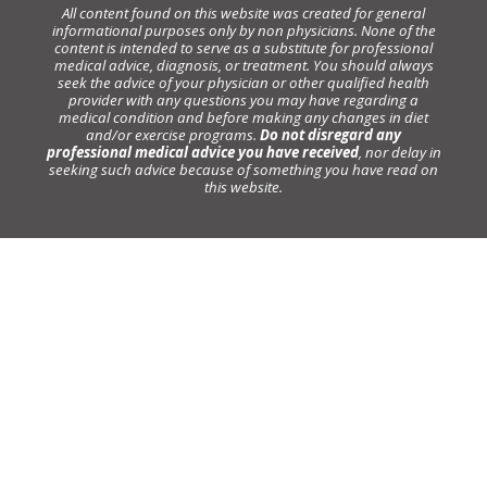
All content found on this website was created for general
informational purposes only by non physicians. None of the
content is intended to serve as a substitute for professional
medical advice, diagnosis, or treatment. You should always
seek the advice of your physician or other qualified health
provider with any questions you may have regarding a
medical condition and before making any changes in diet
and/or exercise programs.
Do not disregard any
professional medical advice you have received
, nor delay in
seeking such advice because of something you have read on
this website.