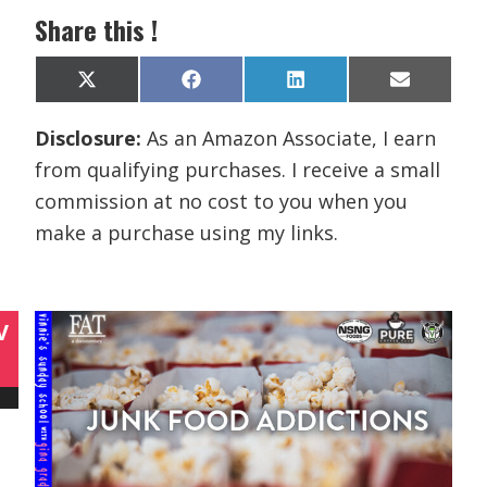
Share this !
Share
Share
Share
Share
X
F
L
E
on
on
on
on
(
a
i
m
T
c
n
a
Disclosure:
As an Amazon Associate, I earn
w
e
k
i
i
b
e
l
from qualifying purchases. I receive a small
t
o
d
t
o
I
commission at no cost to you when you
e
k
n
r
make a purchase using my links.
)
V