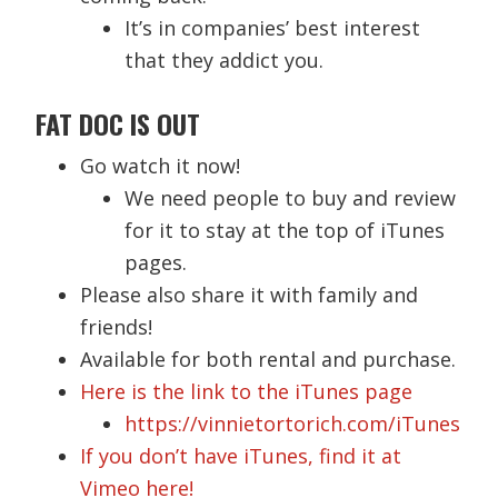
It’s in companies’ best interest
that they addict you.
FAT DOC IS OUT
Go watch it now!
We need people to buy and review
for it to stay at the top of iTunes
pages.
Please also share it with family and
friends!
Available for both rental and purchase.
Here is the link to the iTunes page
https://vinnietortorich.com/iTunes
If you don’t have iTunes, find it at
Vimeo here!