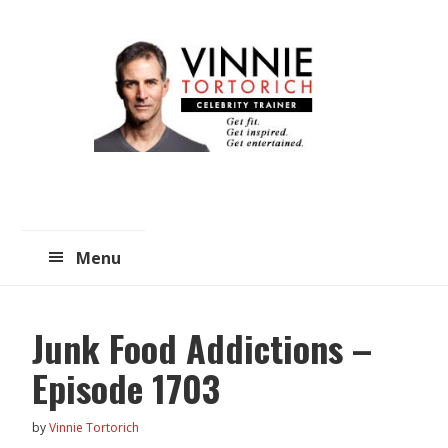
Skip
Skip
to
to
main
primary
content
sidebar
Menu
Junk Food Addictions –
Episode 1703
by
Vinnie Tortorich