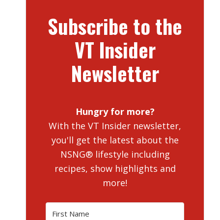
Subscribe to the
VT Insider
Newsletter
Hungry for more?
With the VT Insider newsletter,
you'll get the latest about the
NSNG® lifestyle including
recipes, show highlights and
more!