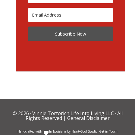
Subscribe Now
© 2026 ·
Vinnie Tortorich Life Into Living LLC
· All
Rights Reserved |
General Disclaimer
Handcrafted with
In Louisiana by
Heart+Soul Studio
.
Get in Touch