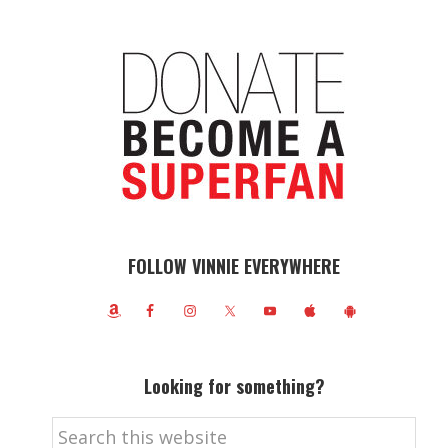
FOLLOW VINNIE EVERYWHERE
Looking for something?
Search