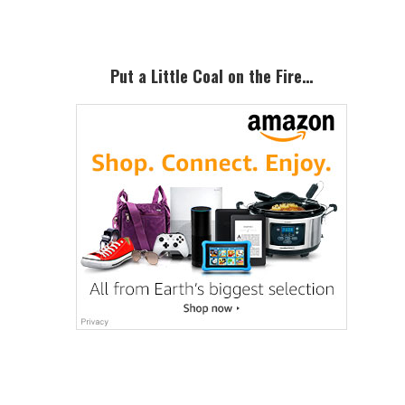
Primary
Sidebar
Put a Little Coal on the Fire…