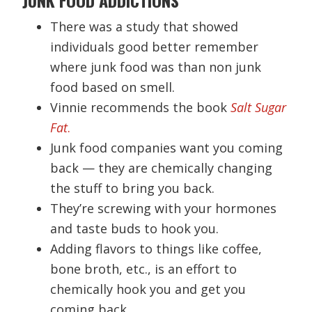
There was a study that showed
individuals good better remember
where junk food was than non junk
food based on smell.
Vinnie recommends the book
Salt Sugar
Fat
.
Junk food companies want you coming
back — they are chemically changing
the stuff to bring you back.
They’re screwing with your hormones
and taste buds to hook you.
Adding flavors to things like coffee,
bone broth, etc., is an effort to
chemically hook you and get you
coming back.