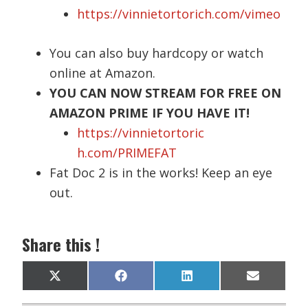
https://vinnietortorich.com/vimeo
You can also buy hardcopy or watch
online at Amazon.
YOU CAN NOW STREAM FOR FREE ON
AMAZON PRIME IF YOU HAVE IT!
https://vinnietortoric
h.com/PRIMEFAT
Fat Doc 2 is in the works! Keep an eye
out.
Share this !
Share
Share
Share
Share
X
F
L
E
on
on
on
on
(
a
i
m
T
c
n
a