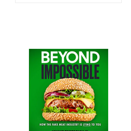
this
website