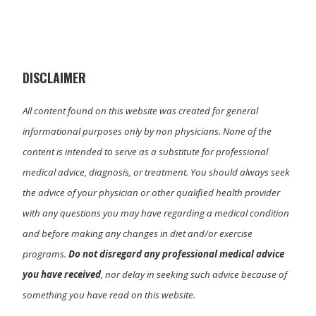
w
e
k
i
i
b
e
l
t
o
d
t
o
I
e
k
n
r
)
DISCLAIMER
All content found on this website was created for general
informational purposes only by non physicians. None of the
content is intended to serve as a substitute for professional
medical advice, diagnosis, or treatment. You should always seek
the advice of your physician or other qualified health provider
with any questions you may have regarding a medical condition
and before making any changes in diet and/or exercise
programs.
Do not disregard any professional medical advice
you have received
, nor delay in seeking such advice because of
something you have read on this website.