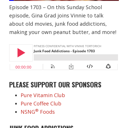
Episode 1703 – On this Sunday School
episode, Gina Grad joins Vinnie to talk
about old movies, junk food addictions,
making your own peanut butter, and more!
PLEASE SUPPORT OUR SPONSORS
Pure Vitamin Club
Pure Coffee Club
®
NSNG
Foods
JUNK FOOD ADDICTIONS