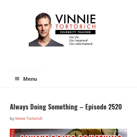
Skip
Skip
to
to
main
primary
content
sidebar
Menu
Always Doing Something – Episode 2520
by
Vinnie Tortorich