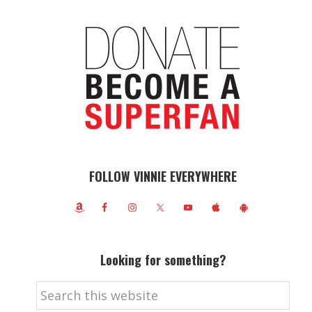
FOLLOW VINNIE EVERYWHERE
Looking for something?
Search
this