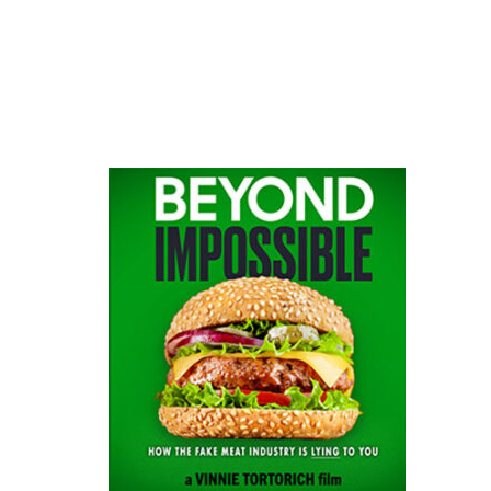
website