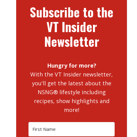
Subscribe to the
VT Insider
Newsletter
Hungry for more?
With the VT Insider newsletter,
you'll get the latest about the
NSNG® lifestyle including
recipes, show highlights and
more!