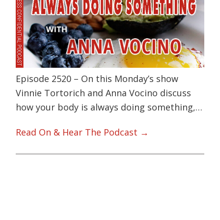
Episode 2520 – On this Monday’s show
Vinnie Tortorich and Anna Vocino discuss
how your body is always doing something,…
Read On & Hear The Podcast →
Primary
Sidebar