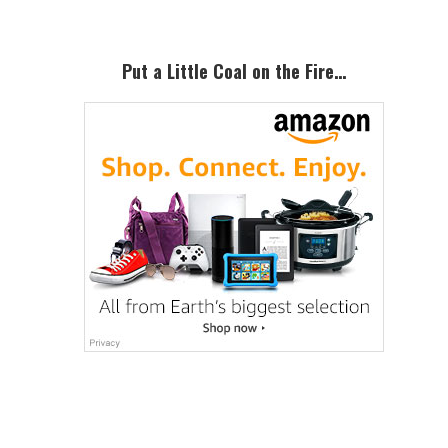
Put a Little Coal on the Fire…