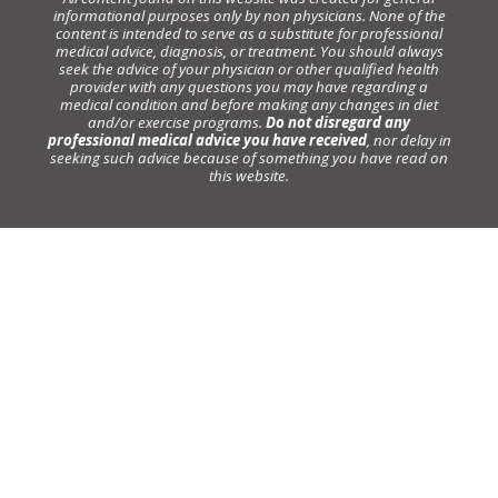
informational purposes only by non physicians. None of the
content is intended to serve as a substitute for professional
medical advice, diagnosis, or treatment. You should always
seek the advice of your physician or other qualified health
provider with any questions you may have regarding a
medical condition and before making any changes in diet
and/or exercise programs.
Do not disregard any
professional medical advice you have received
, nor delay in
seeking such advice because of something you have read on
this website.