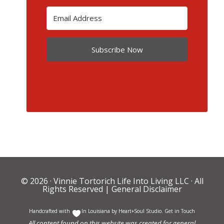
Subscribe Now
© 2026 ·
Vinnie Tortorich Life Into Living LLC
· All
Rights Reserved |
General Disclaimer
Handcrafted with
In Louisiana by
Heart+Soul Studio
.
Get in Touch
All content found on this website was created for general