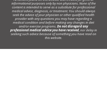
informational purposes only by non physicians. None of the
content is intended to serve as a substitute for professional
medical advice, diagnosis, or treatment. You should always
seek the advice of your physician or other qualified health
provider with any questions you may have regarding a
medical condition and before making any changes in diet
and/or exercise programs.
Do not disregard any
professional medical advice you have received
, nor delay in
seeking such advice because of something you have read on
this website.