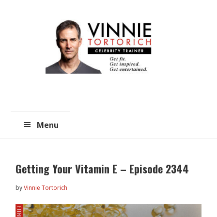
Skip
Skip
to
to
main
primary
content
sidebar
Menu
Getting Your Vitamin E – Episode 2344
by
Vinnie Tortorich