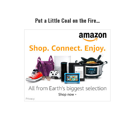
Put a Little Coal on the Fire…