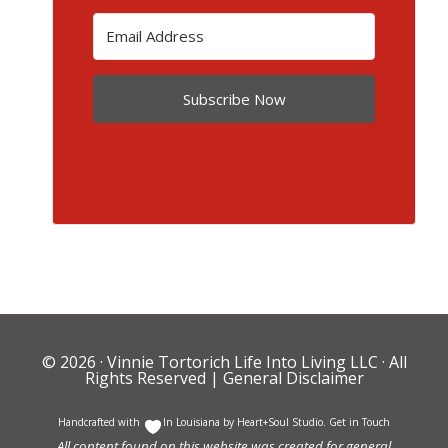
Subscribe Now
© 2026 ·
Vinnie Tortorich Life Into Living LLC
· All
Rights Reserved |
General Disclaimer
Handcrafted with
In Louisiana by
Heart+Soul Studio
.
Get in Touch
All content found on this website was created for general