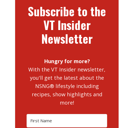
Subscribe to the
VT Insider
Newsletter
Hungry for more?
With the VT Insider newsletter,
you'll get the latest about the
NSNG® lifestyle including
recipes, show highlights and
more!