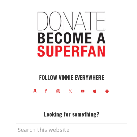
FOLLOW VINNIE EVERYWHERE
Looking for something?
Search
this