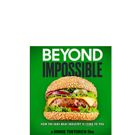
website