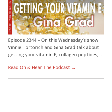
Episode 2344 – On this Wednesday’s show
Vinnie Tortorich and Gina Grad talk about
getting your vitamin E, collagen peptides,…
Read On & Hear The Podcast →
Primary
Sidebar