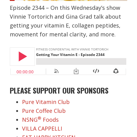
Episode 2344 – On this Wednesday’s show
Vinnie Tortorich and Gina Grad talk about
getting your vitamin E, collagen peptides,
movement for mental clarity, and more.
PLEASE SUPPORT OUR SPONSORS
Pure Vitamin Club
Pure Coffee Club
®
NSNG
Foods
VILLA CAPPELLI