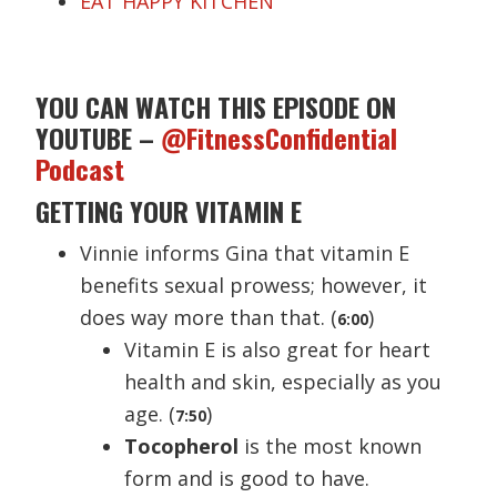
EAT HAPPY KITCHEN
YOU CAN WATCH THIS EPISODE ON
YOUTUBE –
@FitnessConfidential
Podcast
GETTING YOUR VITAMIN E
Vinnie informs Gina that vitamin E
benefits sexual prowess; however, it
does way more than that. (
)
6
:
00
Vitamin E is also great for heart
health and skin, especially as you
age. (
)
7:50
Tocopherol
is the most known
form and is good to have.