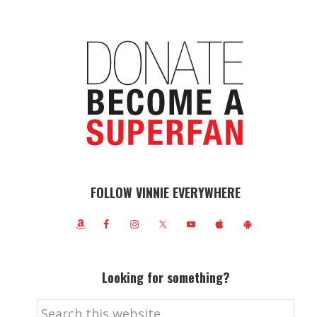
FOLLOW VINNIE EVERYWHERE
Looking for something?
Search