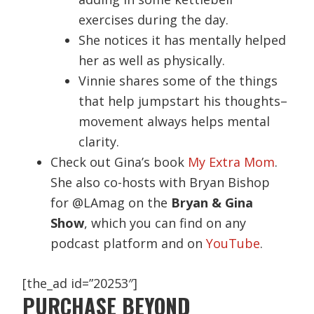
exercises during the day.
She notices it has mentally helped
her as well as physically.
Vinnie shares some of the things
that help jumpstart his thoughts–
movement always helps mental
clarity.
Check out Gina’s book
My Extra Mom
.
She also co-hosts with Bryan Bishop
for @LAmag on the
Bryan & Gina
Show
, which you can find on any
podcast platform and on
YouTube
.
[the_ad id=”20253″]
PURCHASE BEYOND