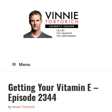
Skip
Skip
to
to
main
primary
content
sidebar
Menu
Getting Your Vitamin E –
Episode 2344
by
Vinnie Tortorich