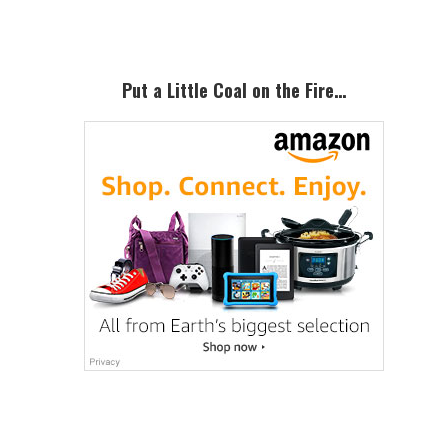
Primary
Sidebar
Put a Little Coal on the Fire…