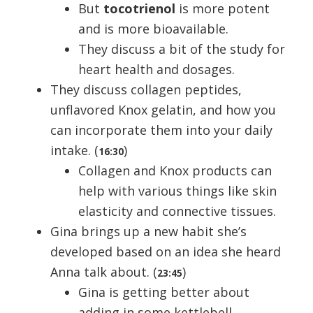
But
tocotrienol
is more potent
and is more bioavailable.
They discuss a bit of the study for
heart health and dosages.
They discuss collagen peptides,
unflavored Knox gelatin, and how you
can incorporate them into your daily
intake. (
)
16:30
Collagen and Knox products can
help with various things like skin
elasticity and connective tissues.
Gina brings up a new habit she’s
developed based on an idea she heard
Anna talk about. (
)
23:45
Gina is getting better about
adding in some kettlebell