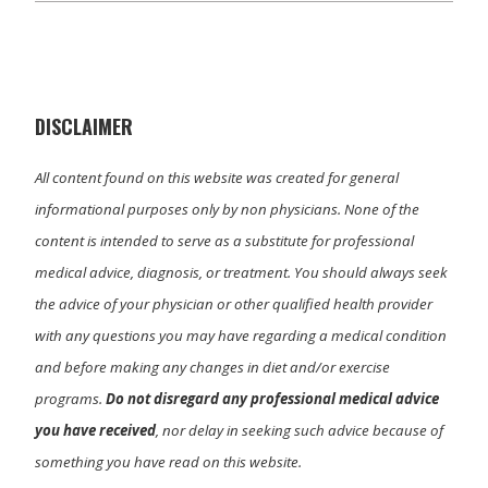
w
e
k
i
i
b
e
l
t
o
d
t
o
I
e
k
n
r
)
DISCLAIMER
All content found on this website was created for general
informational purposes only by non physicians. None of the
content is intended to serve as a substitute for professional
medical advice, diagnosis, or treatment. You should always seek
the advice of your physician or other qualified health provider
with any questions you may have regarding a medical condition
and before making any changes in diet and/or exercise
programs.
Do not disregard any professional medical advice
you have received
, nor delay in seeking such advice because of
something you have read on this website.