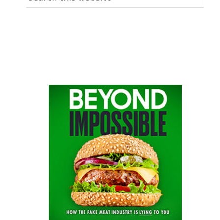
this
website