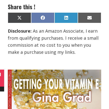
Share this !
Share
Share
Share
Share
X
F
L
E
on
on
on
on
(
a
i
m
T
c
n
a
Disclosure:
As an Amazon Associate, I earn
w
e
k
i
i
b
e
l
from qualifying purchases. I receive a small
t
o
d
t
o
I
commission at no cost to you when you
e
k
n
r
make a purchase using my links.
)
N