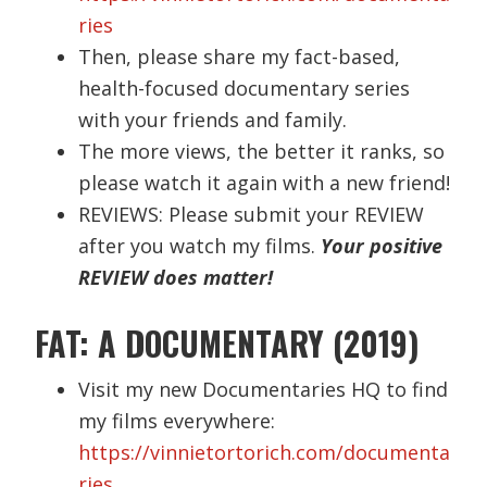
ries
Then, please share my fact-based,
health-focused documentary series
with your friends and family.
The more views, the better it ranks, so
please watch it again with a new friend!
REVIEWS: Please submit your REVIEW
after you watch my films.
Your positive
REVIEW does matter!
FAT: A DOCUMENTARY (2019)
Visit my new Documentaries HQ to find
my films everywhere:
https://vinnietortorich.com/documenta
ries