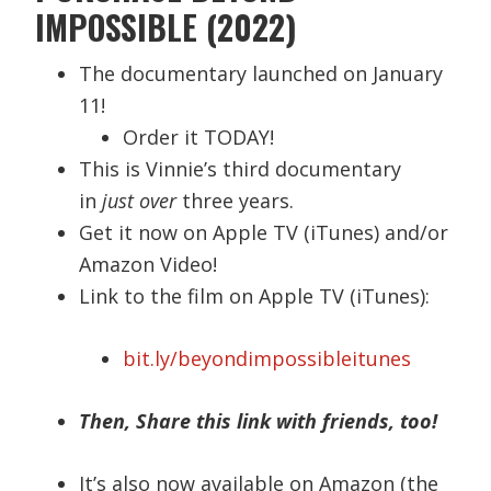
IMPOSSIBLE (2022)
The documentary launched on January
11!
Order it TODAY!
This is Vinnie’s third documentary
in
just over
three years.
Get it now on Apple TV (iTunes) and/or
Amazon Video!
Link to the film on Apple TV (iTunes):
bit.ly/beyondimpossibleitunes
Then, Share this link with friends, too!
It’s also now available on Amazon (the