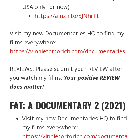
USA only for now)!
https://amzn.to/3JNhrPE
Visit my new Documentaries HQ to find my
films everywhere:
https://vinnietortorich.com/documentaries
REVIEWS: Please submit your REVIEW after
you watch my films.
Your positive REVIEW
does matter!
FAT: A DOCUMENTARY 2 (2021)
Visit my new Documentaries HQ to find
my films everywhere:
https://vinnietortorich.com/documenta