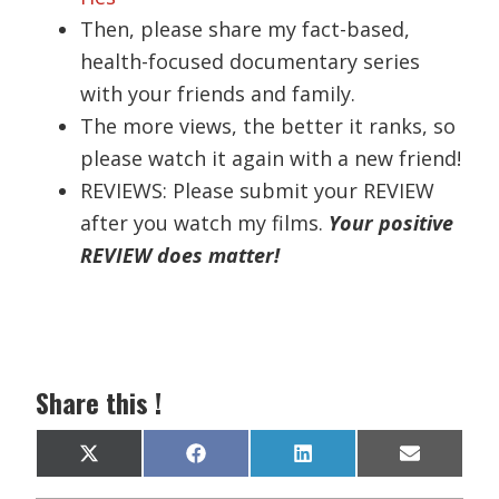
Then, please share my fact-based,
health-focused documentary series
with your friends and family.
The more views, the better it ranks, so
please watch it again with a new friend!
REVIEWS: Please submit your REVIEW
after you watch my films.
Your positive
REVIEW does matter!
Share this !
Share
Share
Share
Share
X
F
L
E
on
on
on
on
(
a
i
m
T
c
n
a