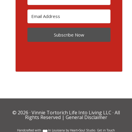
Subscribe Now
© 2026 ·
Vinnie Tortorich Life Into Living LLC
· All
Rights Reserved |
General Disclaimer
Handcrafted with
In Louisiana by
Heart+Soul Studio
.
Get in Touch