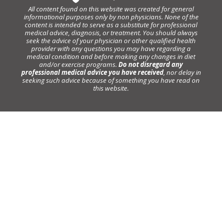
All content found on this website was created for general
informational purposes only by non physicians. None of the
content is intended to serve as a substitute for professional
medical advice, diagnosis, or treatment. You should always
seek the advice of your physician or other qualified health
provider with any questions you may have regarding a
medical condition and before making any changes in diet
and/or exercise programs.
Do not disregard any
professional medical advice you have received
, nor delay in
seeking such advice because of something you have read on
this website.