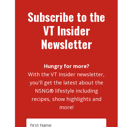
Subscribe to the
VT Insider
Newsletter
Hungry for more?
With the VT Insider newsletter,
you'll get the latest about the
NSNG® lifestyle including
recipes, show highlights and
more!