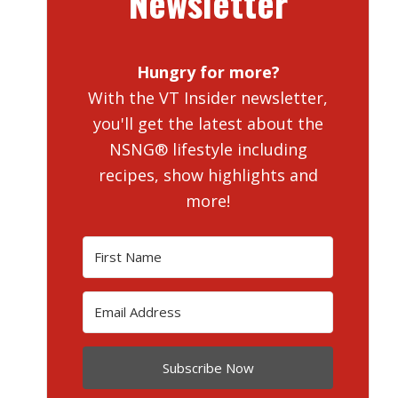
Newsletter
Hungry for more?
With the VT Insider newsletter,
you'll get the latest about the
NSNG® lifestyle including
recipes, show highlights and
more!
Subscribe Now