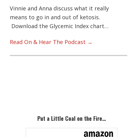
Vinnie and Anna discuss what it really
means to go in and out of ketosis.
Download the Glycemic Index chart…
Read On & Hear The Podcast →
Primary
Sidebar
Put a Little Coal on the Fire…