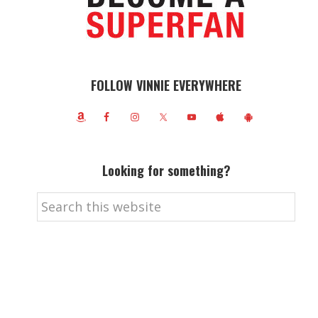
FOLLOW VINNIE EVERYWHERE
Looking for something?
Search
this
website