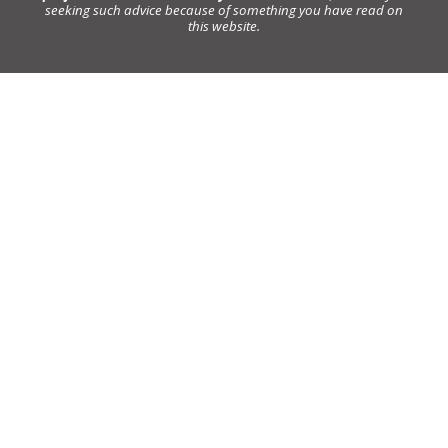
seeking such advice because of something you have read on
this website.