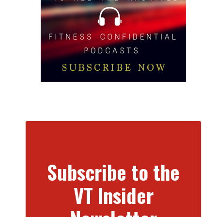
Subscribe to the
VT Insider