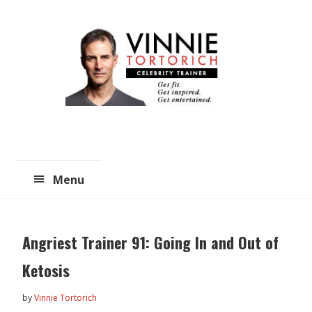
Skip
Skip
to
to
main
primary
content
sidebar
Menu
Angriest Trainer 91: Going In and Out of
Ketosis
by
Vinnie Tortorich