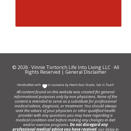
© 2026 ·
Vinnie Tortorich Life Into Living LLC
· All
Rights Reserved |
General Disclaimer
Handcrafted with
In Louisiana by
Heart+Soul Studio
.
Get in Touch
All content found on this website was created for general
informational purposes only by non physicians. None of the
content is intended to serve as a substitute for professional
medical advice, diagnosis, or treatment. You should always
seek the advice of your physician or other qualified health
provider with any questions you may have regarding a
medical condition and before making any changes in diet
and/or exercise programs.
Do not disregard any
professional medical advice you have received
, nor delay in