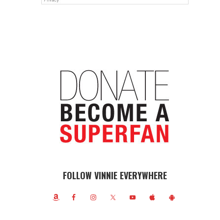
FOLLOW VINNIE EVERYWHERE