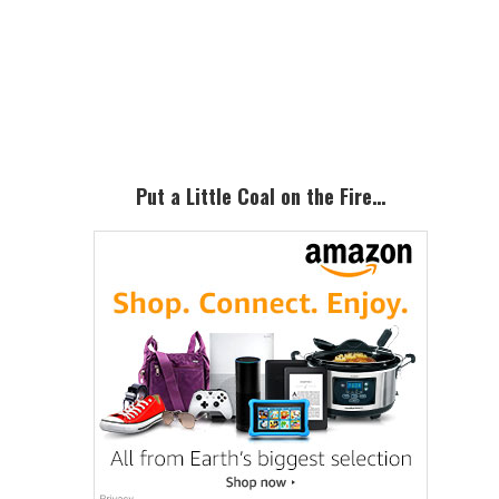
Primary
Sidebar
Put a Little Coal on the Fire…