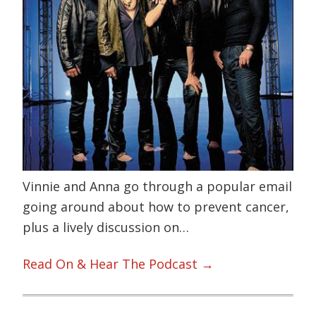
Vinnie and Anna go through a popular email
going around about how to prevent cancer,
plus a lively discussion on…
Read On & Hear The Podcast →