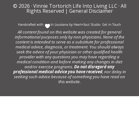
© 2026 ·
Vinnie Tortorich Life Into Living LLC
· All
Rights Reserved |
General Disclaimer
Handcrafted with
In Louisiana by
Heart+Soul Studio
.
Get in Touch
All content found on this website was created for general
informational purposes only by non physicians. None of the
content is intended to serve as a substitute for professional
medical advice, diagnosis, or treatment. You should always
seek the advice of your physician or other qualified health
provider with any questions you may have regarding a
medical condition and before making any changes in diet
and/or exercise programs.
Do not disregard any
professional medical advice you have received
, nor delay in
seeking such advice because of something you have read on
this website.