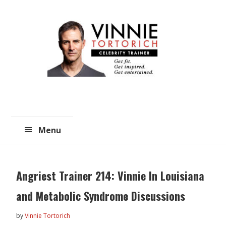
Skip
Skip
to
to
main
primary
content
sidebar
Menu
Angriest Trainer 214: Vinnie In Louisiana
and Metabolic Syndrome Discussions
by
Vinnie Tortorich