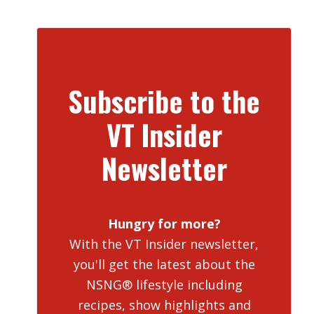
Subscribe to the
VT Insider
Newsletter
Hungry for more?
With the VT Insider newsletter,
you'll get the latest about the
NSNG® lifestyle including
recipes, show highlights and