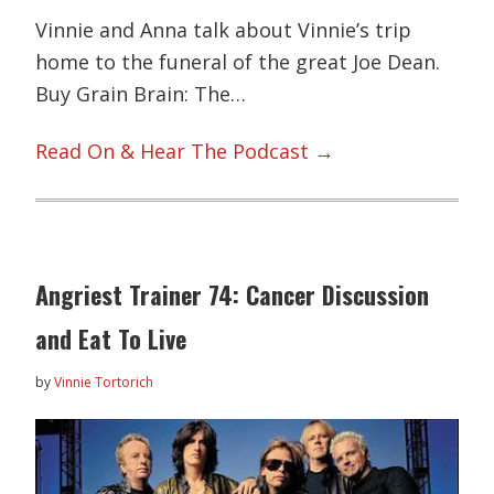
Vinnie and Anna talk about Vinnie’s trip
home to the funeral of the great Joe Dean.
Buy Grain Brain: The…
Read On & Hear The Podcast →
Angriest Trainer 74: Cancer Discussion
and Eat To Live
by
Vinnie Tortorich