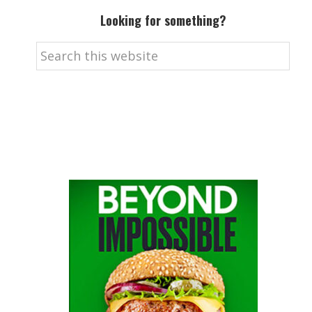
Looking for something?
Search
this
website