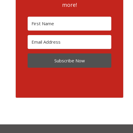
more!
Subscribe Now