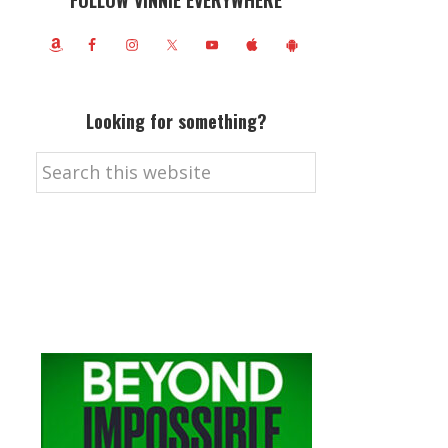
FOLLOW VINNIE EVERYWHERE
Looking for something?
Search
this
website