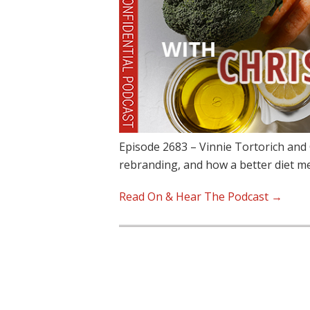
Episode 2683 – Vinnie Tortorich and 
rebranding, and how a better diet 
Read On & Hear The Podcast →