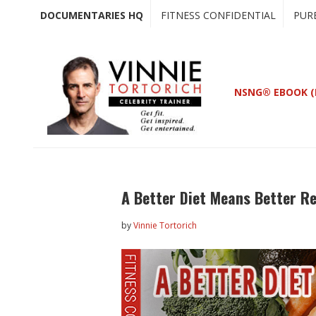
Skip
Skip
DOCUMENTARIES HQ
FITNESS CONFIDENTIAL
PUR
to
to
main
primary
content
sidebar
NSNG® EBOOK (
A Better Diet Means Better R
by
Vinnie Tortorich