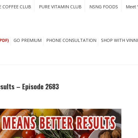
E COFFEE CLUB
PURE VITAMIN CLUB
NSNG FOODS
Meet 
PDF)
GO PREMIUM
PHONE CONSULTATION
SHOP WITH VINNI
esults – Episode 2683