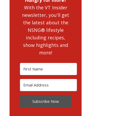
With the VT Insider
newsletter, you'll get
the latest about the
NSNG® lifestyle
including recipes,
show highlights and
more!
Subscribe Now