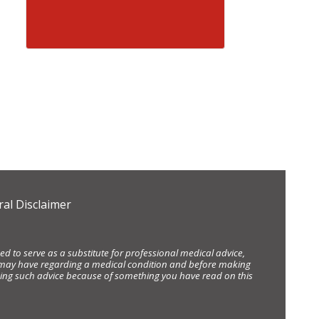
al Disclaimer
d to serve as a substitute for professional medical advice,
ou may have regarding a medical condition and before making
eking such advice because of something you have read on this