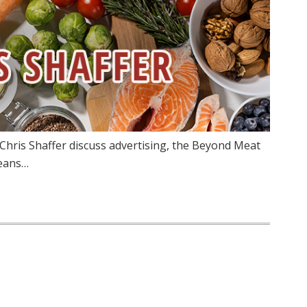
Chris Shaffer discuss advertising, the Beyond Meat
means…