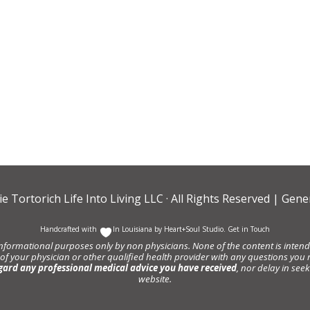
ie Tortorich Life Into Living LLC
· All Rights Reserved |
Gener
Handcrafted with
In Louisiana by
Heart+Soul Studio
.
Get in Touch
informational purposes only by non physicians. None of the content is intende
 of your physician or other qualified health provider with any questions y
gard any professional medical advice you have received
, nor delay in se
website.