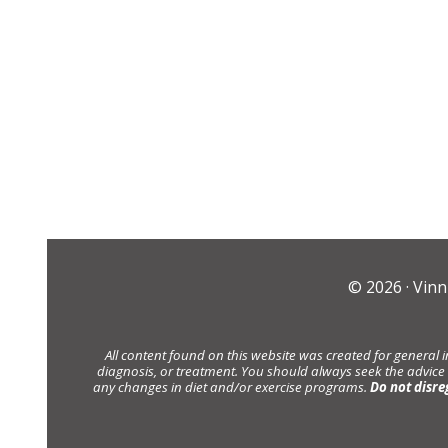
© 2026 ·
Vinn
All content found on this website was created for general 
diagnosis, or treatment. You should always seek the advice
any changes in diet and/or exercise programs.
Do not disre