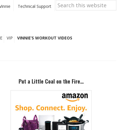
Search
this
Vinnie
Technical Support
website
E
VIP
VINNIE’S WORKOUT VIDEOS
Primary
Sidebar
Put a Little Coal on the Fire…