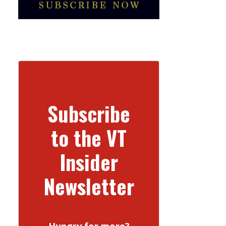
Subscribe
to the VT
Insider
Newsletter
Hungry for more?