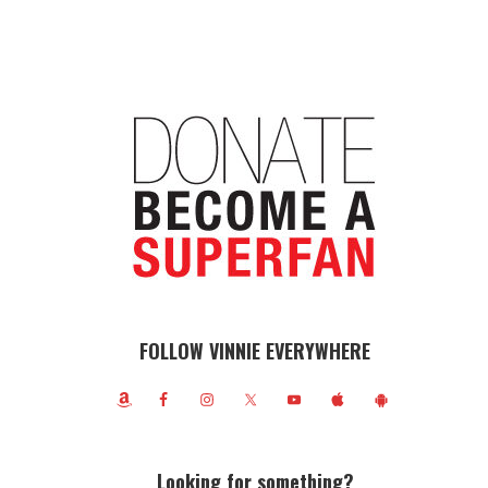
FOLLOW VINNIE EVERYWHERE
Looking for something?