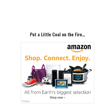
Primary
Sidebar
Put a Little Coal on the Fire…