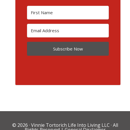
Subscribe Now
© 2026 ·
Vinnie Tortorich Life Into Living LLC
· All
Rights Reserved |
General Disclaimer