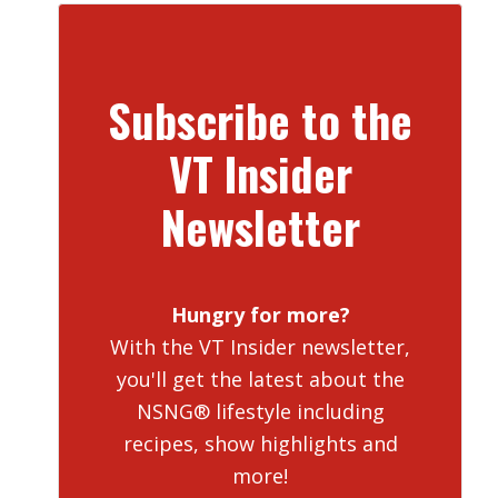
Subscribe to the
VT Insider
Newsletter
Hungry for more?
With the VT Insider newsletter,
you'll get the latest about the
NSNG® lifestyle including
recipes, show highlights and
more!