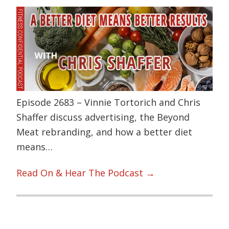
Episode 2683 – Vinnie Tortorich and Chris
Shaffer discuss advertising, the Beyond
Meat rebranding, and how a better diet
means…
Read On & Hear The Podcast →