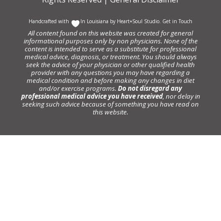
Handcrafted with
In Louisiana by
Heart+Soul Studio
.
Get in Touch
All content found on this website was created for general
informational purposes only by non physicians. None of the
content is intended to serve as a substitute for professional
medical advice, diagnosis, or treatment. You should always
seek the advice of your physician or other qualified health
provider with any questions you may have regarding a
medical condition and before making any changes in diet
and/or exercise programs.
Do not disregard any
professional medical advice you have received
, nor delay in
seeking such advice because of something you have read on
this website.