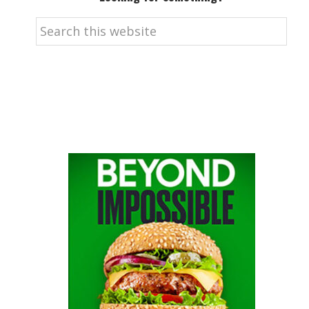
Search
this
website