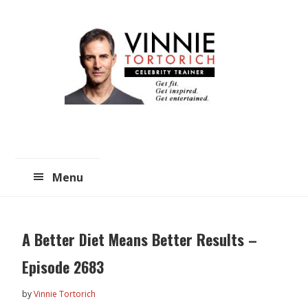
Skip
Skip
to
to
main
primary
content
sidebar
Menu
A Better Diet Means Better Results –
Episode 2683
by
Vinnie Tortorich