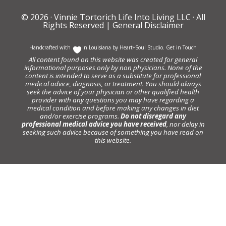
© 2026 ·
Vinnie Tortorich Life Into Living LLC
· All
Rights Reserved |
General Disclaimer
Handcrafted with
In Louisiana by
Heart+Soul Studio
.
Get in Touch
All content found on this website was created for general
informational purposes only by non physicians. None of the
content is intended to serve as a substitute for professional
medical advice, diagnosis, or treatment. You should always
seek the advice of your physician or other qualified health
provider with any questions you may have regarding a
medical condition and before making any changes in diet
and/or exercise programs.
Do not disregard any
professional medical advice you have received
, nor delay in
seeking such advice because of something you have read on
this website.