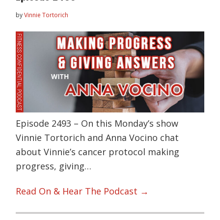
by
Vinnie Tortorich
Episode 2493 – On this Monday’s show
Vinnie Tortorich and Anna Vocino chat
about Vinnie’s cancer protocol making
progress, giving…
Read On & Hear The Podcast →