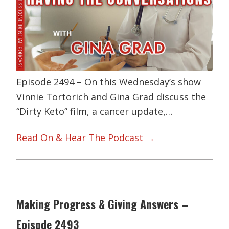
Episode 2494 – On this Wednesday’s show
Vinnie Tortorich and Gina Grad discuss the
“Dirty Keto” film, a cancer update,…
Read On & Hear The Podcast →
Making Progress & Giving Answers –
Episode 2493