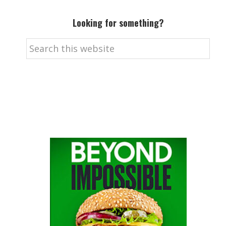
Looking for something?
Search
this
website