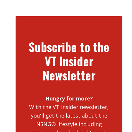
Subscribe to the
VT Insider
Newsletter
Hungry for more?
With the VT Insider newsletter,
you'll get the latest about the
NSNG® lifestyle including