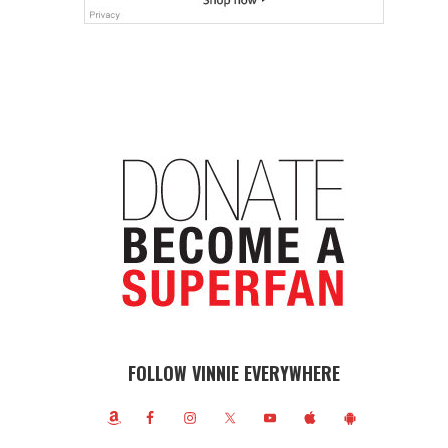
FOLLOW VINNIE EVERYWHERE