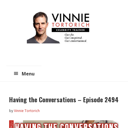
Skip
Skip
to
to
main
primary
content
sidebar
Menu
Having the Conversations – Episode 2494
by
Vinnie Tortorich