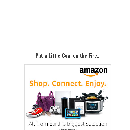
Primary
Sidebar
Put a Little Coal on the Fire…