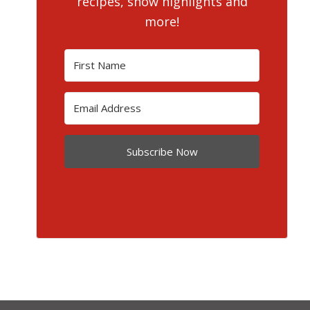
recipes, show highlights and
more!
Subscribe Now