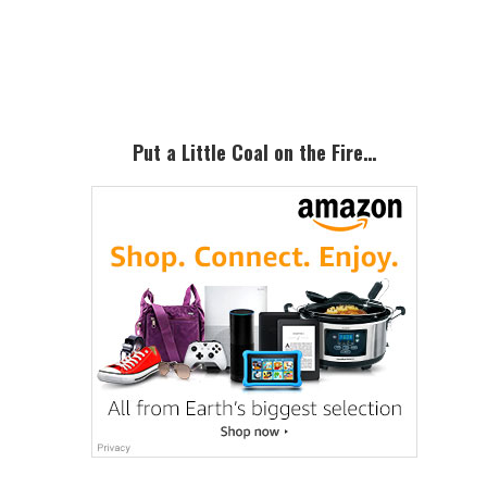
Primary
Sidebar
Put a Little Coal on the Fire…