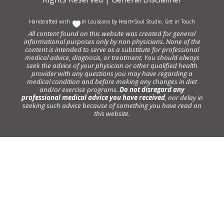
Handcrafted with
In Louisiana by
Heart+Soul Studio
.
Get in Touch
All content found on this website was created for general
informational purposes only by non physicians. None of the
content is intended to serve as a substitute for professional
medical advice, diagnosis, or treatment. You should always
seek the advice of your physician or other qualified health
provider with any questions you may have regarding a
medical condition and before making any changes in diet
and/or exercise programs.
Do not disregard any
professional medical advice you have received
, nor delay in
seeking such advice because of something you have read on
this website.