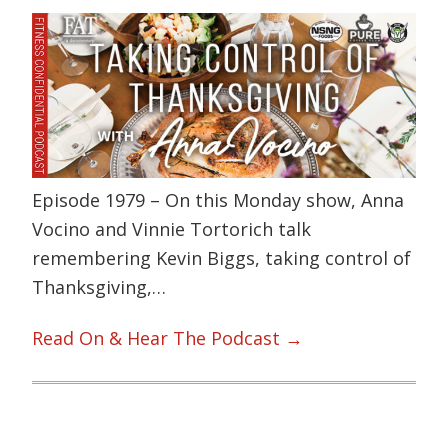
Episode 1979 – On this Monday show, Anna
Vocino and Vinnie Tortorich talk
remembering Kevin Biggs, taking control of
Thanksgiving,…
Read On & Hear The Podcast →