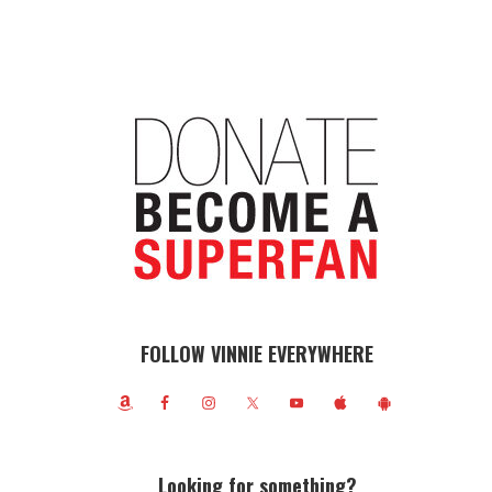
FOLLOW VINNIE EVERYWHERE
Looking for something?