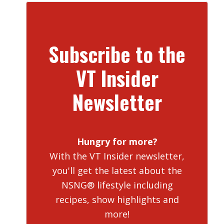
Subscribe to the
VT Insider
Newsletter
Hungry for more?
With the VT Insider newsletter,
you'll get the latest about the
NSNG® lifestyle including
recipes, show highlights and
more!