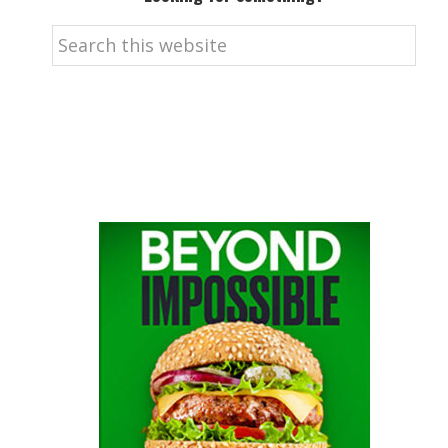
Search
this
website