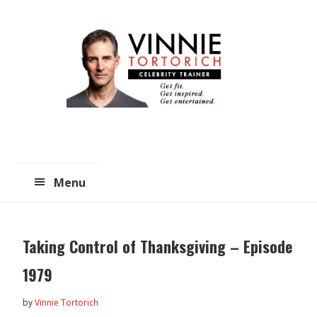
Skip
Skip
to
to
main
primary
content
sidebar
Menu
Taking Control of Thanksgiving – Episode
1979
by
Vinnie Tortorich