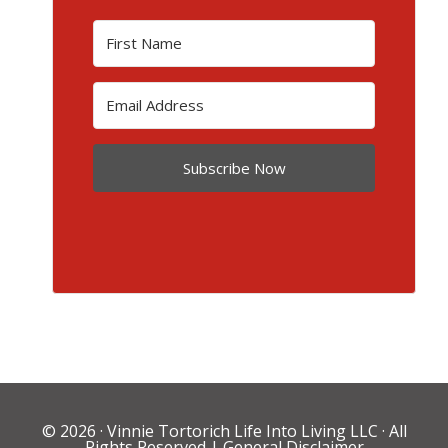
Subscribe Now
© 2026 ·
Vinnie Tortorich Life Into Living LLC
· All
Rights Reserved |
General Disclaimer