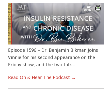
Episode 1596 – Dr. Benjamin Bikman joins
Vinnie for his second appearance on the
Friday show, and the two talk…
Read On & Hear The Podcast →
Primary