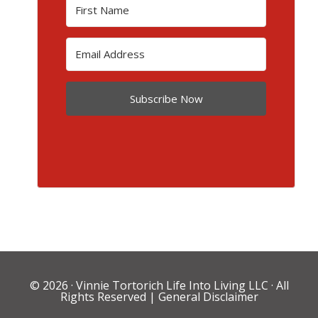
Subscribe Now
© 2026 ·
Vinnie Tortorich Life Into Living LLC
· All
Rights Reserved |
General Disclaimer