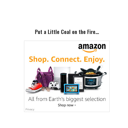
Sidebar
Put a Little Coal on the Fire…