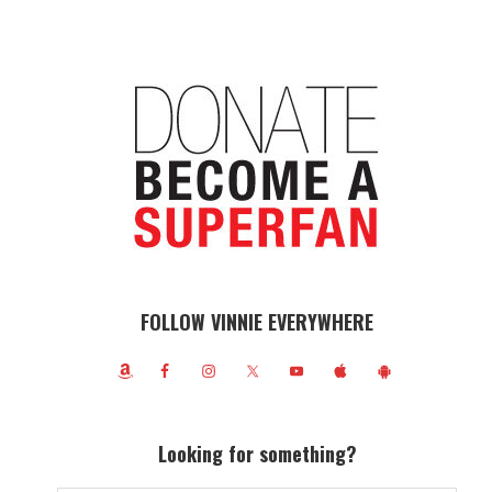
FOLLOW VINNIE EVERYWHERE
Looking for something?