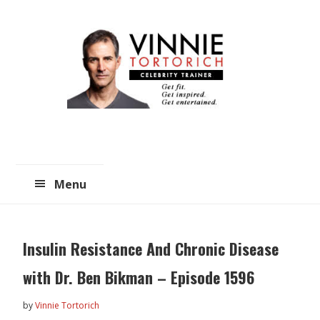
Skip
Skip
to
to
main
primary
content
sidebar
Menu
Insulin Resistance And Chronic Disease
with Dr. Ben Bikman – Episode 1596
by
Vinnie Tortorich