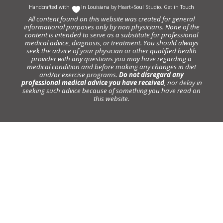
Handcrafted with
In Louisiana by
Heart+Soul Studio
.
Get in Touch
All content found on this website was created for general
informational purposes only by non physicians. None of the
content is intended to serve as a substitute for professional
medical advice, diagnosis, or treatment. You should always
seek the advice of your physician or other qualified health
provider with any questions you may have regarding a
medical condition and before making any changes in diet
and/or exercise programs.
Do not disregard any
professional medical advice you have received
, nor delay in
seeking such advice because of something you have read on
this website.