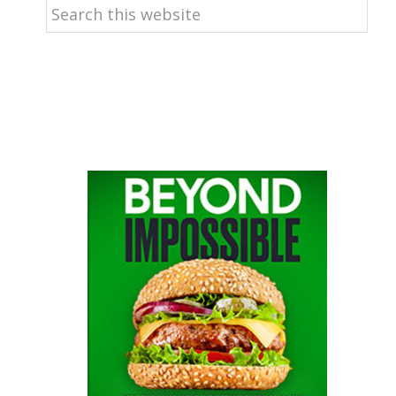
Search
this
website