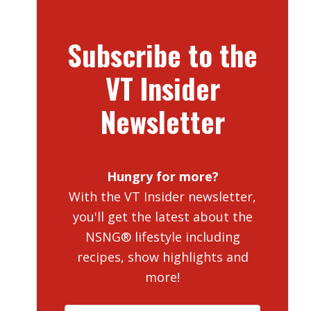
Subscribe to the
VT Insider
Newsletter
Hungry for more?
With the VT Insider newsletter,
you'll get the latest about the
NSNG® lifestyle including
recipes, show highlights and
more!