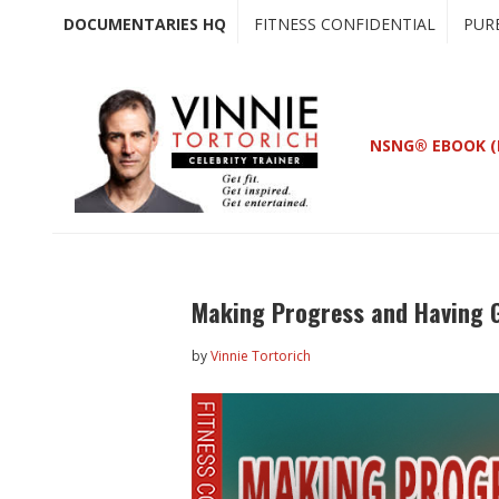
Skip
Skip
DOCUMENTARIES HQ
FITNESS CONFIDENTIAL
PUR
to
to
main
primary
content
sidebar
NSNG® EBOOK (
Making Progress and Having G
by
Vinnie Tortorich