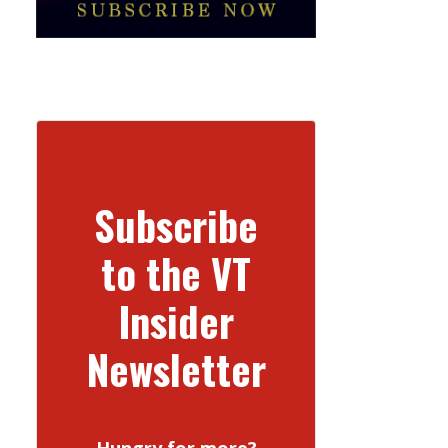
Subscribe
to the VT
Insider
Newsletter
Hungry for more?