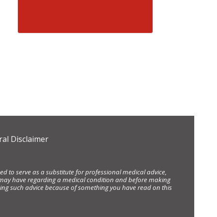
al Disclaimer
d to serve as a substitute for professional medical advice,
ou may have regarding a medical condition and before making
eking such advice because of something you have read on this