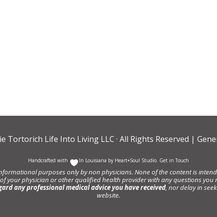
ie Tortorich Life Into Living LLC
· All Rights Reserved |
Gener
Handcrafted with
In Louisiana by
Heart+Soul Studio
.
Get in Touch
informational purposes only by non physicians. None of the content is intende
 of your physician or other qualified health provider with any questions y
gard any professional medical advice you have received
, nor delay in se
website.