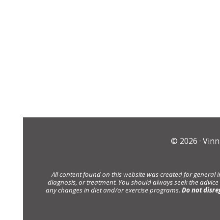
© 2026 ·
Vinn
All content found on this website was created for general 
diagnosis, or treatment. You should always seek the advice
any changes in diet and/or exercise programs.
Do not disre