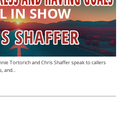
innie Tortorich and Chris Shaffer speak to callers
s, and…