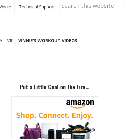
Search
this
Vinnie
Technical Support
website
E
VIP
VINNIE’S WORKOUT VIDEOS
Primary
Sidebar
Put a Little Coal on the Fire…