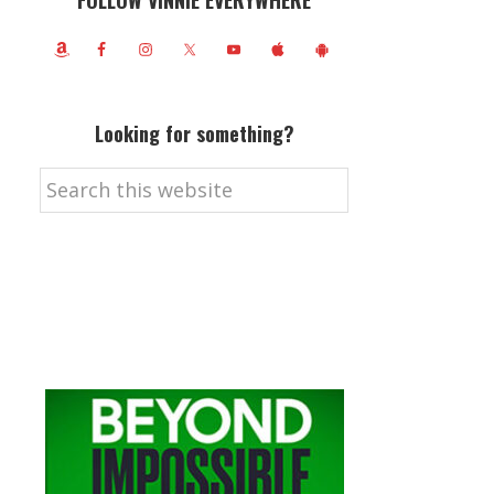
FOLLOW VINNIE EVERYWHERE
Looking for something?
Search
this
website