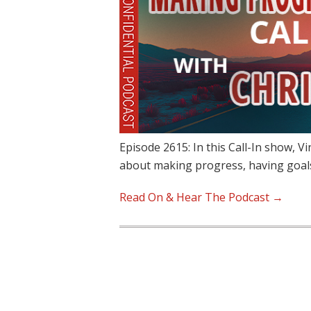
Episode 2615: In this Call-In show, V
about making progress, having goal
Read On & Hear The Podcast →