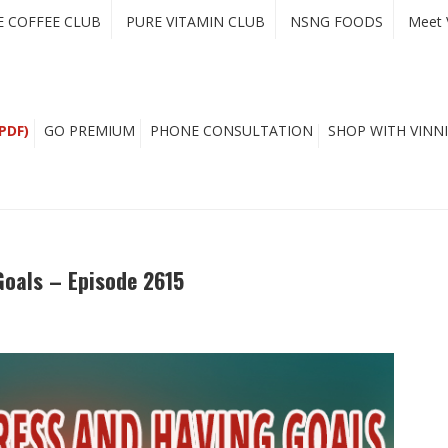
E COFFEE CLUB
PURE VITAMIN CLUB
NSNG FOODS
Meet 
PDF)
GO PREMIUM
PHONE CONSULTATION
SHOP WITH VINNI
oals – Episode 2615