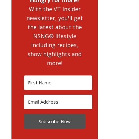
With the VT Insider
newsletter, you'll get
the latest about the
NSNG® lifestyle
including recipes,
show highlights and
more!
Subscribe Now