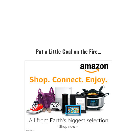
Primary
Sidebar
Put a Little Coal on the Fire…