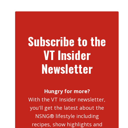
Subscribe to the
VT Insider
Newsletter
Hungry for more?
With the VT Insider newsletter,
you'll get the latest about the
NSNG® lifestyle including
recipes, show highlights and