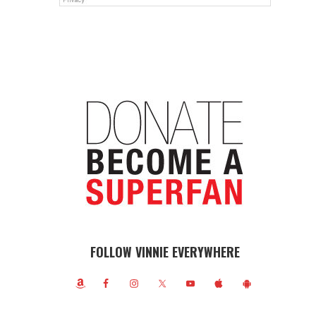
FOLLOW VINNIE EVERYWHERE