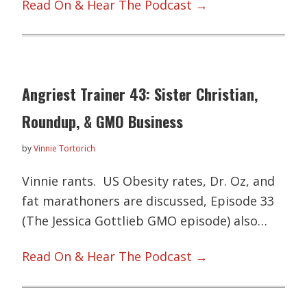
Read On & Hear The Podcast →
Angriest Trainer 43: Sister Christian,
Roundup, & GMO Business
by
Vinnie Tortorich
Vinnie rants. US Obesity rates, Dr. Oz, and
fat marathoners are discussed, Episode 33
(The Jessica Gottlieb GMO episode) also…
Read On & Hear The Podcast →