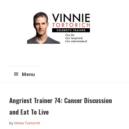
Skip
Skip
to
to
main
primary
content
sidebar
Menu
Angriest Trainer 74: Cancer Discussion
and Eat To Live
by
Vinnie Tortorich