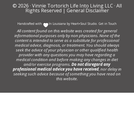
© 2026 ·
Vinnie Tortorich Life Into Living LLC
· All
Rights Reserved |
General Disclaimer
Handcrafted with
In Louisiana by
Heart+Soul Studio
.
Get in Touch
All content found on this website was created for general
informational purposes only by non physicians. None of the
content is intended to serve as a substitute for professional
medical advice, diagnosis, or treatment. You should always
seek the advice of your physician or other qualified health
provider with any questions you may have regarding a
medical condition and before making any changes in diet
and/or exercise programs.
Do not disregard any
professional medical advice you have received
, nor delay in
seeking such advice because of something you have read on
this website.