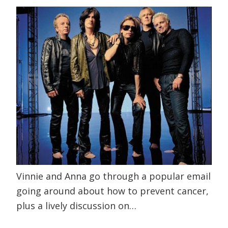
Vinnie and Anna go through a popular email
going around about how to prevent cancer,
plus a lively discussion on…