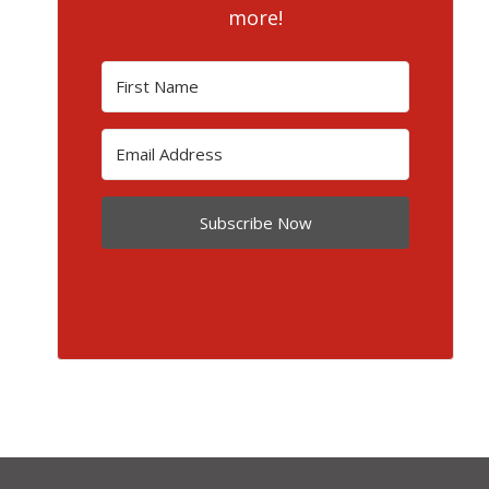
more!
Subscribe Now