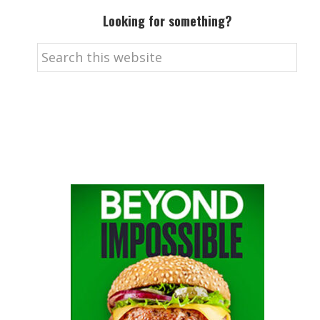
Looking for something?
Search
this
website