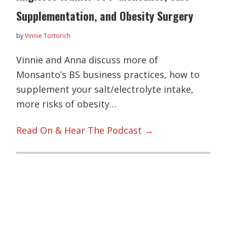
Supplementation, and Obesity Surgery
by
Vinnie Tortorich
Vinnie and Anna discuss more of
Monsanto’s BS business practices, how to
supplement your salt/electrolyte intake,
more risks of obesity…
Read On & Hear The Podcast →
Primary
Sidebar