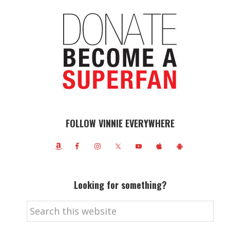
FOLLOW VINNIE EVERYWHERE
Looking for something?
Search
this