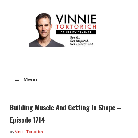
Skip
Skip
to
to
main
primary
content
sidebar
Menu
Building Muscle And Getting In Shape –
Episode 1714
by
Vinnie Tortorich