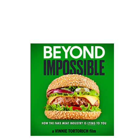
website