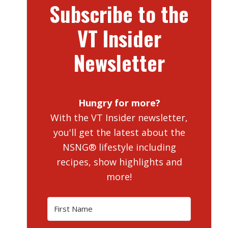
Subscribe to the
VT Insider
Newsletter
Hungry for more?
With the VT Insider newsletter,
you'll get the latest about the
NSNG® lifestyle including
recipes, show highlights and
more!