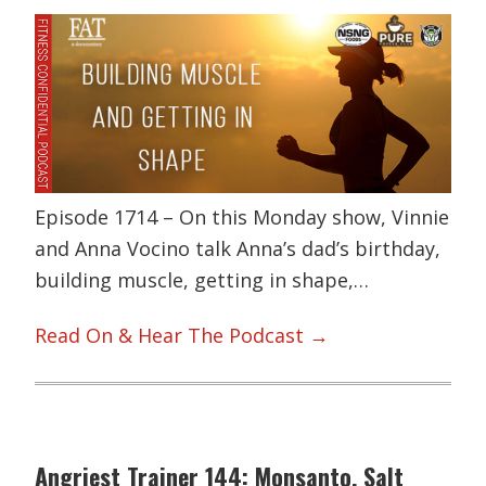
Episode 1714 – On this Monday show, Vinnie
and Anna Vocino talk Anna’s dad’s birthday,
building muscle, getting in shape,…
Read On & Hear The Podcast →
Angriest Trainer 144: Monsanto, Salt