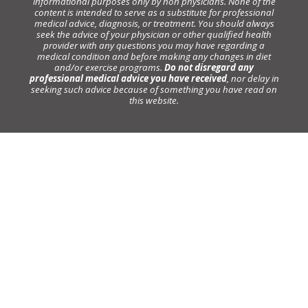
informational purposes only by non physicians. None of the
content is intended to serve as a substitute for professional
medical advice, diagnosis, or treatment. You should always
seek the advice of your physician or other qualified health
provider with any questions you may have regarding a
medical condition and before making any changes in diet
and/or exercise programs.
Do not disregard any
professional medical advice you have received
, nor delay in
seeking such advice because of something you have read on
this website.