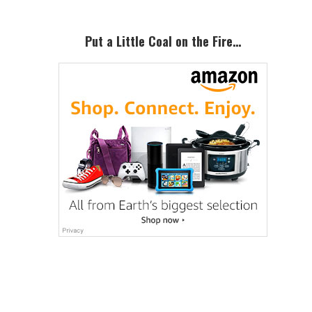
Put a Little Coal on the Fire…