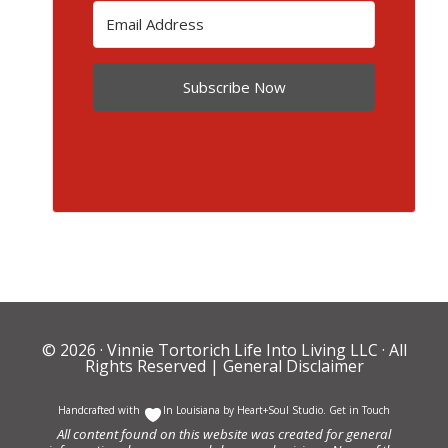
Subscribe Now
© 2026 ·
Vinnie Tortorich Life Into Living LLC
· All
Rights Reserved |
General Disclaimer
Handcrafted with
In Louisiana by
Heart+Soul Studio
.
Get in Touch
All content found on this website was created for general