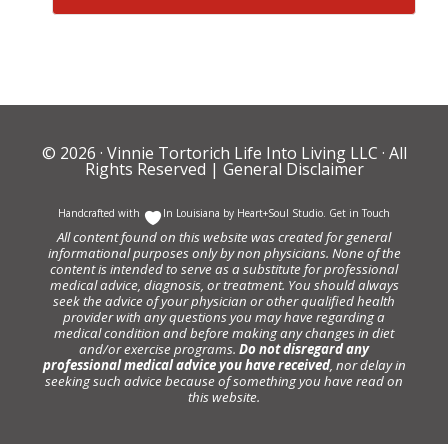
© 2026 ·
Vinnie Tortorich Life Into Living LLC
· All
Rights Reserved |
General Disclaimer
Handcrafted with
In Louisiana by
Heart+Soul Studio
.
Get in Touch
All content found on this website was created for general
informational purposes only by non physicians. None of the
content is intended to serve as a substitute for professional
medical advice, diagnosis, or treatment. You should always
seek the advice of your physician or other qualified health
provider with any questions you may have regarding a
medical condition and before making any changes in diet
and/or exercise programs.
Do not disregard any
professional medical advice you have received
, nor delay in
seeking such advice because of something you have read on
this website.