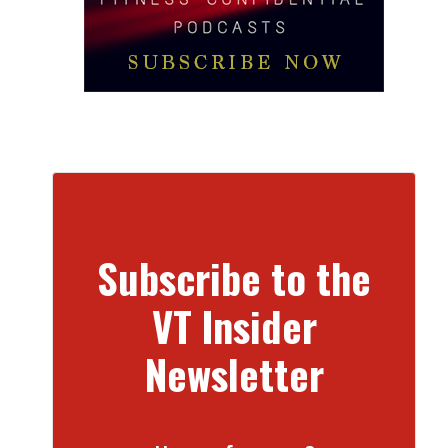
Subscribe to the
VT Insider
Newsletter