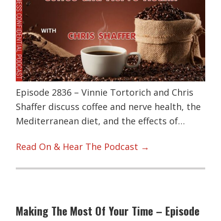
Episode 2836 – Vinnie Tortorich and Chris
Shaffer discuss coffee and nerve health, the
Mediterranean diet, and the effects of…
Read On & Hear The Podcast →
Making The Most Of Your Time – Episode