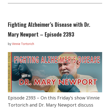
Fighting Alzheimer’s Disease with Dr.
Mary Newport – Episode 2393
by
Vinnie Tortorich
Episode 2393 – On this Friday’s show Vinnie
Tortorich and Dr. Mary Newport discuss