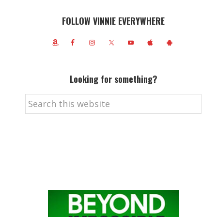
FOLLOW VINNIE EVERYWHERE
Looking for something?
Search
this
website