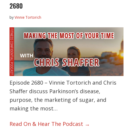
2680
by
Vinnie Tortorich
Episode 2680 – Vinnie Tortorich and Chris
Shaffer discuss Parkinson’s disease,
purpose, the marketing of sugar, and
making the most…
Read On & Hear The Podcast →