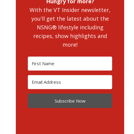
Hungry for more?
With the VT Insider newsletter,
you'll get the latest about the
NSNG® lifestyle including
recipes, show highlights and
more!
Subscribe Now