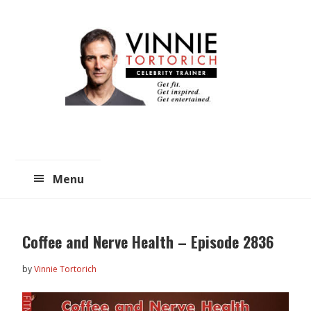
Skip
Skip
to
to
main
primary
content
sidebar
Menu
Coffee and Nerve Health – Episode 2836
by
Vinnie Tortorich