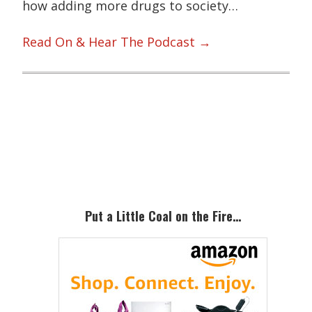
how adding more drugs to society…
Read On & Hear The Podcast →
Primary
Sidebar
Put a Little Coal on the Fire…