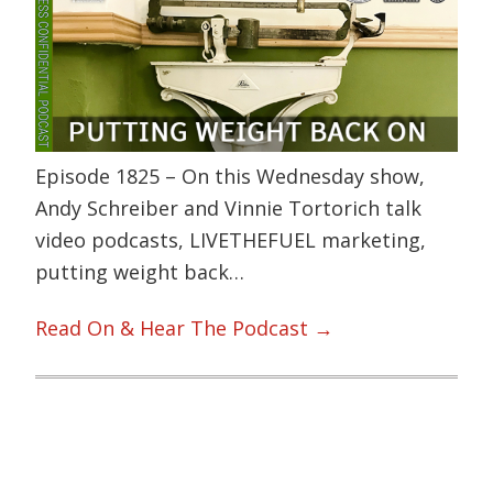
Episode 1825 – On this Wednesday show,
Andy Schreiber and Vinnie Tortorich talk
video podcasts, LIVETHEFUEL marketing,
putting weight back…
Read On & Hear The Podcast →
Primary