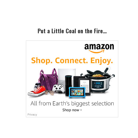
Sidebar
Put a Little Coal on the Fire…