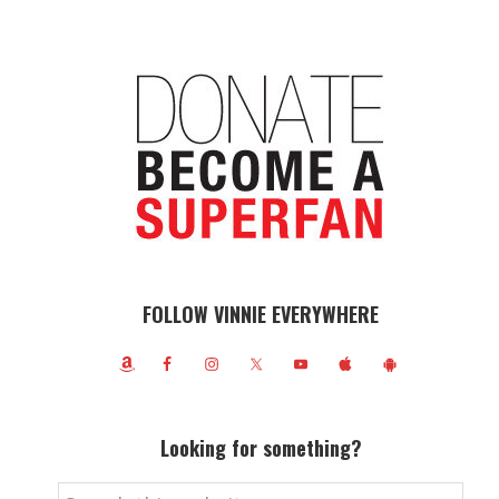
FOLLOW VINNIE EVERYWHERE
Looking for something?
Search