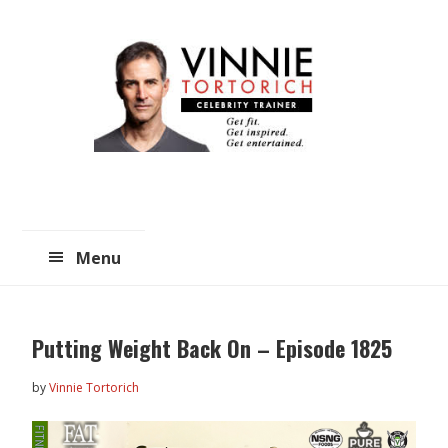
Skip
Skip
to
to
main
primary
content
sidebar
Menu
Putting Weight Back On – Episode 1825
by
Vinnie Tortorich