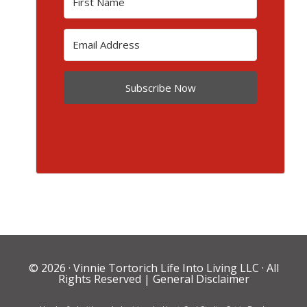
Subscribe Now
© 2026 ·
Vinnie Tortorich Life Into Living LLC
· All
Rights Reserved |
General Disclaimer