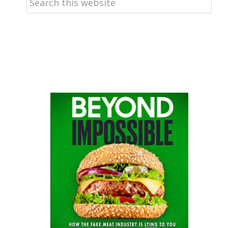
this
website