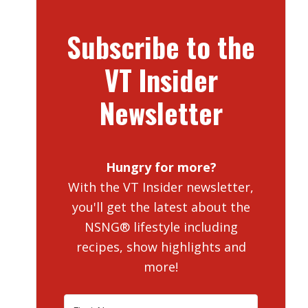
Subscribe to the
VT Insider
Newsletter
Hungry for more?
With the VT Insider newsletter,
you'll get the latest about the
NSNG® lifestyle including
recipes, show highlights and
more!