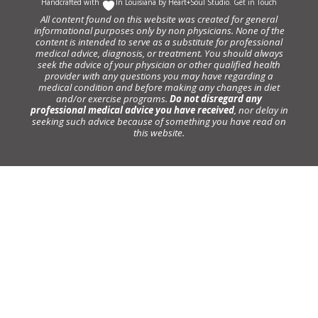
Handcrafted with
In Louisiana by
Heart+Soul Studio
.
Get in Touch
All content found on this website was created for general
informational purposes only by non physicians. None of the
content is intended to serve as a substitute for professional
medical advice, diagnosis, or treatment. You should always
seek the advice of your physician or other qualified health
provider with any questions you may have regarding a
medical condition and before making any changes in diet
and/or exercise programs.
Do not disregard any
professional medical advice you have received
, nor delay in
seeking such advice because of something you have read on
this website.