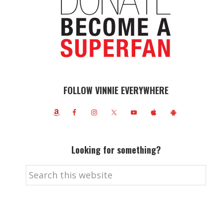
FOLLOW VINNIE EVERYWHERE
Looking for something?
Search
this
website