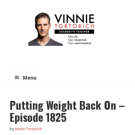
Skip
Skip
to
to
main
primary
content
sidebar
Menu
Putting Weight Back On –
Episode 1825
by
Vinnie Tortorich