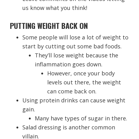
us know what you think!
PUTTING WEIGHT BACK ON
Some people will lose a lot of weight to
start by cutting out some bad foods.
They’ll lose weight because the
inflammation goes down.
However, once your body
levels out there, the weight
can come back on.
Using protein drinks can cause weight
gain.
Many have types of sugar in there.
Salad dressing is another common
villain.