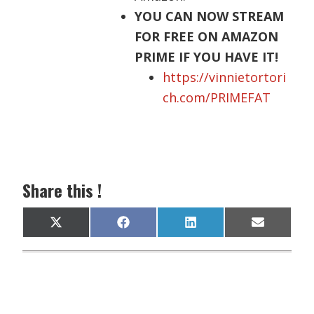
YOU CAN NOW STREAM
FOR FREE ON AMAZON
PRIME IF YOU HAVE IT!
https://vinnietortori
ch.com/PRIMEFAT
Share this !
Share
Share
Share
Share
X
F
L
E
on
on
on
on
(
a
i
m
T
c
n
a
w
e
k
i
i
b
e
l
t
o
d
t
o
I
e
k
n