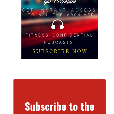
Subscribe to the