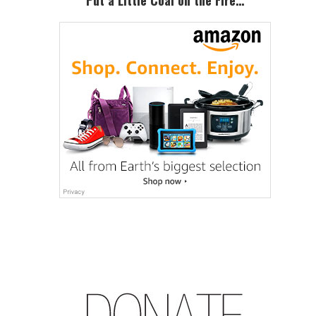
Put a Little Coal on the Fire…