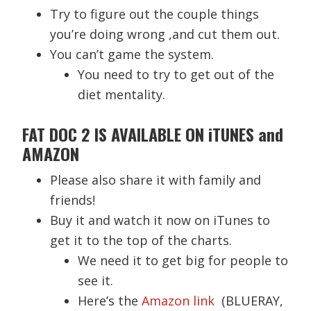
Try to figure out the couple things
you’re doing wrong ,and cut them out.
You can’t game the system.
You need to try to get out of the
diet mentality.
FAT DOC 2 IS AVAILABLE ON iTUNES and
AMAZON
Please also share it with family and
friends!
Buy it and watch it now on iTunes to
get it to the top of the charts.
We need it to get big for people to
see it.
Here’s the
Amazon link
(BLUERAY,