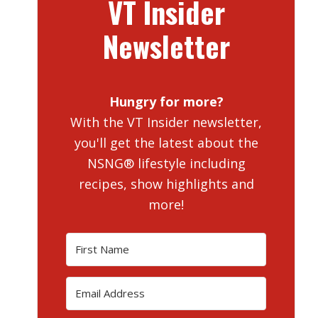
VT Insider
Newsletter
Hungry for more?
With the VT Insider newsletter,
you'll get the latest about the
NSNG® lifestyle including
recipes, show highlights and
more!