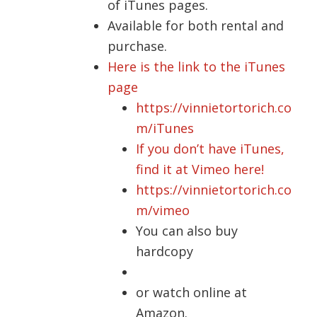
of iTunes pages.
Available for both rental and
purchase.
Here is the link to the iTunes
page
https://vinnietortorich.co
m/iTunes
If you don’t have iTunes,
find it at Vimeo here!
https://vinnietortorich.co
m/vimeo
You can also buy
hardcopy
or watch online at
Amazon.