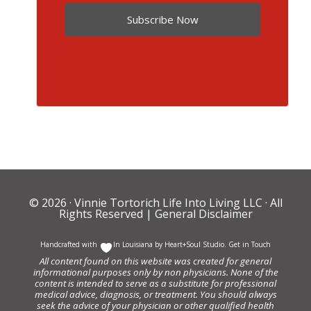
Subscribe Now
© 2026 ·
Vinnie Tortorich Life Into Living LLC
· All
Rights Reserved |
General Disclaimer
Handcrafted with
In Louisiana by
Heart+Soul Studio
.
Get in Touch
All content found on this website was created for general
informational purposes only by non physicians. None of the
content is intended to serve as a substitute for professional
medical advice, diagnosis, or treatment. You should always
seek the advice of your physician or other qualified health