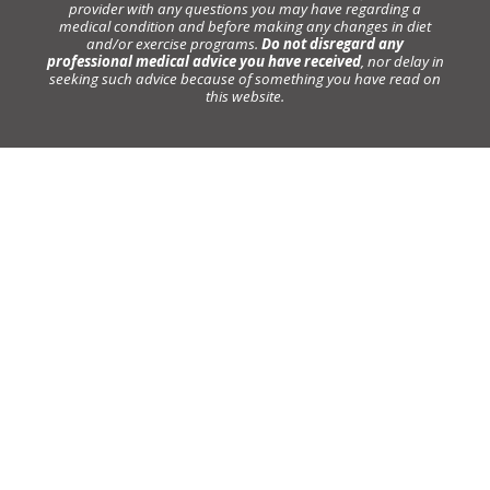
provider with any questions you may have regarding a
medical condition and before making any changes in diet
and/or exercise programs.
Do not disregard any
professional medical advice you have received
, nor delay in
seeking such advice because of something you have read on
this website.