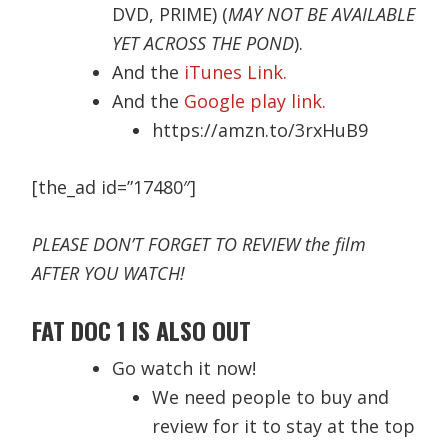
DVD, PRIME) (
MAY NOT BE AVAILABLE
YET ACROSS THE POND
).
And the
iTunes Link.
And the
Google play link.
https://amzn.to/3rxHuB9
[the_ad id=”17480″]
PLEASE DON’T FORGET TO REVIEW the film
AFTER YOU WATCH!
FAT DOC 1 IS ALSO OUT
Go watch it now!
We need people to buy and
review for it to stay at the top