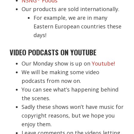
NSNG
Foods
Our products are sold internationally.
For example, we are in many
Eastern European countries these
days!
VIDEO PODCASTS ON YOUTUBE
Our Monday show is up on
Youtube!
We will be making some video
podcasts from now on.
You can see what’s happening behind
the scenes.
Sadly these shows won’t have music for
copyright reasons, but we hope you
enjoy them.
Leave comments on the videos letting