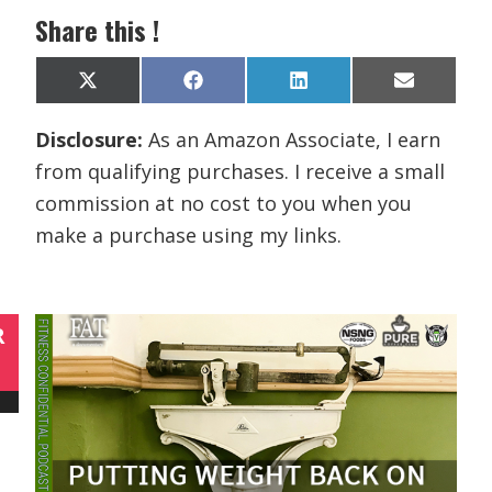
Share this !
Share
Share
Share
Share
X
F
L
E
on
on
on
on
(
a
i
m
T
c
n
a
Disclosure:
As an Amazon Associate, I earn
w
e
k
i
i
b
e
l
from qualifying purchases. I receive a small
t
o
d
t
o
I
commission at no cost to you when you
e
k
n
r
make a purchase using my links.
)
R