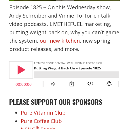
Episode 1825 – On this Wednesday show,
Andy Schreiber and Vinnie Tortorich talk
video podcasts, LIVETHEFUEL marketing,
putting weight back on, why you can’t game
the system,
our new kitchen
, new spring
product releases, and more.
PLEASE SUPPORT OUR SPONSORS
Pure Vitamin Club
Pure Coffee Club
®