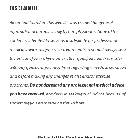
r
)
DISCLAIMER
All content found on this website was created for general
informational purposes only by non physicians. None of the
content is intended to serve as a substitute for professional
medical advice, diagnosis, or treatment. You should always seek
the advice of your physician or other qualified health provider
with any questions you may have regarding a medical condition
and before making any changes in diet and/or exercise
programs.
Do not disregard any professional medical advice
you have received
, nor delay in seeking such advice because of
something you have read on this website.
Primary
Sidebar