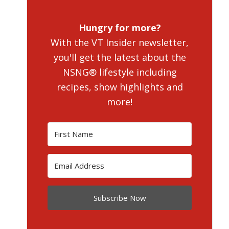
Hungry for more?
With the VT Insider newsletter,
you'll get the latest about the
NSNG® lifestyle including
recipes, show highlights and
more!
Subscribe Now