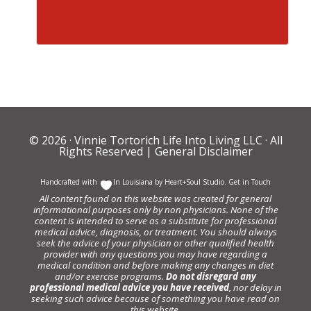
© 2026 ·
Vinnie Tortorich Life Into Living LLC
· All
Rights Reserved |
General Disclaimer
Handcrafted with
In Louisiana by
Heart+Soul Studio
.
Get in Touch
All content found on this website was created for general
informational purposes only by non physicians. None of the
content is intended to serve as a substitute for professional
medical advice, diagnosis, or treatment. You should always
seek the advice of your physician or other qualified health
provider with any questions you may have regarding a
medical condition and before making any changes in diet
and/or exercise programs.
Do not disregard any
professional medical advice you have received
, nor delay in
seeking such advice because of something you have read on
this website.