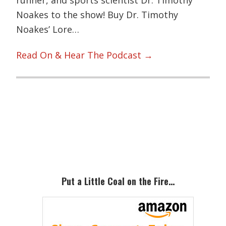
Noakes to the show! Buy Dr. Timothy
Noakes’ Lore…
Read On & Hear The Podcast →
Primary
Sidebar
Put a Little Coal on the Fire…