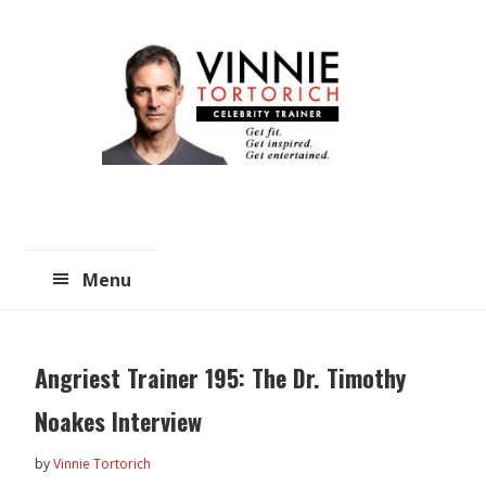
Skip
Skip
to
to
main
primary
content
sidebar
Menu
Angriest Trainer 195: The Dr. Timothy
Noakes Interview
by
Vinnie Tortorich