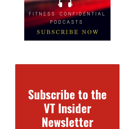
Subscribe to the
VT Insider
Newsletter