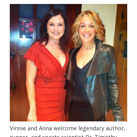
Vinnie and Anna welcome legendary author,
runner, and sports scientist Dr. Timothy