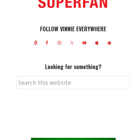
FOLLOW VINNIE EVERYWHERE
Looking for something?
Search
this
website