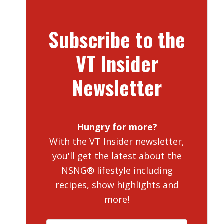
Subscribe to the
VT Insider
Newsletter
Hungry for more?
With the VT Insider newsletter,
you'll get the latest about the
NSNG® lifestyle including
recipes, show highlights and
more!