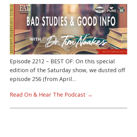
Episode 2212 – BEST OF: On this special
edition of the Saturday show, we dusted off
episode 256 (from April…
Read On & Hear The Podcast →
Primary