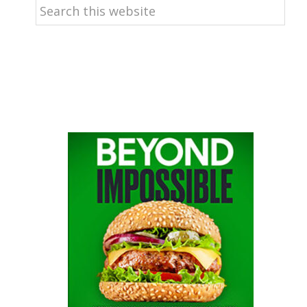
Search
this
website