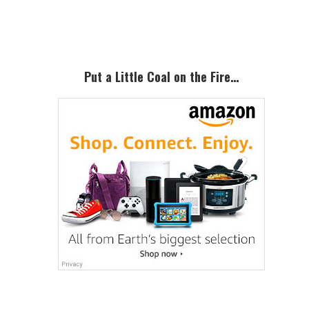
Sidebar
Put a Little Coal on the Fire…