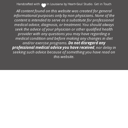
Handcrafted with
In Louisiana by
Heart+Soul Studio
.
Get in Touch
All content found on this website was created for general
informational purposes only by non physicians. None of the
content is intended to serve as a substitute for professional
medical advice, diagnosis, or treatment. You should always
seek the advice of your physician or other qualified health
provider with any questions you may have regarding a
medical condition and before making any changes in diet
and/or exercise programs.
Do not disregard any
professional medical advice you have received
, nor delay in
seeking such advice because of something you have read on
this website.