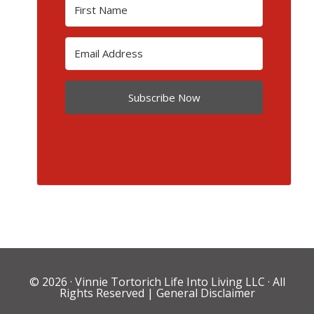
Subscribe Now
© 2026 ·
Vinnie Tortorich Life Into Living LLC
· All
Rights Reserved |
General Disclaimer