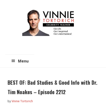
Skip
Skip
to
to
main
primary
content
sidebar
Menu
BEST OF: Bad Studies & Good Info with Dr.
Tim Noakes – Episode 2212
by
Vinnie Tortorich