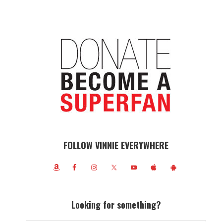
FOLLOW VINNIE EVERYWHERE
Looking for something?