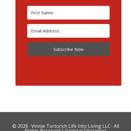
Subscribe Now
© 2026 ·
Vinnie Tortorich Life Into Living LLC
· All
Rights Reserved |
General Disclaimer