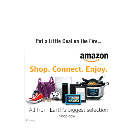
Primary
Sidebar
Put a Little Coal on the Fire…