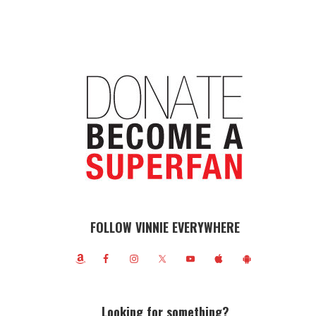
FOLLOW VINNIE EVERYWHERE
Looking for something?