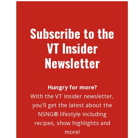
Subscribe to the
VT Insider
Newsletter
Hungry for more?
With the VT Insider newsletter,
you'll get the latest about the
NSNG® lifestyle including
recipes, show highlights and
more!