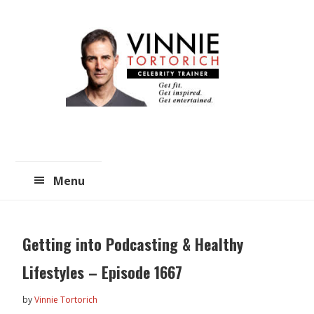
Skip
Skip
to
to
main
primary
content
sidebar
Menu
Getting into Podcasting & Healthy
Lifestyles – Episode 1667
by
Vinnie Tortorich