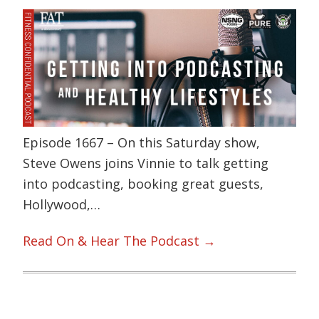
Episode 1667 – On this Saturday show,
Steve Owens joins Vinnie to talk getting
into podcasting, booking great guests,
Hollywood,…
Read On & Hear The Podcast →