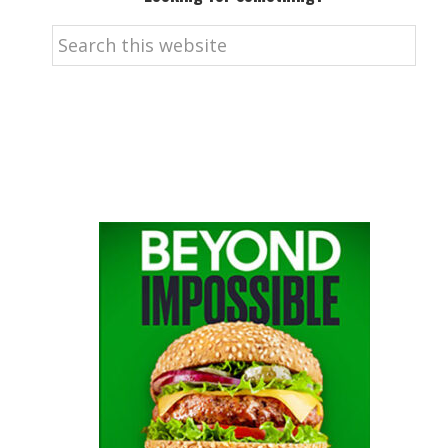
Search
this
website