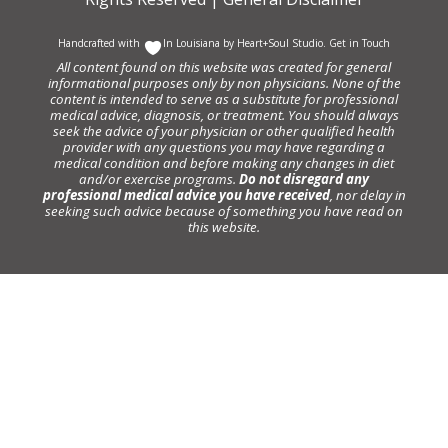
Handcrafted with
In Louisiana by
Heart+Soul Studio
.
Get in Touch
All content found on this website was created for general
informational purposes only by non physicians. None of the
content is intended to serve as a substitute for professional
medical advice, diagnosis, or treatment. You should always
seek the advice of your physician or other qualified health
provider with any questions you may have regarding a
medical condition and before making any changes in diet
and/or exercise programs.
Do not disregard any
professional medical advice you have received
, nor delay in
seeking such advice because of something you have read on
this website.