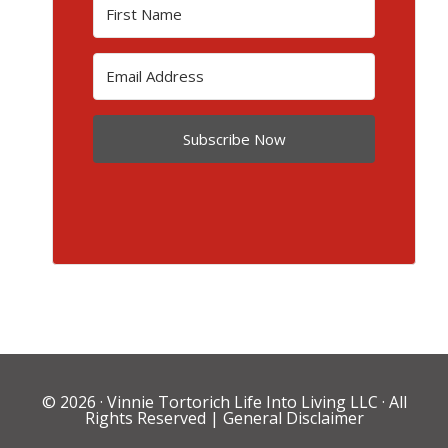
Subscribe Now
© 2026 ·
Vinnie Tortorich Life Into Living LLC
· All
Rights Reserved |
General Disclaimer