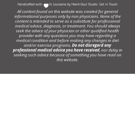
Handcrafted with
In Louisiana by
Heart+Soul Studio
.
Get in Touch
All content found on this website was created for general
informational purposes only by non physicians. None of the
content is intended to serve as a substitute for professional
medical advice, diagnosis, or treatment. You should always
seek the advice of your physician or other qualified health
provider with any questions you may have regarding a
medical condition and before making any changes in diet
and/or exercise programs.
Do not disregard any
professional medical advice you have received
, nor delay in
seeking such advice because of something you have read on
this website.