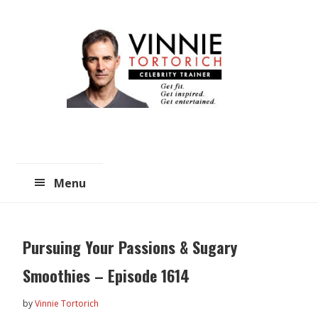
Skip
Skip
to
to
main
primary
content
sidebar
Menu
Pursuing Your Passions & Sugary
Smoothies – Episode 1614
by
Vinnie Tortorich