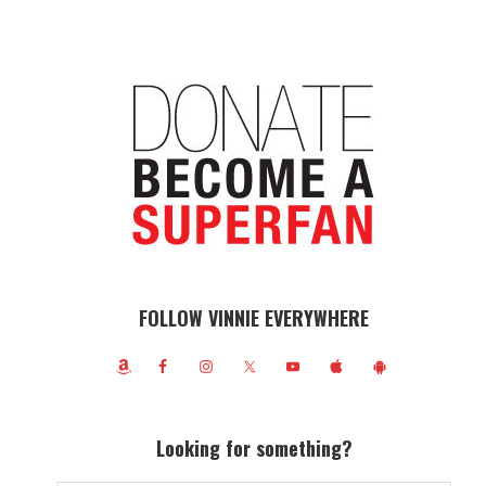
FOLLOW VINNIE EVERYWHERE
Looking for something?