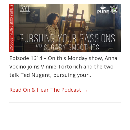
Episode 1614 – On this Monday show, Anna
Vocino joins Vinnie Tortorich and the two
talk Ted Nugent, pursuing your…
Read On & Hear The Podcast →
Primary