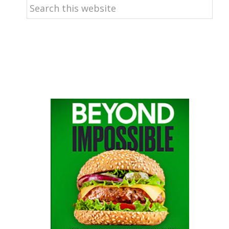
Search
this
website