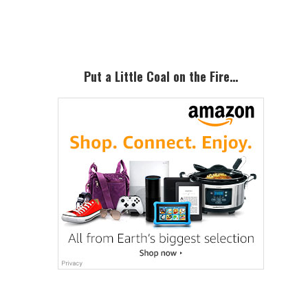
Sidebar
Put a Little Coal on the Fire…