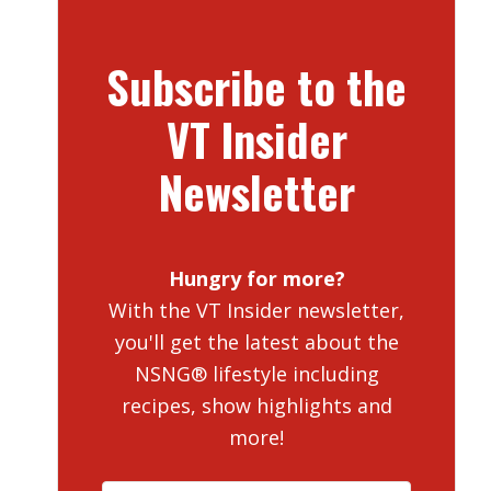
Subscribe to the
VT Insider
Newsletter
Hungry for more?
With the VT Insider newsletter,
you'll get the latest about the
NSNG® lifestyle including
recipes, show highlights and
more!