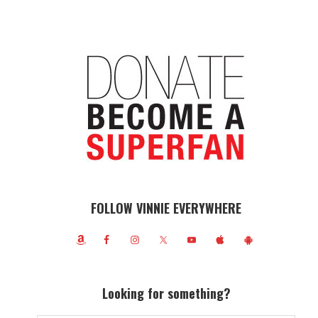
FOLLOW VINNIE EVERYWHERE
Looking for something?