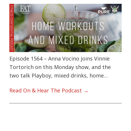
Episode 1564 – Anna Vocino joins Vinnie
Tortorich on this Monday show, and the
two talk Playboy, mixed drinks, home…
Read On & Hear The Podcast →
Primary