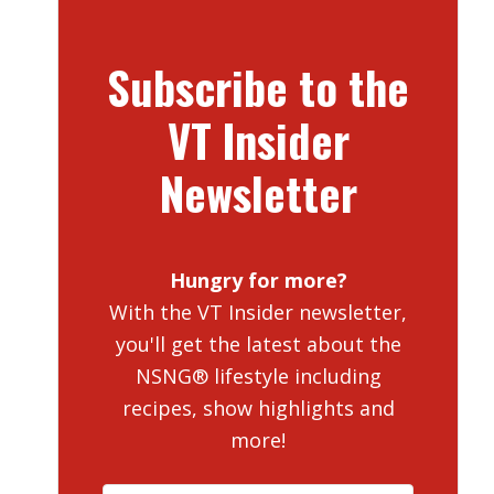
Subscribe to the
VT Insider
Newsletter
Hungry for more?
With the VT Insider newsletter,
you'll get the latest about the
NSNG® lifestyle including
recipes, show highlights and
more!