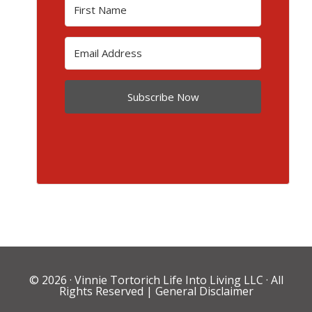
Subscribe Now
© 2026 ·
Vinnie Tortorich Life Into Living LLC
· All
Rights Reserved |
General Disclaimer