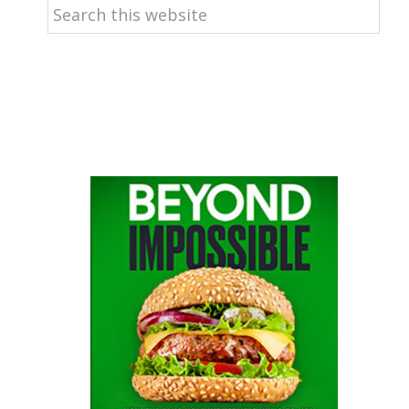
Search
this
website