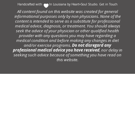
Handcrafted with
In Louisiana by
Heart+Soul Studio
.
Get in Touch
All content found on this website was created for general
informational purposes only by non physicians. None of the
content is intended to serve as a substitute for professional
medical advice, diagnosis, or treatment. You should always
seek the advice of your physician or other qualified health
provider with any questions you may have regarding a
medical condition and before making any changes in diet
and/or exercise programs.
Do not disregard any
professional medical advice you have received
, nor delay in
seeking such advice because of something you have read on
this website.