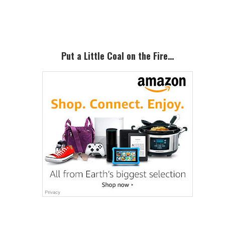
Sidebar
Put a Little Coal on the Fire…