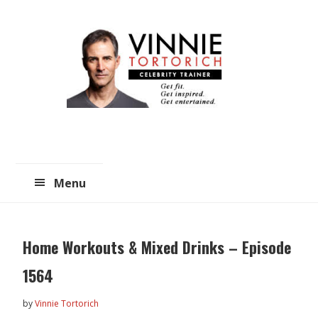
Skip
Skip
to
to
main
primary
content
sidebar
Menu
Home Workouts & Mixed Drinks – Episode
1564
by
Vinnie Tortorich