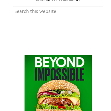
Search
this
website