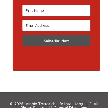
Subscribe Now
© 2026 ·
Vinnie Tortorich Life Into Living LLC
· All
Rights Reserved |
General Disclaimer