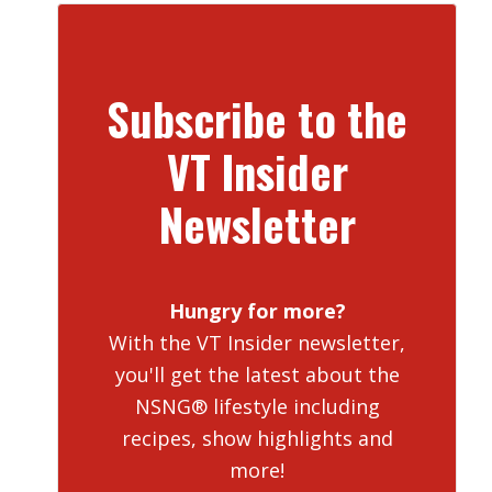
Subscribe to the
VT Insider
Newsletter
Hungry for more?
With the VT Insider newsletter,
you'll get the latest about the
NSNG® lifestyle including
recipes, show highlights and
more!