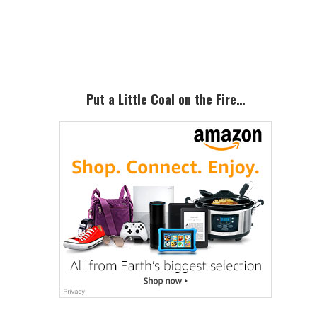
Primary
Sidebar
Put a Little Coal on the Fire…