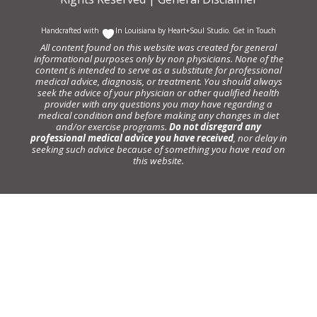
Handcrafted with
In Louisiana by
Heart+Soul Studio
.
Get in Touch
All content found on this website was created for general
informational purposes only by non physicians. None of the
content is intended to serve as a substitute for professional
medical advice, diagnosis, or treatment. You should always
seek the advice of your physician or other qualified health
provider with any questions you may have regarding a
medical condition and before making any changes in diet
and/or exercise programs.
Do not disregard any
professional medical advice you have received
, nor delay in
seeking such advice because of something you have read on
this website.