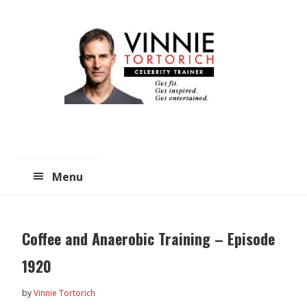
Skip
Skip
to
to
main
primary
content
sidebar
Menu
Coffee and Anaerobic Training – Episode
1920
by
Vinnie Tortorich