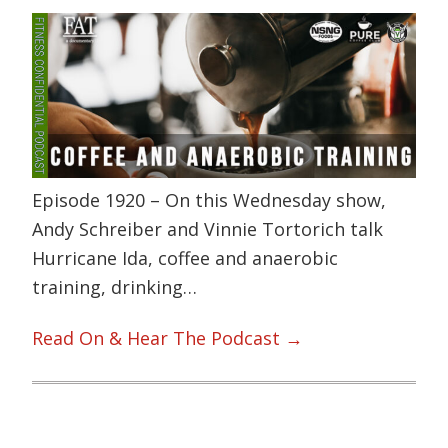
Episode 1920 – On this Wednesday show,
Andy Schreiber and Vinnie Tortorich talk
Hurricane Ida, coffee and anaerobic
training, drinking…
Read On & Hear The Podcast →