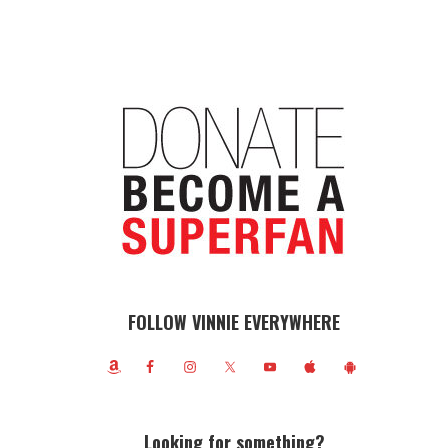
FOLLOW VINNIE EVERYWHERE
Looking for something?