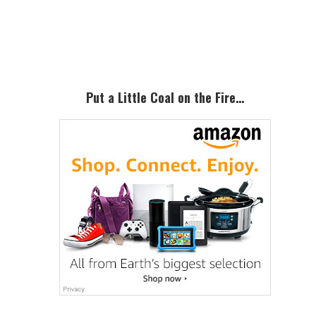
Primary
Sidebar
Put a Little Coal on the Fire…