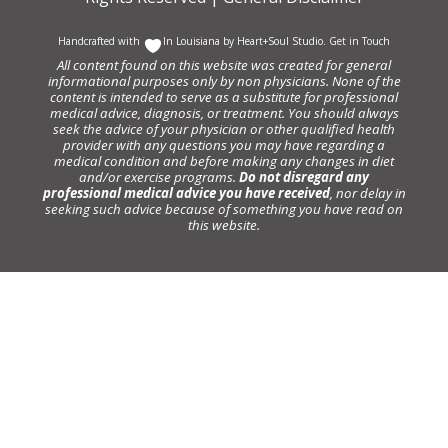
Handcrafted with
In Louisiana by
Heart+Soul Studio
.
Get in Touch
All content found on this website was created for general
informational purposes only by non physicians. None of the
content is intended to serve as a substitute for professional
medical advice, diagnosis, or treatment. You should always
seek the advice of your physician or other qualified health
provider with any questions you may have regarding a
medical condition and before making any changes in diet
and/or exercise programs.
Do not disregard any
professional medical advice you have received
, nor delay in
seeking such advice because of something you have read on
this website.