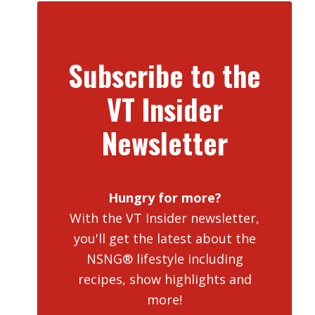
Subscribe to the
VT Insider
Newsletter
Hungry for more?
With the VT Insider newsletter,
you'll get the latest about the
NSNG® lifestyle including
recipes, show highlights and
more!