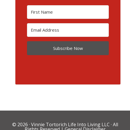
Subscribe Now
© 2026 ·
Vinnie Tortorich Life Into Living LLC
· All
Rights Reserved |
General Disclaimer