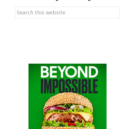
Search
this
website