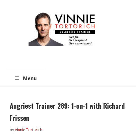
Skip
Skip
to
to
main
primary
content
sidebar
Menu
Angriest Trainer 289: 1-on-1 with Richard
Frissen
by
Vinnie Tortorich