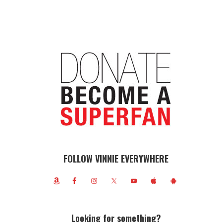
FOLLOW VINNIE EVERYWHERE
Looking for something?