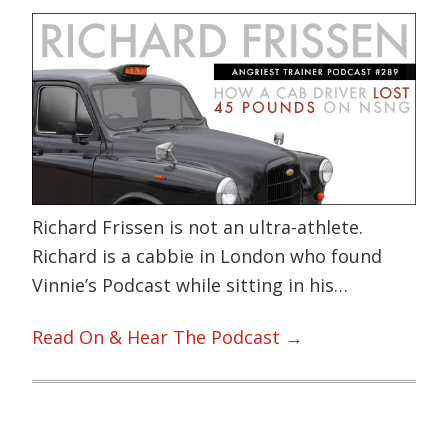
Richard Frissen is not an ultra-athlete.
Richard is a cabbie in London who found
Vinnie’s Podcast while sitting in his…
Read On & Hear The Podcast →