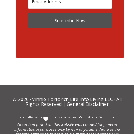
Subscribe Now
© 2026 ·
Vinnie Tortorich Life Into Living LLC
· All
Rights Reserved |
General Disclaimer
Handcrafted with
In Louisiana by
Heart+Soul Studio
.
Get in Touch
All content found on this website was created for general
informational purposes only by non physicians. None of the
content is intended to serve as a substitute for professional