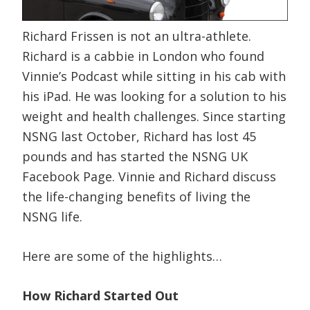
Richard Frissen is not an ultra-athlete.
Richard is a cabbie in London who found
Vinnie’s Podcast while sitting in his cab with
his iPad. He was looking for a solution to his
weight and health challenges. Since starting
NSNG last October, Richard has lost 45
pounds and has started the NSNG UK
Facebook Page. Vinnie and Richard discuss
the life-changing benefits of living the
NSNG life.
Here are some of the highlights…
How Richard Started Out