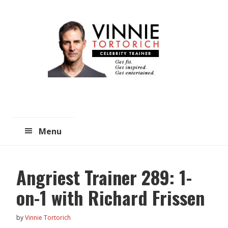
Skip
Skip
to
to
main
primary
content
sidebar
Menu
Angriest Trainer 289: 1-
on-1 with Richard Frissen
by
Vinnie Tortorich