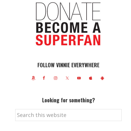
FOLLOW VINNIE EVERYWHERE
Looking for something?
Search
this
website