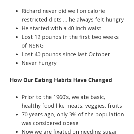
Richard never did well on calorie
restricted diets … he always felt hungry
He started with a 40 inch waist
Lost 12 pounds in the first two weeks
of NSNG
Lost 40 pounds since last October
Never hungry
How Our Eating Habits Have Changed
Prior to the 1960’s, we ate basic,
healthy food like meats, veggies, fruits
70 years ago, only 3% of the population
was considered obese
Now we are fixated on needing sugar