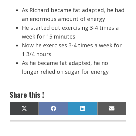
As Richard became fat adapted, he had
an enormous amount of energy
He started out exercising 3-4 times a
week for 15 minutes
Now he exercises 3-4 times a week for
1 3/4 hours
As he became fat adapted, he no
longer relied on sugar for energy
Share this !
Share
Share
Share
Share
X
F
L
E
on
on
on
on
(
a
i
m
T
c
n
a
w
e
k
i
i
b
e
l
t
o
d