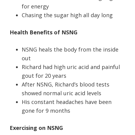
for energy
Chasing the sugar high all day long
Health Benefits of NSNG
NSNG heals the body from the inside
out
Richard had high uric acid and painful
gout for 20 years
After NSNG, Richard’s blood tests
showed normal uric acid levels
His constant headaches have been
gone for 9 months
Exercising on NSNG