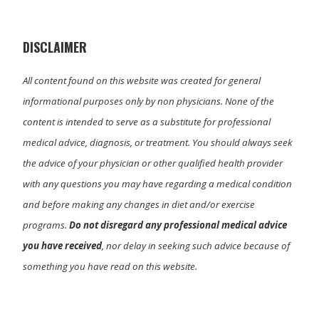
t
o
I
e
k
n
r
)
DISCLAIMER
All content found on this website was created for general
informational purposes only by non physicians. None of the
content is intended to serve as a substitute for professional
medical advice, diagnosis, or treatment. You should always seek
the advice of your physician or other qualified health provider
with any questions you may have regarding a medical condition
and before making any changes in diet and/or exercise
programs.
Do not disregard any professional medical advice
you have received
, nor delay in seeking such advice because of
something you have read on this website.
Primary