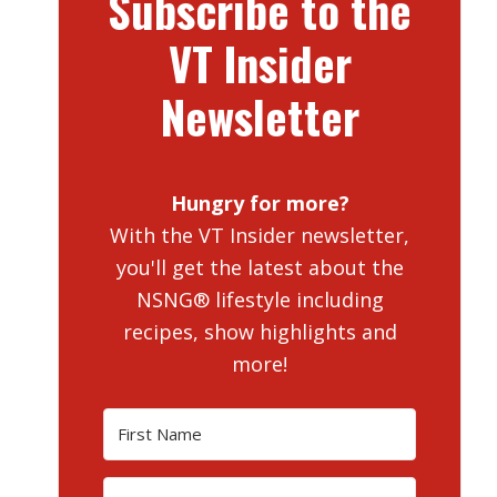
Subscribe to the
VT Insider
Newsletter
Hungry for more?
With the VT Insider newsletter,
you'll get the latest about the
NSNG® lifestyle including
recipes, show highlights and
more!