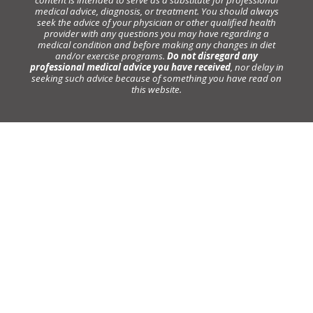
medical advice, diagnosis, or treatment. You should always
seek the advice of your physician or other qualified health
provider with any questions you may have regarding a
medical condition and before making any changes in diet
and/or exercise programs.
Do not disregard any
professional medical advice you have received
, nor delay in
seeking such advice because of something you have read on
this website.