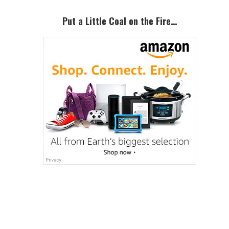
Sidebar
Put a Little Coal on the Fire…