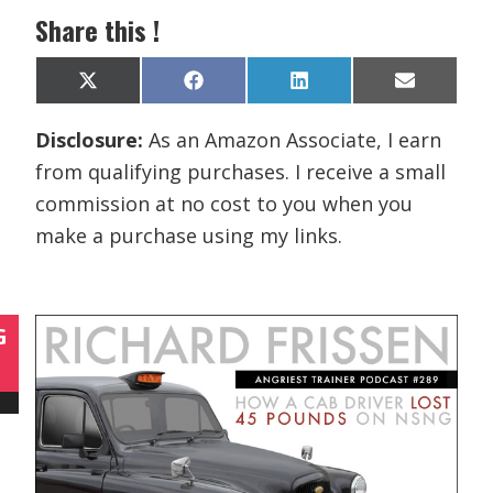
Share this !
Share
Share
Share
Share
X
F
L
E
on
on
on
on
(
a
i
m
T
c
n
a
Disclosure:
As an Amazon Associate, I earn
w
e
k
i
i
b
e
l
from qualifying purchases. I receive a small
t
o
d
t
o
I
commission at no cost to you when you
e
k
n
r
make a purchase using my links.
)
G