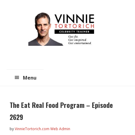
Skip
Skip
to
to
main
primary
content
sidebar
Menu
The Eat Real Food Program – Episode
2629
by
VinnieTortorich.com Web Admin