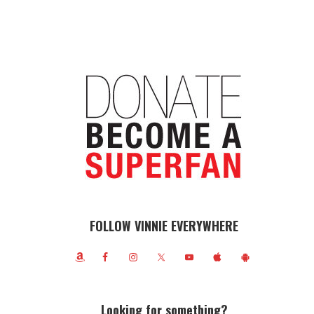
FOLLOW VINNIE EVERYWHERE
Looking for something?