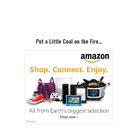
Primary
Sidebar
Put a Little Coal on the Fire…