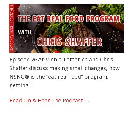
Episode 2629: Vinnie Tortorich and Chris
Shaffer discuss making small changes, how
NSNG® is the “eat real food” program,
getting…
Read On & Hear The Podcast →