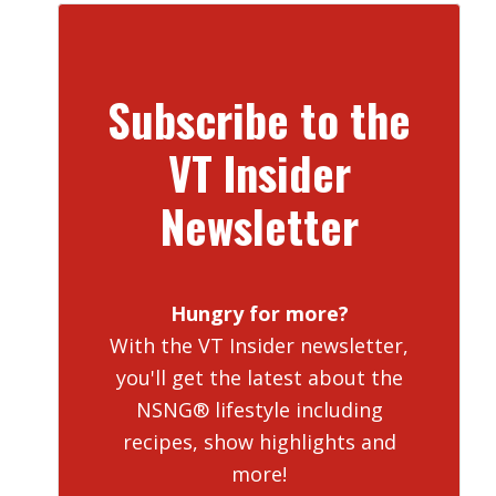
Subscribe to the
VT Insider
Newsletter
Hungry for more?
With the VT Insider newsletter,
you'll get the latest about the
NSNG® lifestyle including
recipes, show highlights and
more!