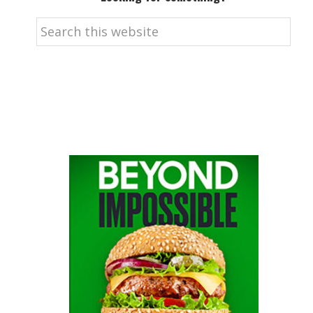
Search
this
website