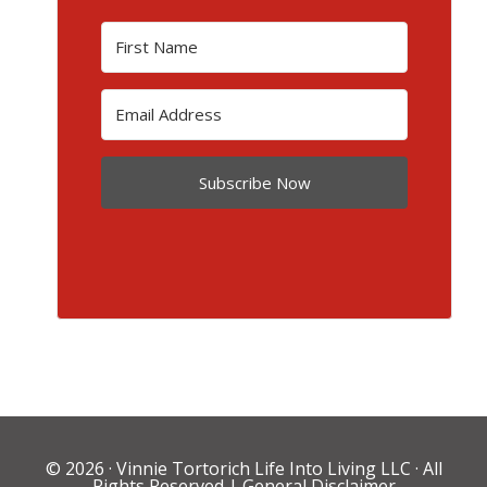
Subscribe Now
© 2026 ·
Vinnie Tortorich Life Into Living LLC
· All
Rights Reserved |
General Disclaimer