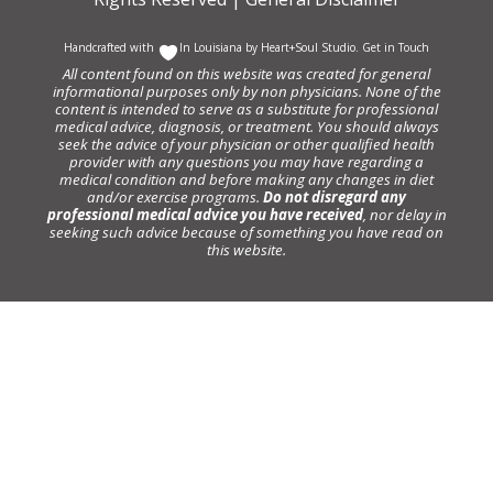
Handcrafted with
In Louisiana by
Heart+Soul Studio
.
Get in Touch
All content found on this website was created for general
informational purposes only by non physicians. None of the
content is intended to serve as a substitute for professional
medical advice, diagnosis, or treatment. You should always
seek the advice of your physician or other qualified health
provider with any questions you may have regarding a
medical condition and before making any changes in diet
and/or exercise programs.
Do not disregard any
professional medical advice you have received
, nor delay in
seeking such advice because of something you have read on
this website.