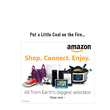
Primary
Sidebar
Put a Little Coal on the Fire…