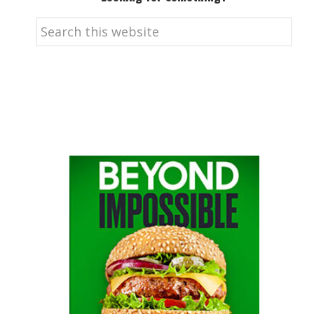
Search
this
website