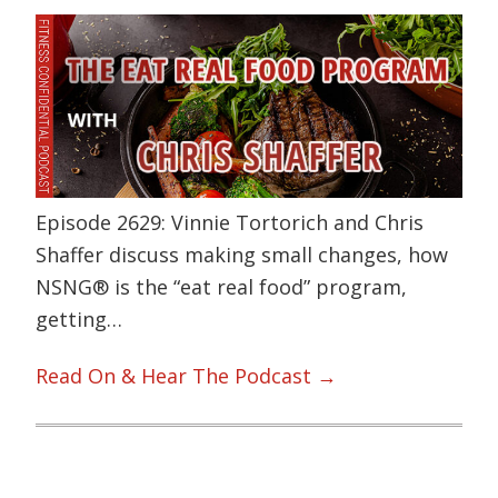
Episode 2629: Vinnie Tortorich and Chris
Shaffer discuss making small changes, how
NSNG® is the “eat real food” program,
getting…
Read On & Hear The Podcast →