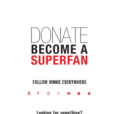
FOLLOW VINNIE EVERYWHERE
Looking for something?