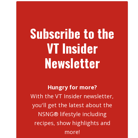
Subscribe to the
VT Insider
Newsletter
Hungry for more?
With the VT Insider newsletter,
you'll get the latest about the
NSNG® lifestyle including
recipes, show highlights and
more!