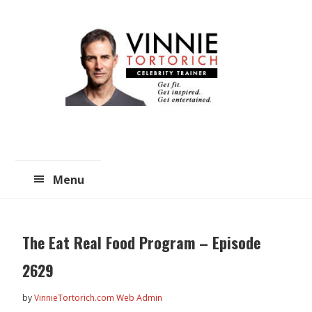
Skip
Skip
to
to
main
primary
content
sidebar
Menu
The Eat Real Food Program – Episode
2629
by
VinnieTortorich.com Web Admin