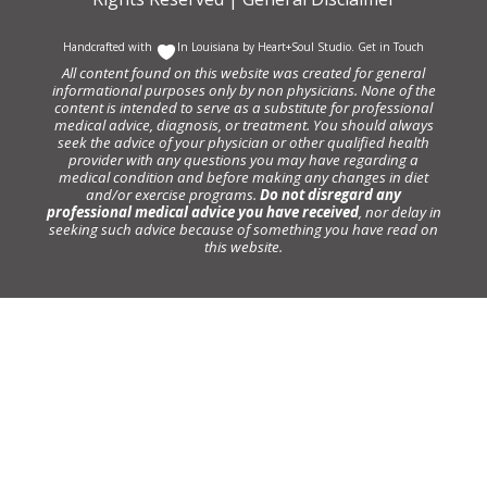
Handcrafted with
In Louisiana by
Heart+Soul Studio
.
Get in Touch
All content found on this website was created for general
informational purposes only by non physicians. None of the
content is intended to serve as a substitute for professional
medical advice, diagnosis, or treatment. You should always
seek the advice of your physician or other qualified health
provider with any questions you may have regarding a
medical condition and before making any changes in diet
and/or exercise programs.
Do not disregard any
professional medical advice you have received
, nor delay in
seeking such advice because of something you have read on
this website.