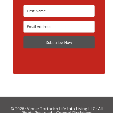
Subscribe Now
© 2026 ·
Vinnie Tortorich Life Into Living LLC
· All
Rights Reserved |
General Disclaimer