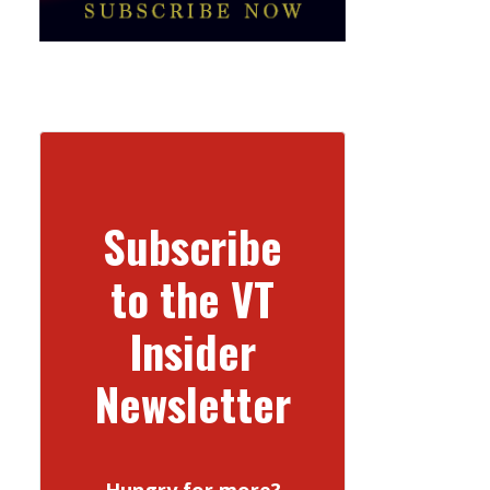
Subscribe
to the VT
Insider
Newsletter
Hungry for more?