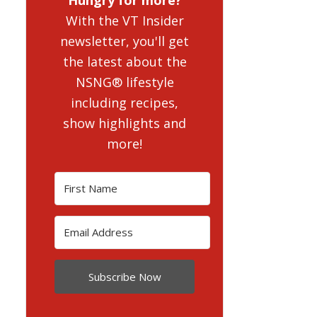
With the VT Insider
newsletter, you'll get
the latest about the
NSNG® lifestyle
including recipes,
show highlights and
more!
Subscribe Now