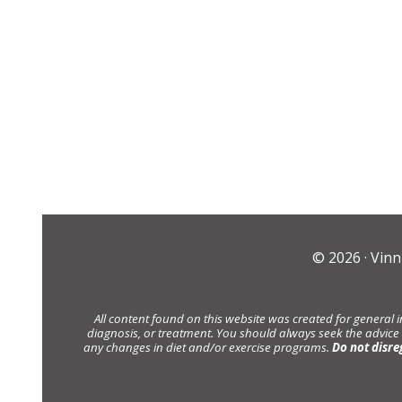
© 2026 ·
Vinn
All content found on this website was created for general 
diagnosis, or treatment. You should always seek the advice
any changes in diet and/or exercise programs.
Do not disre