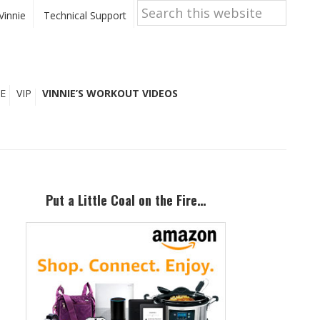
Search
this
Vinnie
Technical Support
website
E
VIP
VINNIE’S WORKOUT VIDEOS
Primary
Sidebar
Put a Little Coal on the Fire…