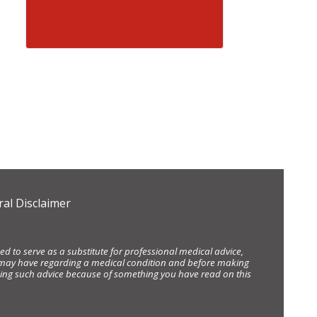
al Disclaimer
d to serve as a substitute for professional medical advice,
ou may have regarding a medical condition and before making
eking such advice because of something you have read on this