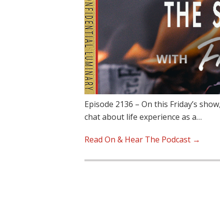
Episode 2136 – On this Friday’s show
chat about life experience as a…
Read On & Hear The Podcast →