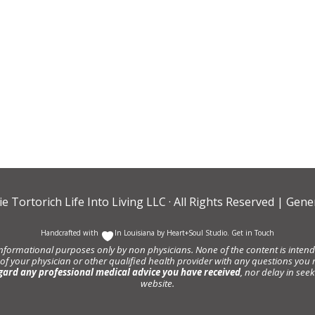
ie Tortorich Life Into Living LLC
· All Rights Reserved |
Gener
Handcrafted with
In Louisiana by
Heart+Soul Studio
.
Get in Touch
informational purposes only by non physicians. None of the content is intende
 of your physician or other qualified health provider with any questions y
gard any professional medical advice you have received
, nor delay in se
website.