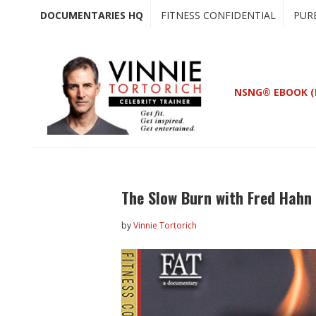
Skip
Skip
DOCUMENTARIES HQ
FITNESS CONFIDENTIAL
PUR
to
to
main
primary
content
sidebar
NSNG® EBOOK (
The Slow Burn with Fred Hahn
by
Vinnie Tortorich