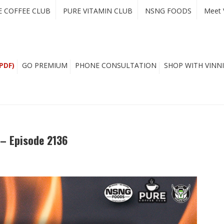
E COFFEE CLUB
PURE VITAMIN CLUB
NSNG FOODS
Meet 
PDF)
GO PREMIUM
PHONE CONSULTATION
SHOP WITH VINNI
 – Episode 2136