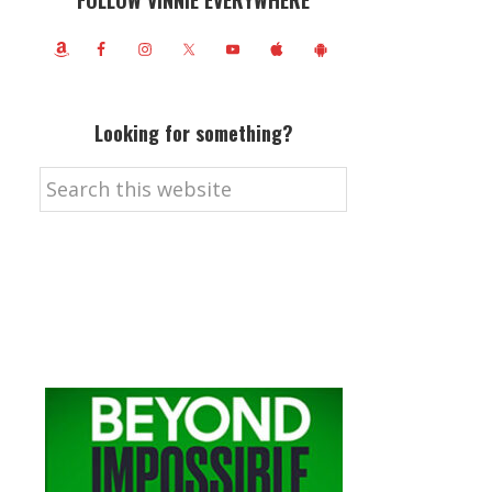
FOLLOW VINNIE EVERYWHERE
Looking for something?
Search
this
website