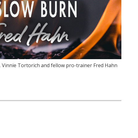
, Vinnie Tortorich and fellow pro-trainer Fred Hahn