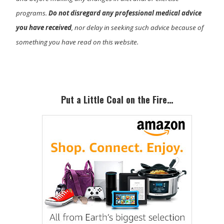
programs.
Do not disregard any professional medical advice
you have received
, nor delay in seeking such advice because of
something you have read on this website.
Primary
Sidebar
Put a Little Coal on the Fire…