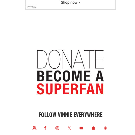
FOLLOW VINNIE EVERYWHERE