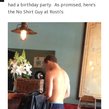
had a birthday party. As promised, here’s
the No Shirt Guy at Rosti’s: