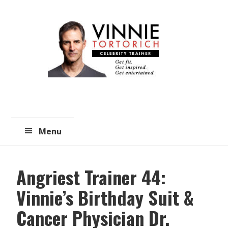
Skip
Skip
to
to
main
primary
content
sidebar
Menu
Angriest Trainer 44:
Vinnie’s Birthday Suit &
Cancer Physician Dr.