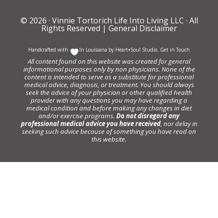
© 2026 ·
Vinnie Tortorich Life Into Living LLC
· All
Rights Reserved |
General Disclaimer
Handcrafted with
In Louisiana by
Heart+Soul Studio
.
Get in Touch
All content found on this website was created for general
informational purposes only by non physicians. None of the
content is intended to serve as a substitute for professional
medical advice, diagnosis, or treatment. You should always
seek the advice of your physician or other qualified health
provider with any questions you may have regarding a
medical condition and before making any changes in diet
and/or exercise programs.
Do not disregard any
professional medical advice you have received
, nor delay in
seeking such advice because of something you have read on
this website.