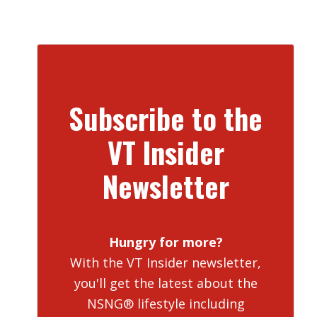
Subscribe to the
VT Insider
Newsletter
Hungry for more?
With the VT Insider newsletter,
you'll get the latest about the
NSNG® lifestyle including