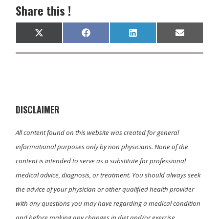
Share this !
Share
Share
Share
Share
X
F
L
E
on
on
on
on
(
a
i
m
T
c
n
a
w
e
k
i
i
b
e
l
t
o
d
t
o
I
e
k
n
r
)
DISCLAIMER
All content found on this website was created for general
informational purposes only by non physicians. None of the
content is intended to serve as a substitute for professional
medical advice, diagnosis, or treatment. You should always seek
the advice of your physician or other qualified health provider
with any questions you may have regarding a medical condition
and before making any changes in diet and/or exercise