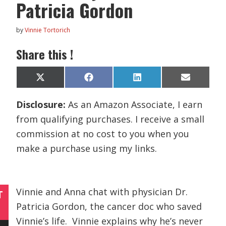
Patricia Gordon
by
Vinnie Tortorich
Share this !
Share
Share
Share
Share
X
F
L
E
on
on
on
on
(
a
i
m
T
c
n
a
Disclosure:
As an Amazon Associate, I earn
w
e
k
i
i
b
e
l
from qualifying purchases. I receive a small
t
o
d
t
o
I
commission at no cost to you when you
e
k
n
r
make a purchase using my links.
)
Vinnie and Anna chat with physician Dr.
T
Patricia Gordon, the cancer doc who saved
Vinnie’s life. Vinnie explains why he’s never