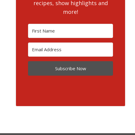
recipes, show highlights and
more!
Subscribe Now