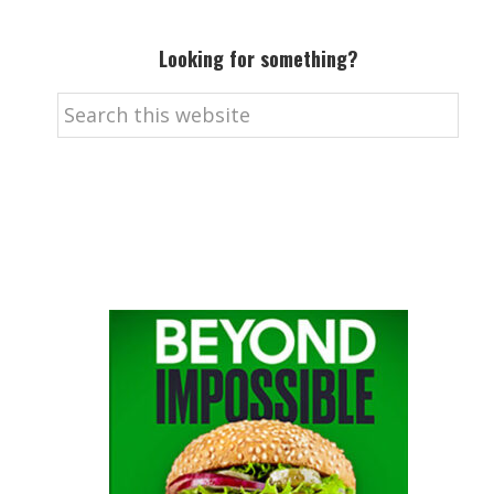
Looking for something?
Search
this
website