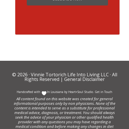
© 2026 ·
Vinnie Tortorich Life Into Living LLC
· All
Rights Reserved |
General Disclaimer
Handcrafted with
In Louisiana by
Heart+Soul Studio
.
Get in Touch
All content found on this website was created for general
informational purposes only by non physicians. None of the
content is intended to serve as a substitute for professional
medical advice, diagnosis, or treatment. You should always
seek the advice of your physician or other qualified health
provider with any questions you may have regarding a
medical condition and before making any changes in diet