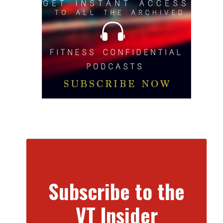
Subscribe to the
VT Insider