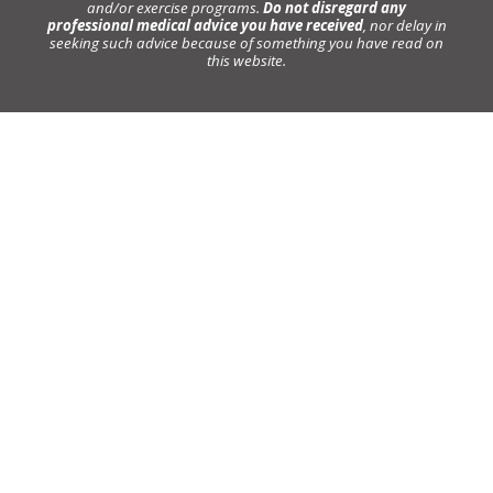
and/or exercise programs.
Do not disregard any
professional medical advice you have received
, nor delay in
seeking such advice because of something you have read on
this website.