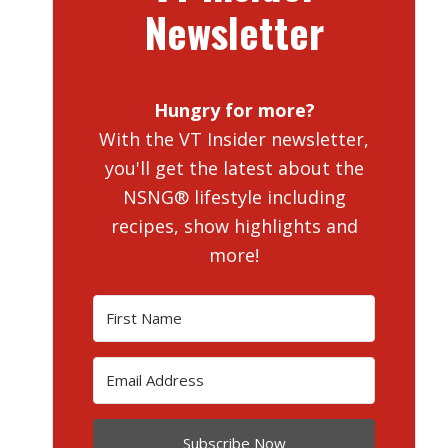
Newsletter
Hungry for more?
With the VT Insider newsletter,
you'll get the latest about the
NSNG® lifestyle including
recipes, show highlights and
more!
Subscribe Now