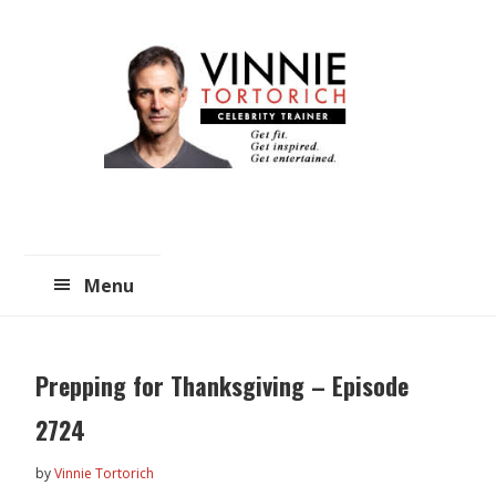
Skip
Skip
to
to
main
primary
content
sidebar
Menu
Prepping for Thanksgiving – Episode
2724
by
Vinnie Tortorich