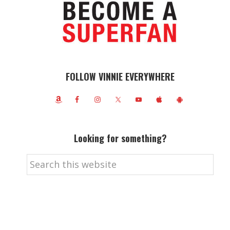
FOLLOW VINNIE EVERYWHERE
Looking for something?
Search
this
website