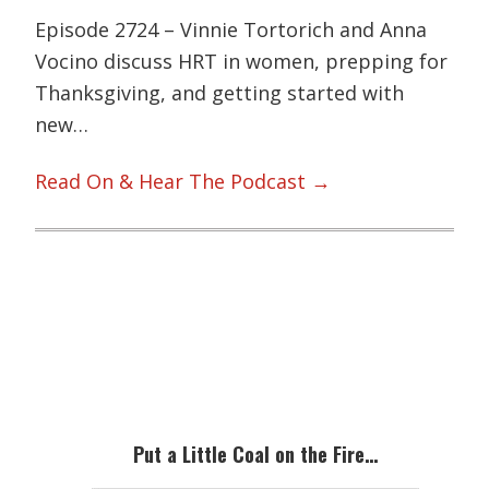
Episode 2724 – Vinnie Tortorich and Anna
Vocino discuss HRT in women, prepping for
Thanksgiving, and getting started with
new…
Read On & Hear The Podcast →
Primary
Sidebar
Put a Little Coal on the Fire…