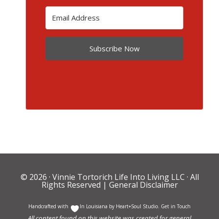
Subscribe Now
© 2026 ·
Vinnie Tortorich Life Into Living LLC
· All
Rights Reserved |
General Disclaimer
Handcrafted with
In Louisiana by
Heart+Soul Studio
.
Get in Touch
All content found on this website was created for general