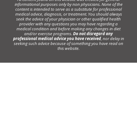
informational purposes only by non physicians. None of the
content is intended to serve as a substitute for professional
medical advice, diagnosis, or treatment. You should always
seek the advice of your physician or other qualified health
provider with any questions you may have regarding a
medical condition and before making any changes in diet
and/or exercise programs.
Do not disregard any
professional medical advice you have received
, nor delay in
seeking such advice because of something you have read on
this website.