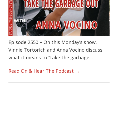
Episode 2550 – On this Monday’s show,
Vinnie Tortorich and Anna Vocino discuss
what it means to “take the garbage…
Read On & Hear The Podcast →
Primary
Sidebar