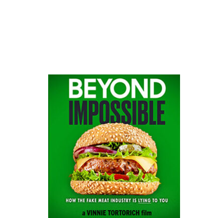
website