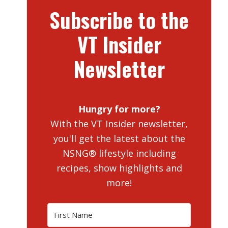
Subscribe to the
VT Insider
Newsletter
Hungry for more?
With the VT Insider newsletter,
you'll get the latest about the
NSNG® lifestyle including
recipes, show highlights and
more!