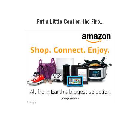
Put a Little Coal on the Fire…