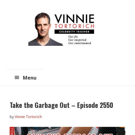
Skip
Skip
to
to
main
primary
content
sidebar
Menu
Take the Garbage Out – Episode 2550
by
Vinnie Tortorich