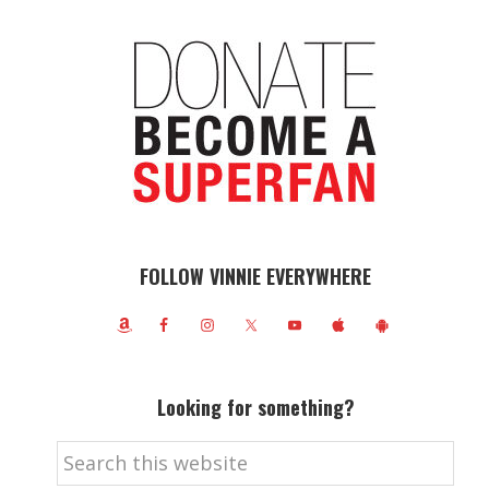
FOLLOW VINNIE EVERYWHERE
Looking for something?
Search
this