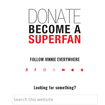
FOLLOW VINNIE EVERYWHERE
Looking for something?
Search
this