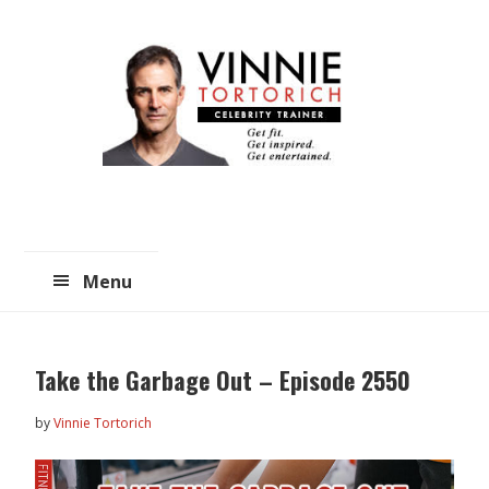
Skip
Skip
to
to
main
primary
content
sidebar
Menu
Take the Garbage Out – Episode 2550
by
Vinnie Tortorich