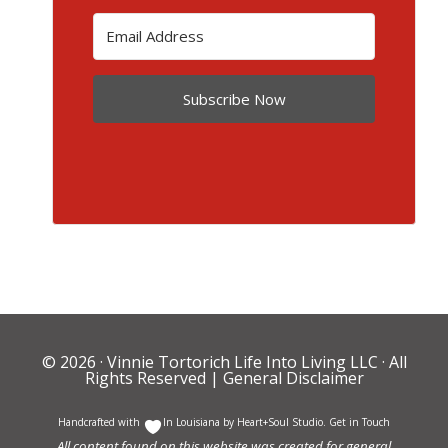
Subscribe Now
© 2026 ·
Vinnie Tortorich Life Into Living LLC
· All
Rights Reserved |
General Disclaimer
Handcrafted with
In Louisiana by
Heart+Soul Studio
.
Get in Touch
All content found on this website was created for general