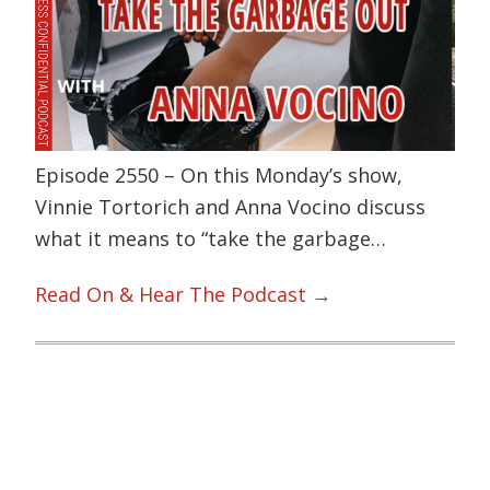
Episode 2550 – On this Monday’s show,
Vinnie Tortorich and Anna Vocino discuss
what it means to “take the garbage…
Read On & Hear The Podcast →
Primary
Sidebar