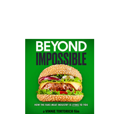
website