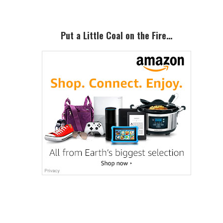
Put a Little Coal on the Fire…