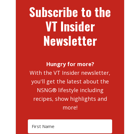
Subscribe to the
VT Insider
Newsletter
Hungry for more?
With the VT Insider newsletter,
you'll get the latest about the
NSNG® lifestyle including
recipes, show highlights and
more!