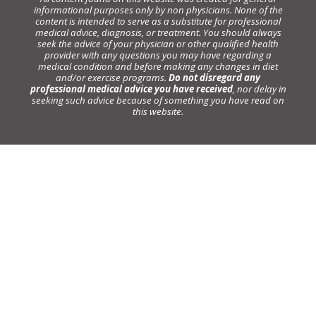
informational purposes only by non physicians. None of the
content is intended to serve as a substitute for professional
medical advice, diagnosis, or treatment. You should always
seek the advice of your physician or other qualified health
provider with any questions you may have regarding a
medical condition and before making any changes in diet
and/or exercise programs.
Do not disregard any
professional medical advice you have received
, nor delay in
seeking such advice because of something you have read on
this website.