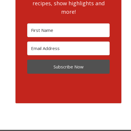
recipes, show highlights and
more!
Subscribe Now