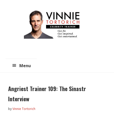
Skip
Skip
to
to
main
primary
content
sidebar
Menu
Angriest Trainer 109: The Sinastr
Interview
by
Vinnie Tortorich