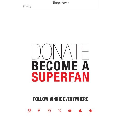
FOLLOW VINNIE EVERYWHERE