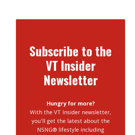
Subscribe to the
VT Insider
Newsletter
Hungry for more?
With the VT Insider newsletter,
you'll get the latest about the
NSNG® lifestyle including