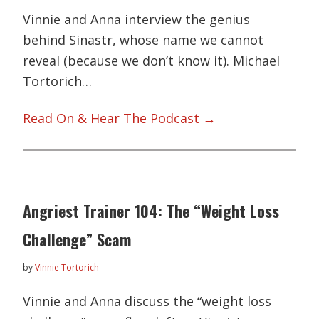
Vinnie and Anna interview the genius
behind Sinastr, whose name we cannot
reveal (because we don’t know it). Michael
Tortorich…
Read On & Hear The Podcast →
Angriest Trainer 104: The “Weight Loss
Challenge” Scam
by
Vinnie Tortorich
Vinnie and Anna discuss the “weight loss