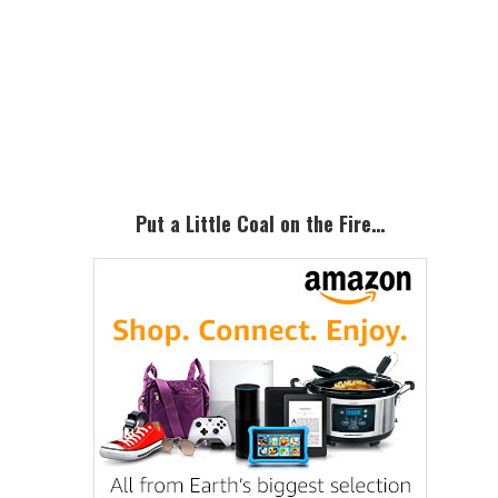
Primary
Sidebar
Put a Little Coal on the Fire…