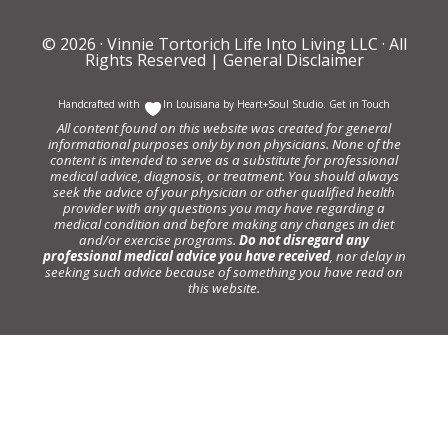
© 2026 ·
Vinnie Tortorich Life Into Living LLC
· All
Rights Reserved |
General Disclaimer
Handcrafted with
In Louisiana by
Heart+Soul Studio
.
Get in Touch
All content found on this website was created for general
informational purposes only by non physicians. None of the
content is intended to serve as a substitute for professional
medical advice, diagnosis, or treatment. You should always
seek the advice of your physician or other qualified health
provider with any questions you may have regarding a
medical condition and before making any changes in diet
and/or exercise programs.
Do not disregard any
professional medical advice you have received
, nor delay in
seeking such advice because of something you have read on
this website.