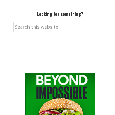
Looking for something?
Search
this
website