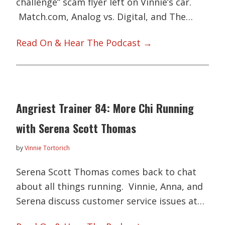
challenge” scam flyer left on Vinnie’s car.
Match.com, Analog vs. Digital, and The…
Read On & Hear The Podcast →
Angriest Trainer 84: More Chi Running
with Serena Scott Thomas
by
Vinnie Tortorich
Serena Scott Thomas comes back to chat
about all things running. Vinnie, Anna, and
Serena discuss customer service issues at…