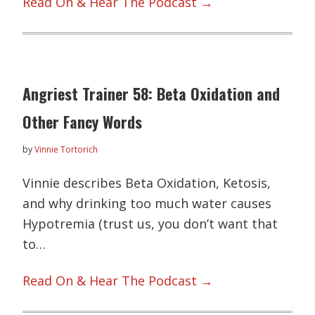
Read On & Hear The Podcast →
Angriest Trainer 58: Beta Oxidation and
Other Fancy Words
by
Vinnie Tortorich
Vinnie describes Beta Oxidation, Ketosis,
and why drinking too much water causes
Hypotremia (trust us, you don’t want that
to…
Read On & Hear The Podcast →