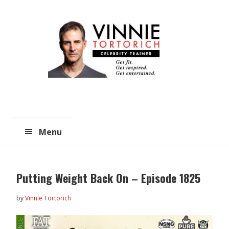
Skip
Skip
to
to
main
primary
content
sidebar
Menu
Putting Weight Back On – Episode 1825
by
Vinnie Tortorich