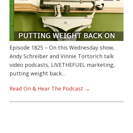
Episode 1825 – On this Wednesday show,
Andy Schreiber and Vinnie Tortorich talk
video podcasts, LIVETHEFUEL marketing,
putting weight back…
Read On & Hear The Podcast →
Primary