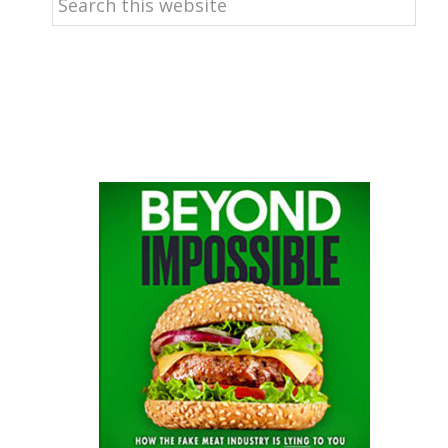
this
website