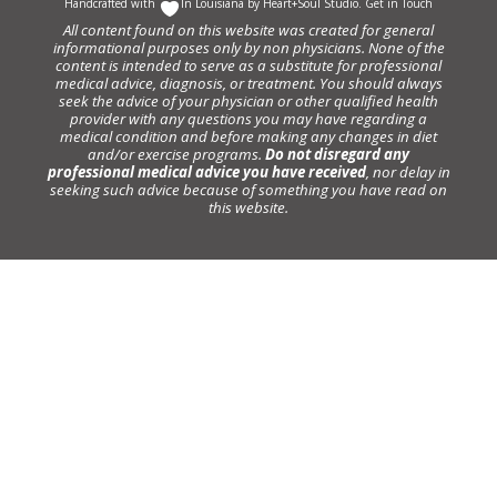
Handcrafted with
In Louisiana by
Heart+Soul Studio
.
Get in Touch
All content found on this website was created for general
informational purposes only by non physicians. None of the
content is intended to serve as a substitute for professional
medical advice, diagnosis, or treatment. You should always
seek the advice of your physician or other qualified health
provider with any questions you may have regarding a
medical condition and before making any changes in diet
and/or exercise programs.
Do not disregard any
professional medical advice you have received
, nor delay in
seeking such advice because of something you have read on
this website.