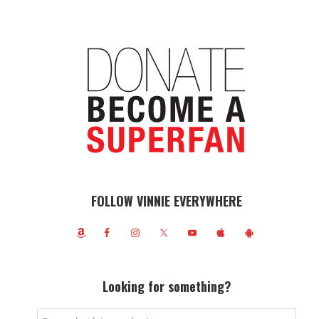
FOLLOW VINNIE EVERYWHERE
Looking for something?
Search