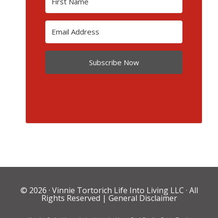
Subscribe Now
© 2026 ·
Vinnie Tortorich Life Into Living LLC
· All
Rights Reserved |
General Disclaimer