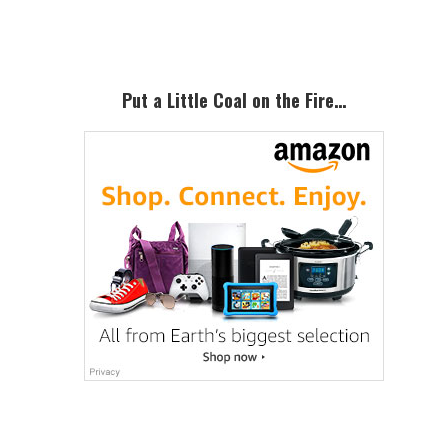
Sidebar
Put a Little Coal on the Fire…