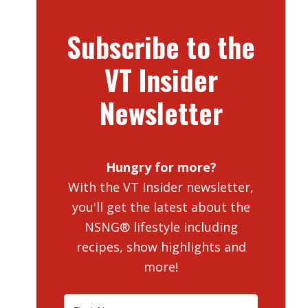
Subscribe to the
VT Insider
Newsletter
Hungry for more?
With the VT Insider newsletter,
you'll get the latest about the
NSNG® lifestyle including
recipes, show highlights and
more!