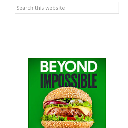
Search
this
website