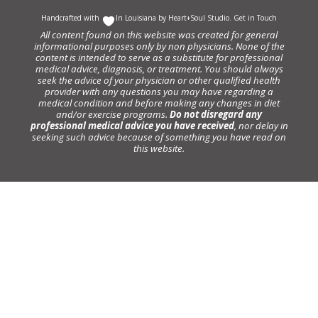
Handcrafted with
In Louisiana by
Heart+Soul Studio
.
Get in Touch
All content found on this website was created for general
informational purposes only by non physicians. None of the
content is intended to serve as a substitute for professional
medical advice, diagnosis, or treatment. You should always
seek the advice of your physician or other qualified health
provider with any questions you may have regarding a
medical condition and before making any changes in diet
and/or exercise programs.
Do not disregard any
professional medical advice you have received
, nor delay in
seeking such advice because of something you have read on
this website.