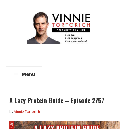
Skip
Skip
to
to
main
primary
content
sidebar
Menu
A Lazy Protein Guide – Episode 2757
by
Vinnie Tortorich