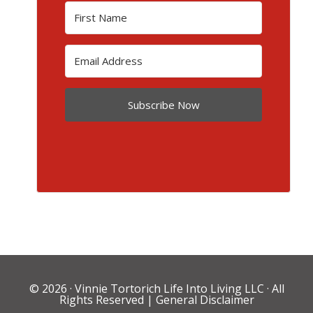
Subscribe Now
© 2026 ·
Vinnie Tortorich Life Into Living LLC
· All
Rights Reserved |
General Disclaimer