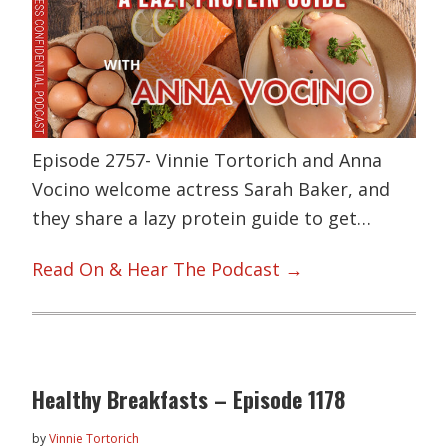
Episode 2757- Vinnie Tortorich and Anna
Vocino welcome actress Sarah Baker, and
they share a lazy protein guide to get…
Read On & Hear The Podcast →
Healthy Breakfasts – Episode 1178
by
Vinnie Tortorich