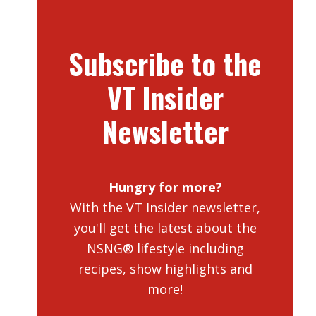
Subscribe to the
VT Insider
Newsletter
Hungry for more?
With the VT Insider newsletter,
you'll get the latest about the
NSNG® lifestyle including
recipes, show highlights and
more!