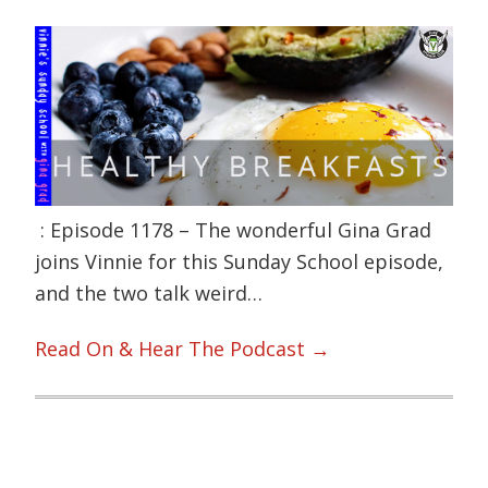
: Episode 1178 – The wonderful Gina Grad
joins Vinnie for this Sunday School episode,
and the two talk weird…
Read On & Hear The Podcast →