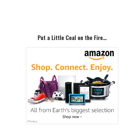
Primary
Sidebar
Put a Little Coal on the Fire…