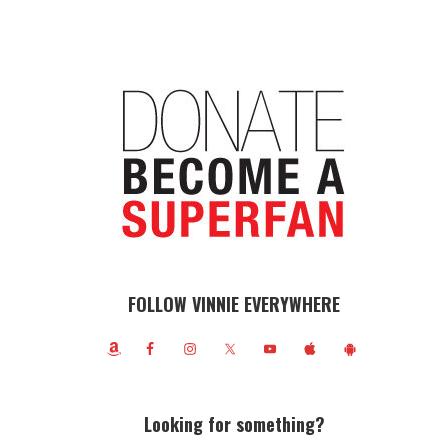
FOLLOW VINNIE EVERYWHERE
Looking for something?