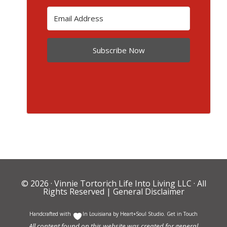
Subscribe Now
© 2026 ·
Vinnie Tortorich Life Into Living LLC
· All
Rights Reserved |
General Disclaimer
Handcrafted with
In Louisiana by
Heart+Soul Studio
.
Get in Touch
All content found on this website was created for general