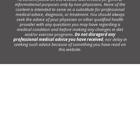
informational purposes only by non physicians. None of the
content is intended to serve as a substitute for professional
medical advice, diagnosis, or treatment. You should always
seek the advice of your physician or other qualified health
provider with any questions you may have regarding a
medical condition and before making any changes in diet
and/or exercise programs.
Do not disregard any
professional medical advice you have received
, nor delay in
seeking such advice because of something you have read on
this website.