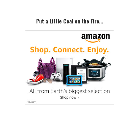
Put a Little Coal on the Fire…