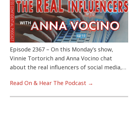
Episode 2367 – On this Monday’s show,
Vinnie Tortorich and Anna Vocino chat
about the real influencers of social media,…
Read On & Hear The Podcast →
Primary
Sidebar