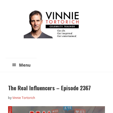
Skip
Skip
to
to
main
primary
content
sidebar
Menu
The Real Influencers – Episode 2367
by
Vinnie Tortorich