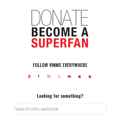
FOLLOW VINNIE EVERYWHERE
Looking for something?
Search
this