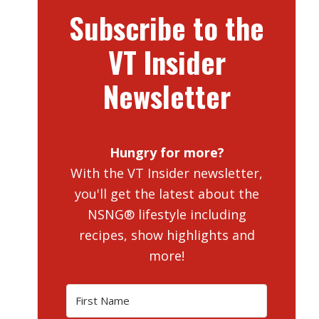
Subscribe to the
VT Insider
Newsletter
Hungry for more?
With the VT Insider newsletter,
you'll get the latest about the
NSNG® lifestyle including
recipes, show highlights and
more!