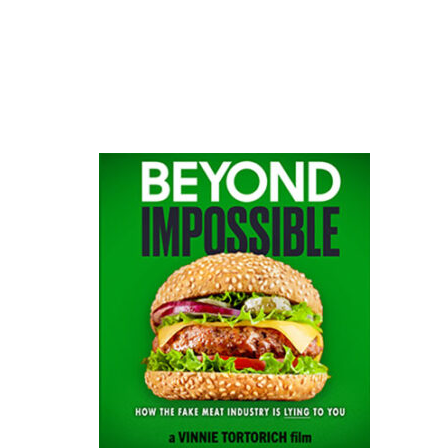
website