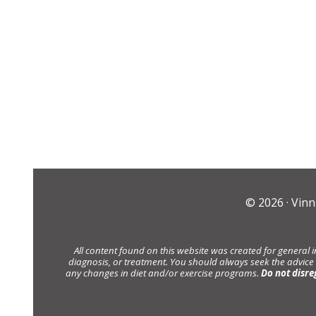
© 2026 ·
Vinn
All content found on this website was created for general 
diagnosis, or treatment. You should always seek the advice
any changes in diet and/or exercise programs.
Do not disre