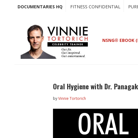
Skip
Skip
DOCUMENTARIES HQ
FITNESS CONFIDENTIAL
PUR
to
to
main
primary
content
sidebar
NSNG® EBOOK (
Oral Hygiene with Dr. Panaga
by
Vinnie Tortorich