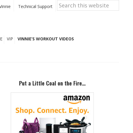
Search
this
Vinnie
Technical Support
website
E
VIP
VINNIE’S WORKOUT VIDEOS
Primary
Sidebar
Put a Little Coal on the Fire…