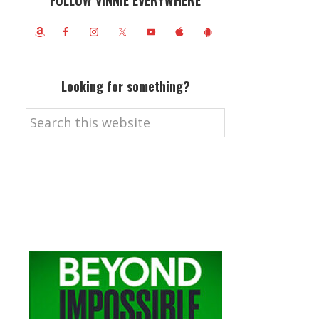
FOLLOW VINNIE EVERYWHERE
Looking for something?
Search
this
website