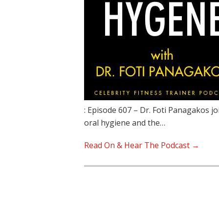
: Episode 607 – Dr. Foti Panagakos jo
oral hygiene and the…
Read On & Hear The Podcast →