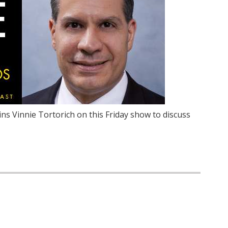
ins Vinnie Tortorich on this Friday show to discuss