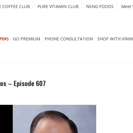
E COFFEE CLUB
PURE VITAMIN CLUB
NSNG FOODS
Meet 
PDF)
GO PREMIUM
PHONE CONSULTATION
SHOP WITH VINNI
kos – Episode 607