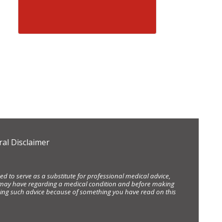
al Disclaimer
d to serve as a substitute for professional medical advice,
ou may have regarding a medical condition and before making
eking such advice because of something you have read on this