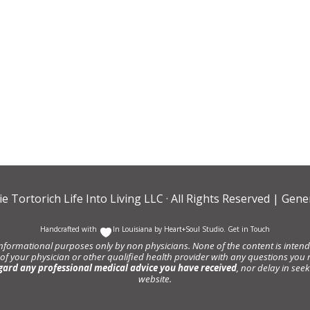
ie Tortorich Life Into Living LLC
· All Rights Reserved |
Gener
Handcrafted with
In Louisiana by
Heart+Soul Studio
.
Get in Touch
informational purposes only by non physicians. None of the content is intende
 of your physician or other qualified health provider with any questions y
gard any professional medical advice you have received
, nor delay in se
website.