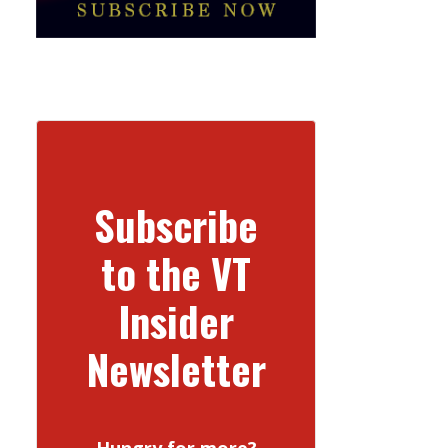
Subscribe
to the VT
Insider
Newsletter
Hungry for more?