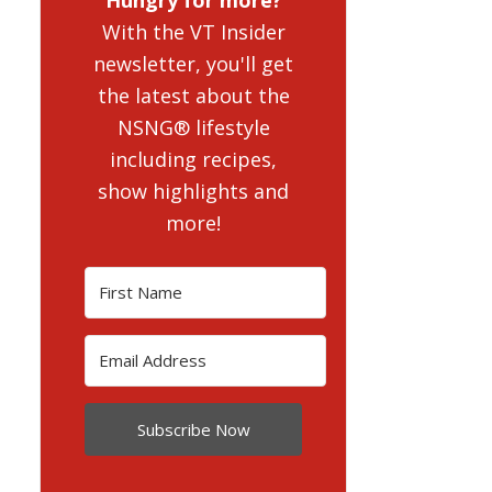
With the VT Insider
newsletter, you'll get
the latest about the
NSNG® lifestyle
including recipes,
show highlights and
more!
Subscribe Now