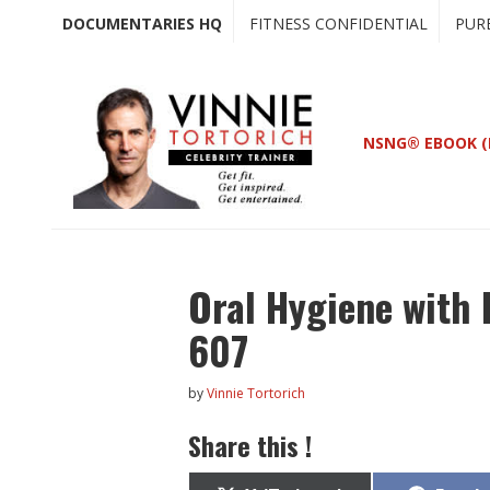
Skip
Skip
DOCUMENTARIES HQ
FITNESS CONFIDENTIAL
PUR
to
to
main
primary
content
sidebar
NSNG® EBOOK (
Oral Hygiene with 
607
by
Vinnie Tortorich
Share this !