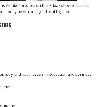
ins Vinnie Tortorich on this Friday show to discuss
hole body health and good oral hygiene.
SORS
emistry and has masters in education and business
agement
g company