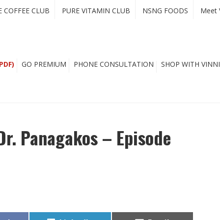
E COFFEE CLUB
PURE VITAMIN CLUB
NSNG FOODS
Meet 
PDF)
GO PREMIUM
PHONE CONSULTATION
SHOP WITH VINNI
Dr. Panagakos – Episode