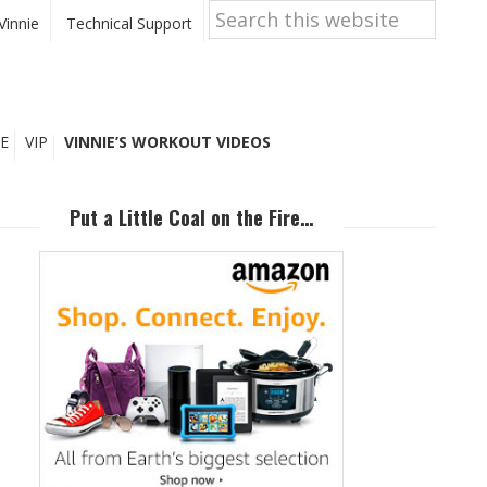
Search
this
Vinnie
Technical Support
website
E
VIP
VINNIE’S WORKOUT VIDEOS
Primary
Sidebar
Put a Little Coal on the Fire…