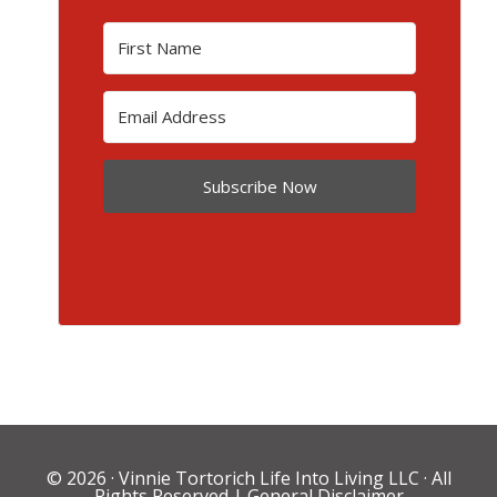
Subscribe Now
© 2026 ·
Vinnie Tortorich Life Into Living LLC
· All
Rights Reserved |
General Disclaimer