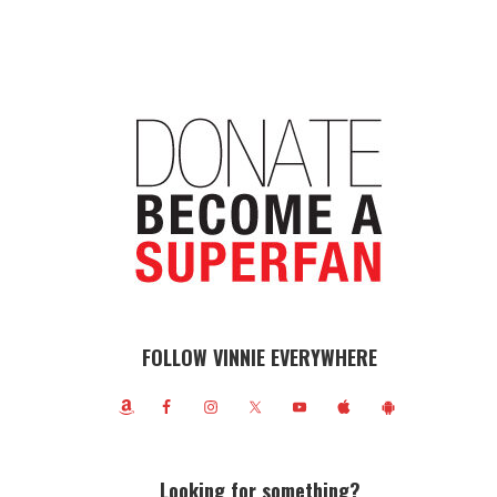
FOLLOW VINNIE EVERYWHERE
Looking for something?