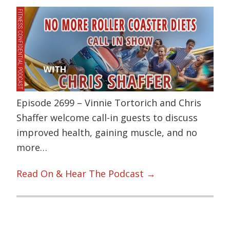
Episode 2699 – Vinnie Tortorich and Chris
Shaffer welcome call-in guests to discuss
improved health, gaining muscle, and no
more…
Read On & Hear The Podcast →