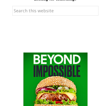
Search
this
website