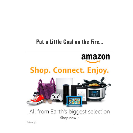
Primary
Sidebar
Put a Little Coal on the Fire…