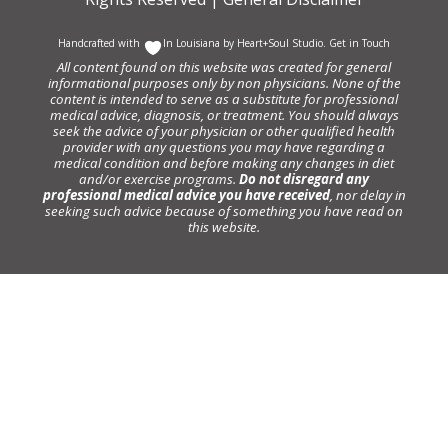
Handcrafted with
In Louisiana by
Heart+Soul Studio
.
Get in Touch
All content found on this website was created for general
informational purposes only by non physicians. None of the
content is intended to serve as a substitute for professional
medical advice, diagnosis, or treatment. You should always
seek the advice of your physician or other qualified health
provider with any questions you may have regarding a
medical condition and before making any changes in diet
and/or exercise programs.
Do not disregard any
professional medical advice you have received
, nor delay in
seeking such advice because of something you have read on
this website.