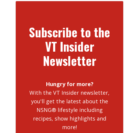
Subscribe to the
VT Insider
Newsletter
Hungry for more?
With the VT Insider newsletter,
you'll get the latest about the
NSNG® lifestyle including
recipes, show highlights and
more!