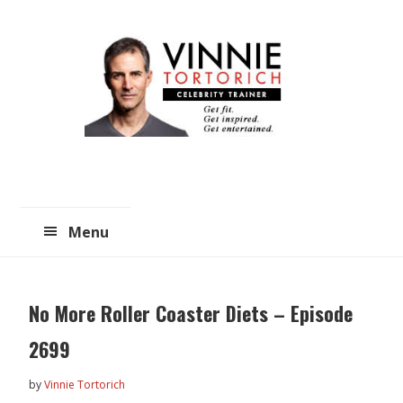
Skip
Skip
to
to
main
primary
content
sidebar
Menu
No More Roller Coaster Diets – Episode
2699
by
Vinnie Tortorich