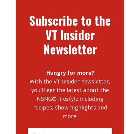
Subscribe to the
VT Insider
Newsletter
Hungry for more?
With the VT Insider newsletter,
you'll get the latest about the
NSNG® lifestyle including
recipes, show highlights and
more!