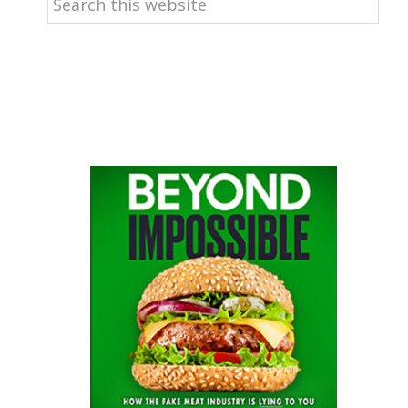
this
website