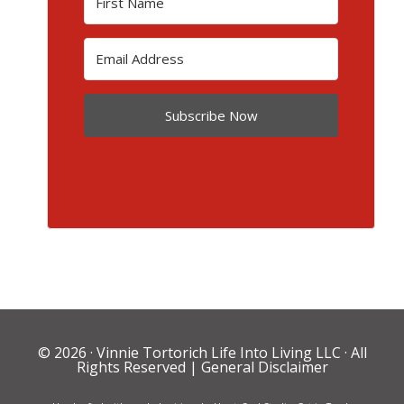
Subscribe Now
© 2026 ·
Vinnie Tortorich Life Into Living LLC
· All
Rights Reserved |
General Disclaimer