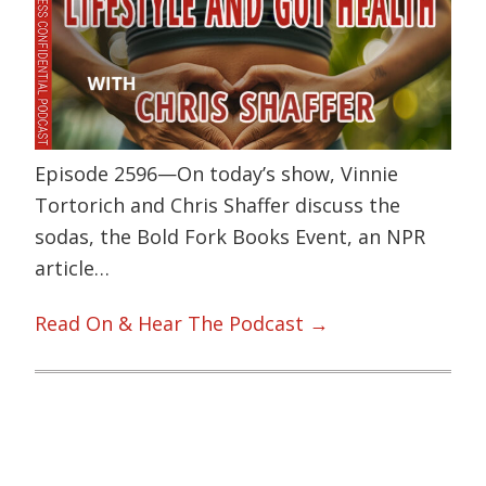
Episode 2596—On today’s show, Vinnie
Tortorich and Chris Shaffer discuss the
sodas, the Bold Fork Books Event, an NPR
article…
Read On & Hear The Podcast →
Primary