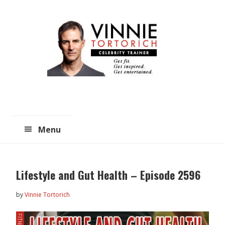
Skip
Skip
to
to
main
primary
content
sidebar
Menu
Lifestyle and Gut Health – Episode 2596
by
Vinnie Tortorich