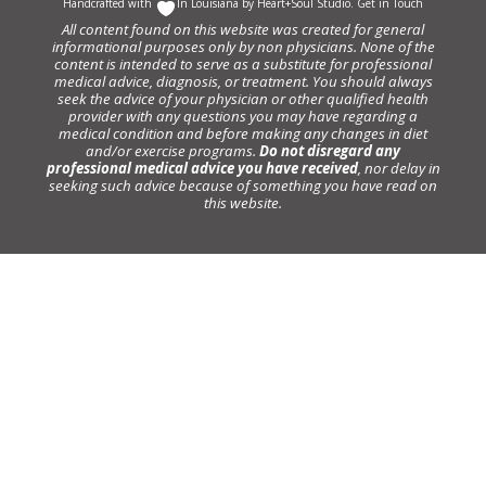
Handcrafted with
In Louisiana by
Heart+Soul Studio
.
Get in Touch
All content found on this website was created for general
informational purposes only by non physicians. None of the
content is intended to serve as a substitute for professional
medical advice, diagnosis, or treatment. You should always
seek the advice of your physician or other qualified health
provider with any questions you may have regarding a
medical condition and before making any changes in diet
and/or exercise programs.
Do not disregard any
professional medical advice you have received
, nor delay in
seeking such advice because of something you have read on
this website.