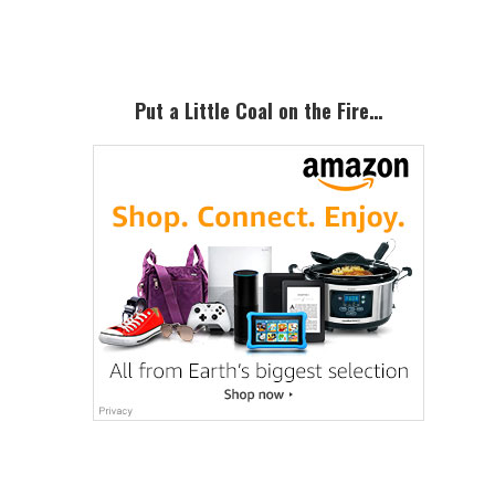
Sidebar
Put a Little Coal on the Fire…