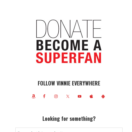
FOLLOW VINNIE EVERYWHERE
Looking for something?
Search