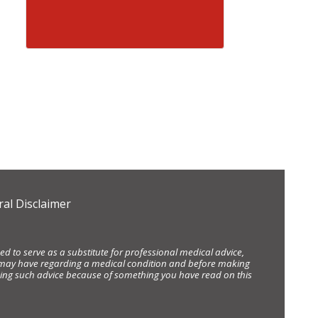
al Disclaimer
d to serve as a substitute for professional medical advice,
ou may have regarding a medical condition and before making
eking such advice because of something you have read on this