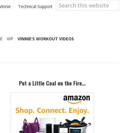
Search
this
Vinnie
Technical Support
website
E
VIP
VINNIE’S WORKOUT VIDEOS
Primary
Sidebar
Put a Little Coal on the Fire…