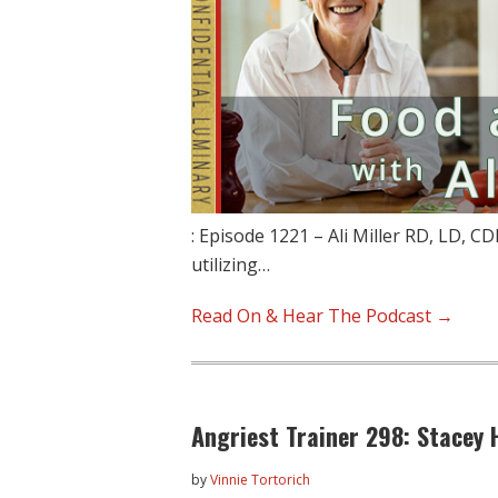
: Episode 1221 – Ali Miller RD, LD, CD
utilizing…
Read On & Hear The Podcast →
Angriest Trainer 298: Stacey
by
Vinnie Tortorich