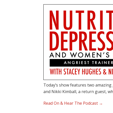
Today’s show features two amazing 
and Nikki Kimball, a return guest, w
Read On & Hear The Podcast →