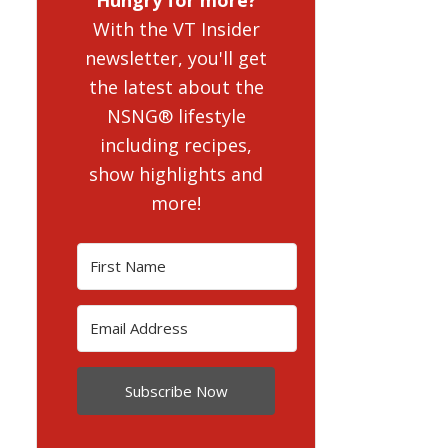
With the VT Insider
newsletter, you'll get
the latest about the
NSNG® lifestyle
including recipes,
show highlights and
more!
Subscribe Now