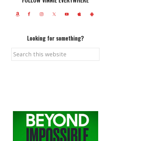
FOLLOW VINNIE EVERYWHERE
Looking for something?
Search
this
website