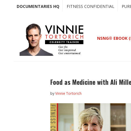
Skip
Skip
DOCUMENTARIES HQ
FITNESS CONFIDENTIAL
PUR
to
to
main
primary
content
sidebar
NSNG® EBOOK (
Food as Medicine with Ali Mill
by
Vinnie Tortorich