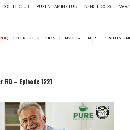
E COFFEE CLUB
PURE VITAMIN CLUB
NSNG FOODS
Meet 
PDF)
GO PREMIUM
PHONE CONSULTATION
SHOP WITH VINNI
er RD – Episode 1221