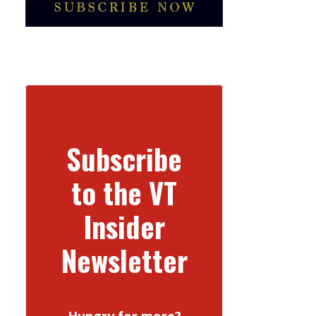
Subscribe
to the VT
Insider
Newsletter
Hungry for more?