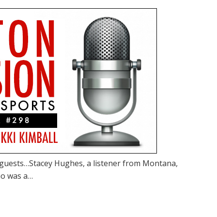
guests…Stacey Hughes, a listener from Montana,
ho was a…