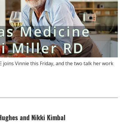
E joins Vinnie this Friday, and the two talk her work
 Hughes and Nikki Kimbal