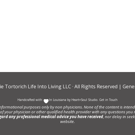
ie Tortorich Life Into Living LLC
· All Rights Reserved |
Gener
Handcrafted with
In Louisiana by
Heart+Soul Studio
.
Get in Touch
informational purposes only by non physicians. None of the content is intende
 of your physician or other qualified health provider with any questions y
gard any professional medical advice you have received
, nor delay in se
website.