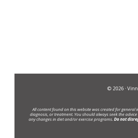
© 2026 ·
Vinn
All content found on this website was created for general 
diagnosis, or treatment. You should always seek the advice
any changes in diet and/or exercise programs.
Do not disre