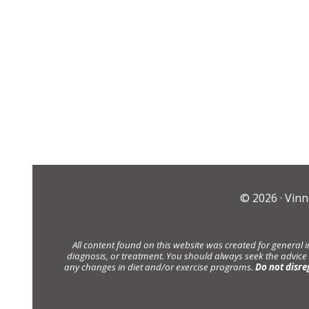
© 2026 ·
Vinn
All content found on this website was created for general 
diagnosis, or treatment. You should always seek the advice
any changes in diet and/or exercise programs.
Do not disre