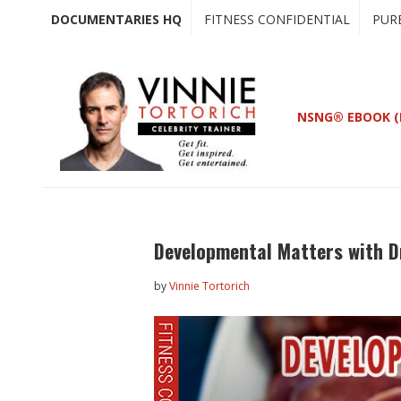
Skip
Skip
DOCUMENTARIES HQ
FITNESS CONFIDENTIAL
PUR
to
to
main
primary
content
sidebar
NSNG® EBOOK (
Developmental Matters with D
by
Vinnie Tortorich