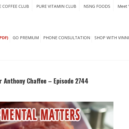
E COFFEE CLUB
PURE VITAMIN CLUB
NSNG FOODS
Meet 
PDF)
GO PREMIUM
PHONE CONSULTATION
SHOP WITH VINNI
r Anthony Chaffee – Episode 2744