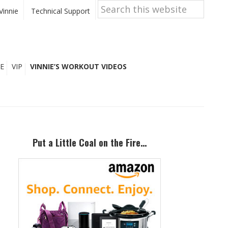
Search
this
Vinnie
Technical Support
website
E
VIP
VINNIE’S WORKOUT VIDEOS
Primary
Sidebar
Put a Little Coal on the Fire…