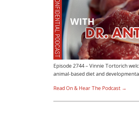
Episode 2744 – Vinnie Tortorich wel
animal-based diet and developmenta
Read On & Hear The Podcast →