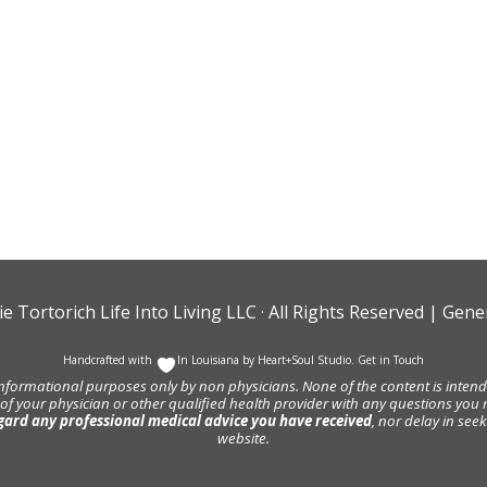
ie Tortorich Life Into Living LLC
· All Rights Reserved |
Gener
Handcrafted with
In Louisiana by
Heart+Soul Studio
.
Get in Touch
informational purposes only by non physicians. None of the content is intende
 of your physician or other qualified health provider with any questions y
gard any professional medical advice you have received
, nor delay in se
website.