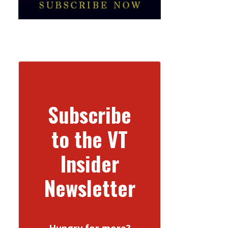
Subscribe
to the VT
Insider
Newsletter
Hungry for more?