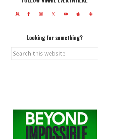
FOLLOW VINNIE EVERYWHERE
Looking for something?
Search
this
website