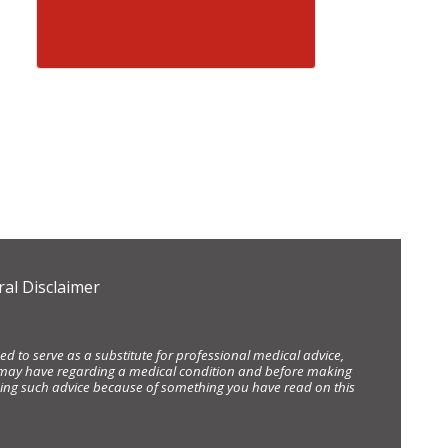
al Disclaimer
d to serve as a substitute for professional medical advice,
ou may have regarding a medical condition and before making
eking such advice because of something you have read on this