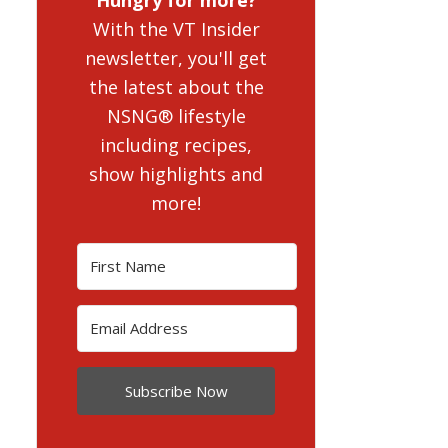
With the VT Insider
newsletter, you'll get
the latest about the
NSNG® lifestyle
including recipes,
show highlights and
more!
Subscribe Now