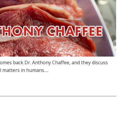
comes back Dr. Anthony Chaffee, and they discuss
l matters in humans….