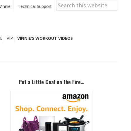
Search
this
Vinnie
Technical Support
website
E
VIP
VINNIE’S WORKOUT VIDEOS
Primary
Sidebar
Put a Little Coal on the Fire…