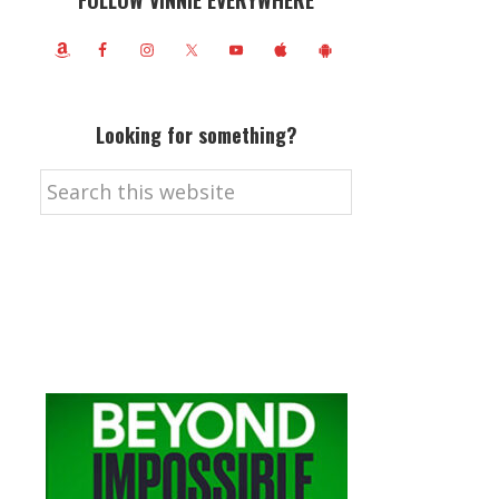
FOLLOW VINNIE EVERYWHERE
Looking for something?
Search
this
website