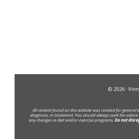
© 2026 ·
Vinn
All content found on this website was created for general 
diagnosis, or treatment. You should always seek the advice
any changes in diet and/or exercise programs.
Do not disre