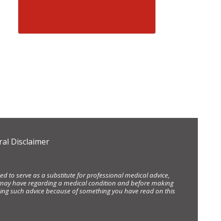
al Disclaimer
d to serve as a substitute for professional medical advice,
ou may have regarding a medical condition and before making
eking such advice because of something you have read on this