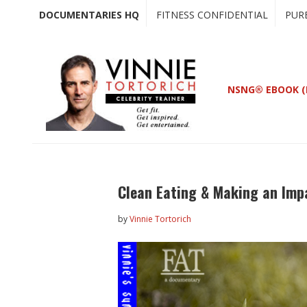
Skip
Skip
DOCUMENTARIES HQ
FITNESS CONFIDENTIAL
PUR
to
to
main
primary
content
sidebar
NSNG® EBOOK (
Clean Eating & Making an Imp
by
Vinnie Tortorich