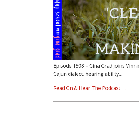
Episode 1508 – Gina Grad joins Vinni
Cajun dialect, hearing ability,…
Read On & Hear The Podcast →