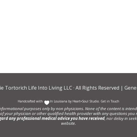
ie Tortorich Life Into Living LLC
· All Rights Reserved |
Gener
Handcrafted with
In Louisiana by
Heart+Soul Studio
.
Get in Touch
informational purposes only by non physicians. None of the content is intende
 of your physician or other qualified health provider with any questions y
gard any professional medical advice you have received
, nor delay in se
website.