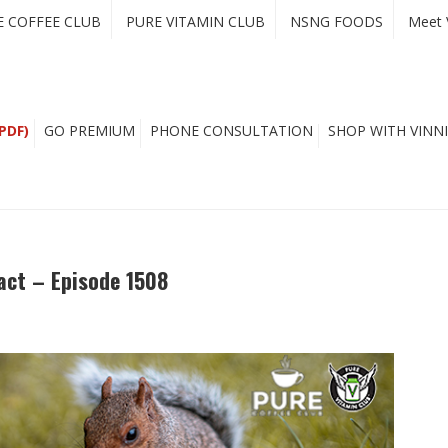
E COFFEE CLUB
PURE VITAMIN CLUB
NSNG FOODS
Meet 
PDF)
GO PREMIUM
PHONE CONSULTATION
SHOP WITH VINNI
act – Episode 1508