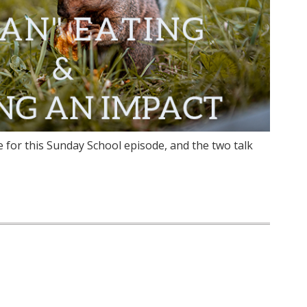
e for this Sunday School episode, and the two talk