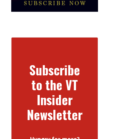
Subscribe
to the VT
Insider
Newsletter
Hungry for more?