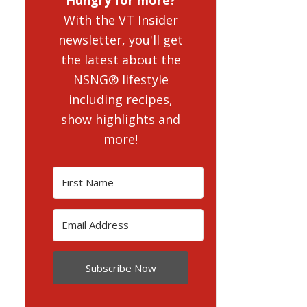
With the VT Insider
newsletter, you'll get
the latest about the
NSNG® lifestyle
including recipes,
show highlights and
more!
Subscribe Now