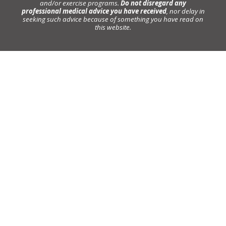
and/or exercise programs.
Do not disregard any
professional medical advice you have received
, nor delay in
seeking such advice because of something you have read on
this website.