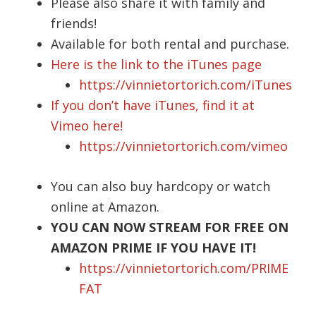
Please also share it with family and
friends!
Available for both rental and purchase.
Here is the link to the iTunes page
https://vinnietortorich.com/iTunes
If you don’t have iTunes, find it at
Vimeo here!
https://vinnietortorich.com/vimeo
You can also buy hardcopy or watch
online at Amazon.
YOU CAN NOW STREAM FOR FREE ON
AMAZON PRIME IF YOU HAVE IT!
https://vinnietortorich.com/PRIME
FAT