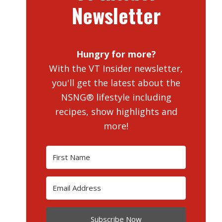
Newsletter
Hungry for more?
With the VT Insider newsletter,
you'll get the latest about the
NSNG® lifestyle including
recipes, show highlights and
more!
Subscribe Now