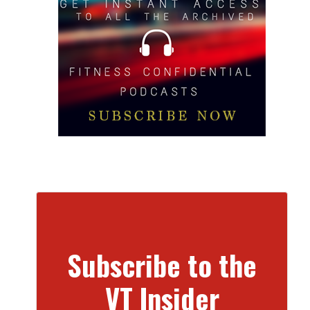
Subscribe to the
VT Insider