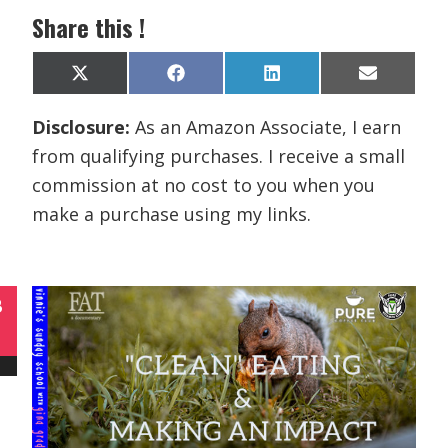
Share this !
Share
Share
Share
Share
X
F
L
E
on
on
on
on
(
a
i
m
T
c
n
a
Disclosure:
As an Amazon Associate, I earn
w
e
k
i
i
b
e
l
from qualifying purchases. I receive a small
t
o
d
t
o
I
commission at no cost to you when you
e
k
n
r
make a purchase using my links.
)
B