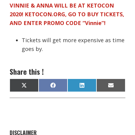
VINNIE & ANNA WILL BE AT KETOCON
2020! KETOCON.ORG, GO TO BUY TICKETS,
AND ENTER PROMO CODE “Vinnie”!
Tickets will get more expensive as time
goes by.
Share this !
Share
Share
Share
Share
X
F
L
E
on
on
on
on
(
a
i
m
T
c
n
a
w
e
k
i
i
b
e
l
t
o
d
t
o
I
e
k
n
r
)
DISCLAIMER