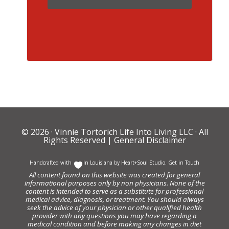
© 2026 ·
Vinnie Tortorich Life Into Living LLC
· All
Rights Reserved |
General Disclaimer
Handcrafted with
In Louisiana by
Heart+Soul Studio
.
Get in Touch
All content found on this website was created for general
informational purposes only by non physicians. None of the
content is intended to serve as a substitute for professional
medical advice, diagnosis, or treatment. You should always
seek the advice of your physician or other qualified health
provider with any questions you may have regarding a
medical condition and before making any changes in diet