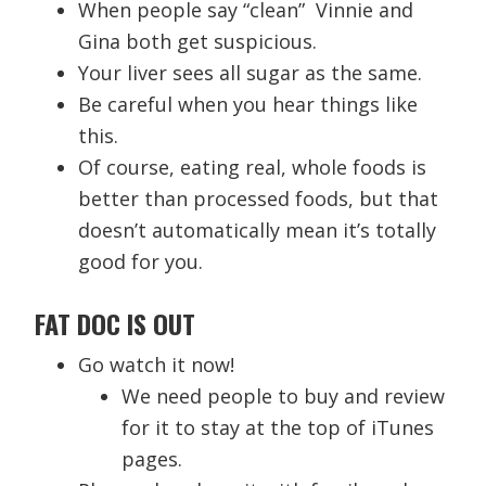
When people say “clean” Vinnie and
Gina both get suspicious.
Your liver sees all sugar as the same.
Be careful when you hear things like
this.
Of course, eating real, whole foods is
better than processed foods, but that
doesn’t automatically mean it’s totally
good for you.
FAT DOC IS OUT
Go watch it now!
We need people to buy and review
for it to stay at the top of iTunes
pages.