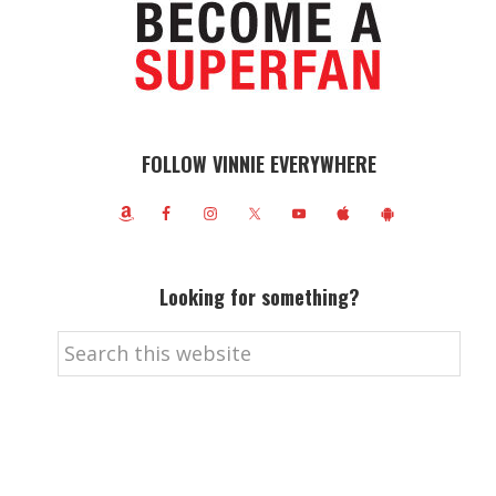
FOLLOW VINNIE EVERYWHERE
Looking for something?
Search
this
website