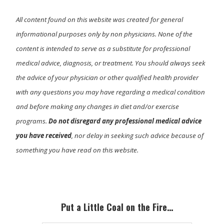
All content found on this website was created for general
informational purposes only by non physicians. None of the
content is intended to serve as a substitute for professional
medical advice, diagnosis, or treatment. You should always seek
the advice of your physician or other qualified health provider
with any questions you may have regarding a medical condition
and before making any changes in diet and/or exercise
programs.
Do not disregard any professional medical advice
you have received
, nor delay in seeking such advice because of
something you have read on this website.
Primary
Sidebar
Put a Little Coal on the Fire…