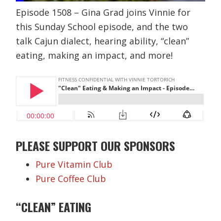
Episode 1508 – Gina Grad joins Vinnie for
this Sunday School episode, and the two
talk Cajun dialect, hearing ability, “clean”
eating, making an impact, and more!
PLEASE SUPPORT OUR SPONSORS
Pure Vitamin Club
Pure Coffee Club
“CLEAN” EATING