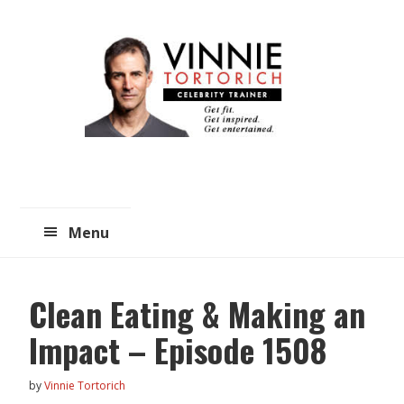
Skip
Skip
to
to
main
primary
content
sidebar
Menu
Clean Eating & Making an
Impact – Episode 1508
by
Vinnie Tortorich