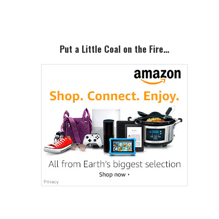
Sidebar
Put a Little Coal on the Fire…