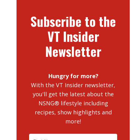
Subscribe to the
VT Insider
Newsletter
Hungry for more?
With the VT Insider newsletter,
you'll get the latest about the
NSNG® lifestyle including
recipes, show highlights and
more!