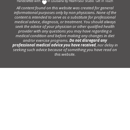
Handcrafted with
In Louisiana by
Heart+Soul Studio
.
Get in Touch
All content found on this website was created for general
informational purposes only by non physicians. None of the
content is intended to serve as a substitute for professional
medical advice, diagnosis, or treatment. You should always
seek the advice of your physician or other qualified health
provider with any questions you may have regarding a
medical condition and before making any changes in diet
and/or exercise programs.
Do not disregard any
professional medical advice you have received
, nor delay in
seeking such advice because of something you have read on
this website.