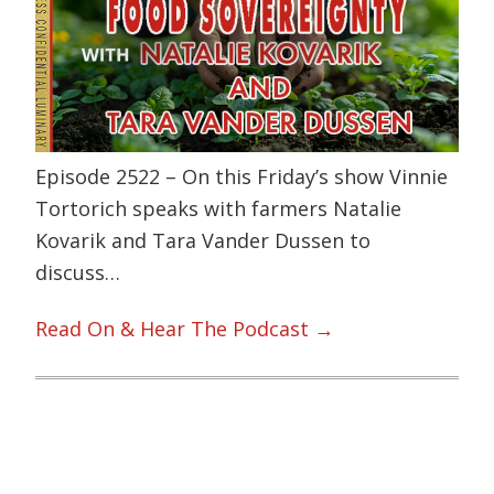
Episode 2522 – On this Friday’s show Vinnie
Tortorich speaks with farmers Natalie
Kovarik and Tara Vander Dussen to
discuss…
Read On & Hear The Podcast →
Primary