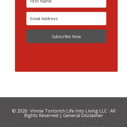
Subscribe Now
© 2026 ·
Vinnie Tortorich Life Into Living LLC
· All
Rights Reserved |
General Disclaimer