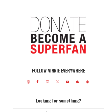
FOLLOW VINNIE EVERYWHERE
Looking for something?
Search