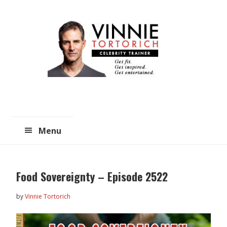
Skip
Skip
to
to
main
primary
content
sidebar
Menu
Food Sovereignty – Episode 2522
by
Vinnie Tortorich