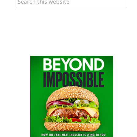
this
website